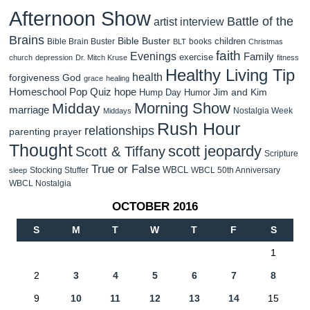
Afternoon Show
Battle of the
artist interview
Brains
Bible Buster
children
Bible Brain Buster
books
BLT
Christmas
faith
Evenings
Family
exercise
church
depression
Dr. Mitch Kruse
fitness
Healthy Living Tip
health
forgiveness
God
grace
healing
Homeschool Pop Quiz
hope
Jim and Kim
Hump Day Humor
Morning Show
Midday
marriage
Nostalgia Week
Middays
Rush Hour
relationships
parenting
prayer
Thought
scott jeopardy
Scott & Tiffany
Scripture
True or False
WBCL
Stocking Stuffer
WBCL 50th Anniversary
sleep
WBCL Nostalgia
OCTOBER 2016
S
M
T
W
T
F
S
1
2
3
4
5
6
7
8
9
10
11
12
13
14
15