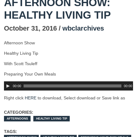
AFTERNOON SHOW:
HEALTHY LIVING TIP
October 31, 2016 /
wbclarchives
Afternoon Show
Healthy Living Tip
With Scott Tsuleff
Preparing Your Own Meals
00:00
00:00
Right click
HERE
to download, Select download or Save link as
CATEGORIES:
AFTERNOONS
HEALTHY LIVING TIP
TAGS: