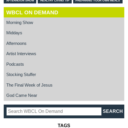
AFTERNOON SHOW
HEALTHY LIVING TIP
PREPARING YOUR OWN MEALS
WBCL ON DEMAND
Morning Show
Middays
Afternoons
Artist Interviews
Podcasts
Stocking Stuffer
The Final Week of Jesus
God Came Near
TAGS