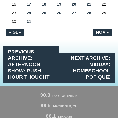
16
17
18
19
20
21
22
23
24
25
26
27
28
29
30
31
« SEP
NOV »
PREVIOUS
ARCHIVE:
NEXT ARCHIVE:
AFTERNOON
MIDDAY:
SHOW: RUSH
HOMESCHOOL
HOUR THOUGHT
POP QUIZ
90.3
FORT WAYNE, IN
89.5
ARCHBOLD, OH
88.1
LIMA, OH