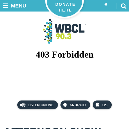
DONATE
MENU
HERE
LISTEN ONLINE
ANDROID
iOS