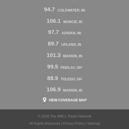
94.7
COLDWATER, MI
106.1
MUNCIE, IN
97.7
ADRIAN, MI
89.7
UPLAND, IN
101.3
MARION, IN
99.5
FINDLAY, OH
88.9
TOLEDO, OH
106.9
MARION, IN
VIEW COVERAGE MAP
© 2026 The WBCL Radio Network
All Rights Reserved |
Privacy Policy
|
Sitemap