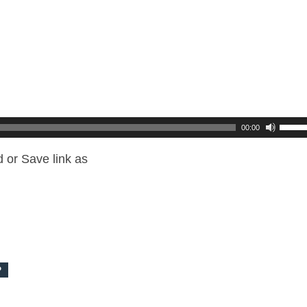
00:00
 or Save link as
P