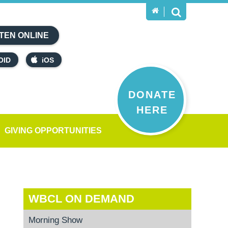
TEN ONLINE
OID
iOS
DONATE
HERE
GIVING OPPORTUNITIES
WBCL ON DEMAND
Morning Show