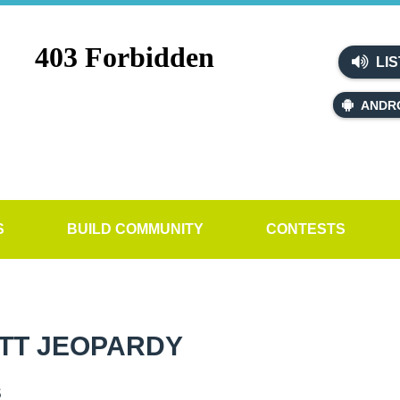
LIS
ANDR
S
BUILD COMMUNITY
CONTESTS
TT JEOPARDY
s