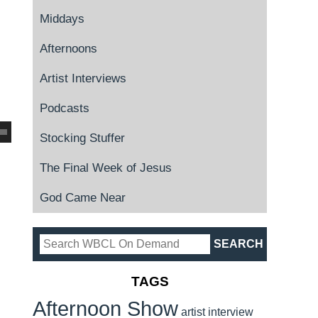
Middays
Afternoons
Artist Interviews
Podcasts
Stocking Stuffer
The Final Week of Jesus
God Came Near
TAGS
Afternoon Show
artist interview