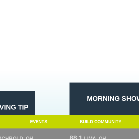
MORNING SHOW
ING TIP
EVENTS
BUILD COMMUNITY
88.1
RCHBOLD, OH
LIMA, OH