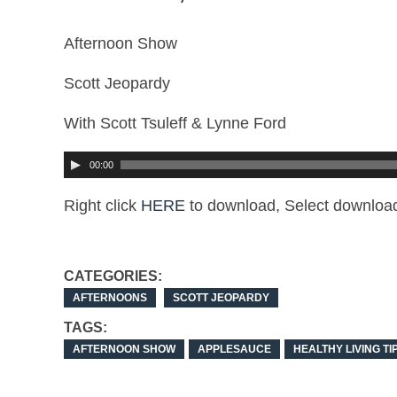
Afternoon Show
Scott Jeopardy
With Scott Tsuleff & Lynne Ford
00:00
Right click
HERE
to download, Select download
CATEGORIES:
AFTERNOONS
SCOTT JEOPARDY
TAGS:
AFTERNOON SHOW
APPLESAUCE
HEALTHY LIVING TI