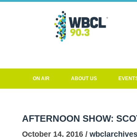
ON AIR
ABOUT US
EVENT
AFTERNOON SHOW: SCO
October 14, 2016 /
wbclarchive