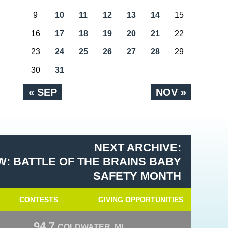
9
10
11
12
13
14
15
16
17
18
19
20
21
22
23
24
25
26
27
28
29
30
31
« SEP
NOV »
NEXT ARCHIVE:
: BATTLE OF THE BRAINS BABY
SAFETY MONTH
CONTESTS
GIVING OPPORTUNITIES
94.7
COLDWATER, MI