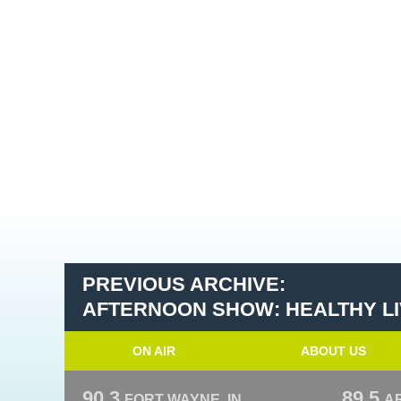
PREVIOUS ARCHIVE:
AFTERNOON SHOW: HEALTHY LIV
ON AIR
ABOUT US
90.3
89.5
FORT WAYNE, IN
A