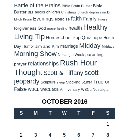
Battle of the Brains
Bible
Bible Brain Buster
Buster
children
books
BLT
Christmas
church
depression
Dr.
faith
Evenings
Family
exercise
Mitch Kruse
fitness
Healthy
health
forgiveness
God
grace
healing
Living Tip
Homeschool Pop Quiz
hope
Hump
Midday
Jim and Kim
marriage
Day Humor
Middays
Morning Show
parenting
Nostalgia Week
Rush Hour
relationships
prayer
Thought
scott
Scott & Tiffany
jeopardy
True or
Scripture
Stocking Stuffer
sleep
False
WBCL
WBCL 50th Anniversary
WBCL Nostalgia
OCTOBER 2016
S
M
T
W
T
F
S
1
2
3
4
5
6
7
8