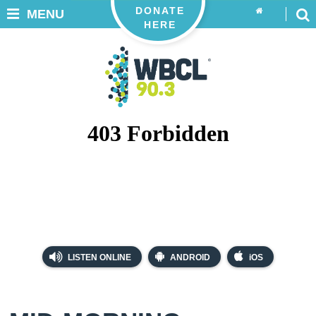
DONATE
MENU
HERE
LISTEN ONLINE
ANDROID
iOS