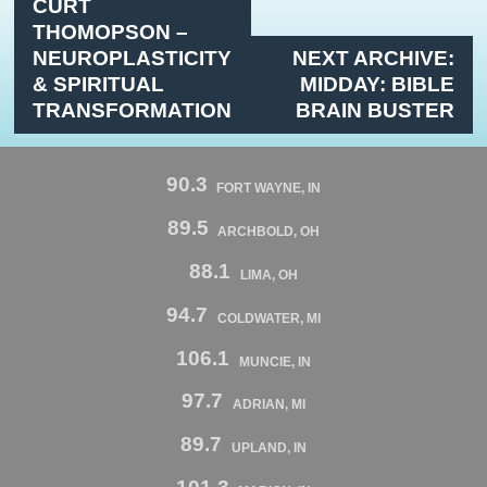
CURT
THOMOPSON –
NEUROPLASTICITY
NEXT ARCHIVE:
& SPIRITUAL
MIDDAY: BIBLE
TRANSFORMATION
BRAIN BUSTER
90.3
FORT WAYNE, IN
89.5
ARCHBOLD, OH
88.1
LIMA, OH
94.7
COLDWATER, MI
106.1
MUNCIE, IN
97.7
ADRIAN, MI
89.7
UPLAND, IN