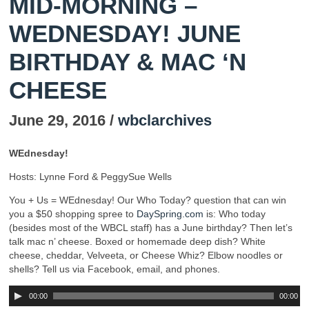
MID-MORNING –
WEDNESDAY! JUNE
BIRTHDAY & MAC ‘N
CHEESE
June 29, 2016 /
wbclarchives
WEdnesday!
Hosts: Lynne Ford & PeggySue Wells
You + Us = WEdnesday! Our Who Today? question that can win
you a $50 shopping spree to
DaySpring.com
is: Who today
(besides most of the WBCL staff) has a June birthday? Then let’s
talk mac n’ cheese. Boxed or homemade deep dish? White
cheese, cheddar, Velveeta, or Cheese Whiz? Elbow noodles or
shells? Tell us via Facebook, email, and phones.
00:00
00:00