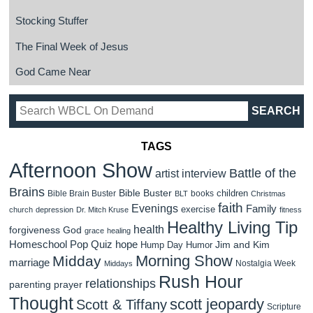
Stocking Stuffer
The Final Week of Jesus
God Came Near
TAGS
Afternoon Show
Battle of the
artist interview
Brains
Bible Buster
children
Bible Brain Buster
books
BLT
Christmas
faith
Evenings
Family
exercise
church
depression
Dr. Mitch Kruse
fitness
Healthy Living Tip
health
forgiveness
God
grace
healing
Homeschool Pop Quiz
hope
Jim and Kim
Hump Day Humor
Morning Show
Midday
marriage
Nostalgia Week
Middays
Rush Hour
relationships
parenting
prayer
Thought
scott jeopardy
Scott & Tiffany
Scripture