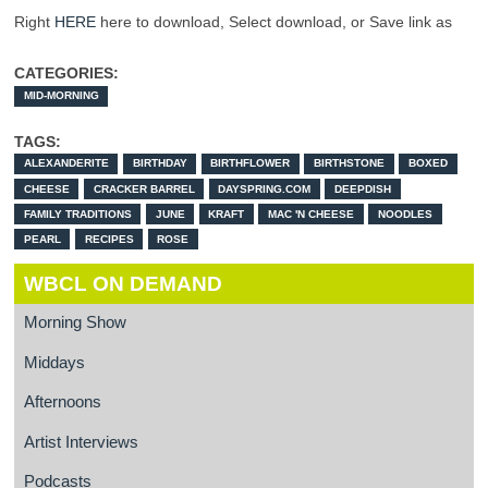
Right
HERE
here to download, Select download, or Save link as
CATEGORIES:
MID-MORNING
TAGS:
ALEXANDERITE
BIRTHDAY
BIRTHFLOWER
BIRTHSTONE
BOXED
CHEESE
CRACKER BARREL
DAYSPRING.COM
DEEPDISH
FAMILY TRADITIONS
JUNE
KRAFT
MAC 'N CHEESE
NOODLES
PEARL
RECIPES
ROSE
WBCL ON DEMAND
Morning Show
Middays
Afternoons
Artist Interviews
Podcasts