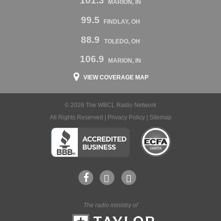
101.3
MARION, IN
99.5
FINDLAY, OH
88.9
TOLEDO, OH
106.9
MARION, IN
VIEW COVERAGE MAP
© 2026 The WBCL Radio Network
All Rights Reserved |
Privacy Policy
|
Sitemap
The radio ministry of