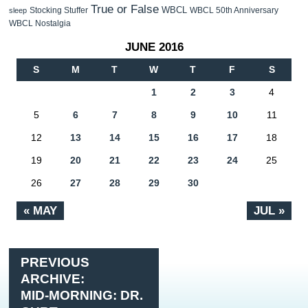
True or False
WBCL
Stocking Stuffer
WBCL 50th Anniversary
sleep
WBCL Nostalgia
JUNE 2016
S
M
T
W
T
F
S
1
2
3
4
5
6
7
8
9
10
11
12
13
14
15
16
17
18
19
20
21
22
23
24
25
26
27
28
29
30
« MAY
JUL »
PREVIOUS
ARCHIVE:
MID-MORNING: DR.