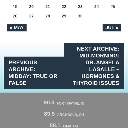
19
20
21
22
23
24
25
26
27
28
29
30
« MAY
JUL »
NEXT ARCHIVE:
MID-MORNING:
PREVIOUS
DR. ANGELA
ARCHIVE:
LASALLE –
MIDDAY: TRUE OR
HORMONES &
FALSE
THYROID ISSUES
90.3
FORT WAYNE, IN
89.5
ARCHBOLD, OH
88.1
LIMA, OH