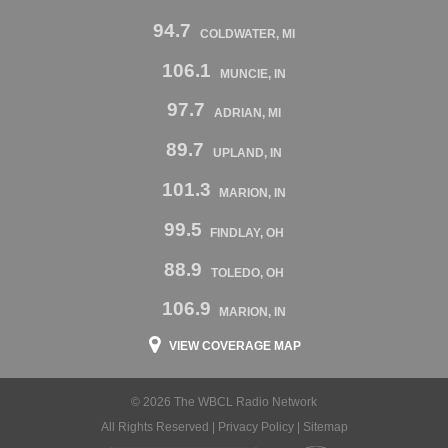
94.7
COLDWATER, MI
106.1
MUNCIE, IN
97.7
ADRIAN, MI
89.7
UPLAND, IN
101.3
MARION, IN
99.5
FINDLAY, OH
88.9
TOLEDO, OH
106.9
MARION, IN
VIEW COVERAGE MAP
© 2026 The WBCL Radio Network
All Rights Reserved |
Privacy Policy
|
Sitemap