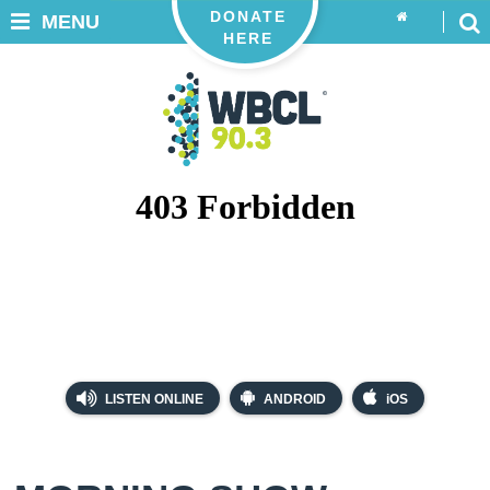
DONATE
MENU
HERE
LISTEN ONLINE
ANDROID
iOS