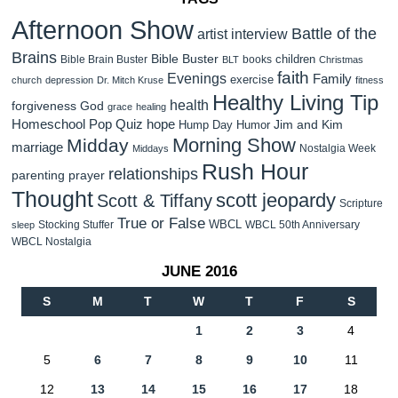
Afternoon Show
Battle of the
artist interview
Brains
Bible Buster
children
Bible Brain Buster
books
BLT
Christmas
faith
Evenings
Family
exercise
church
depression
Dr. Mitch Kruse
fitness
Healthy Living Tip
health
forgiveness
God
grace
healing
Homeschool Pop Quiz
hope
Jim and Kim
Hump Day Humor
Morning Show
Midday
marriage
Nostalgia Week
Middays
Rush Hour
relationships
parenting
prayer
Thought
scott jeopardy
Scott & Tiffany
Scripture
True or False
WBCL
Stocking Stuffer
WBCL 50th Anniversary
sleep
WBCL Nostalgia
JUNE 2016
S
M
T
W
T
F
S
1
2
3
4
5
6
7
8
9
10
11
12
13
14
15
16
17
18