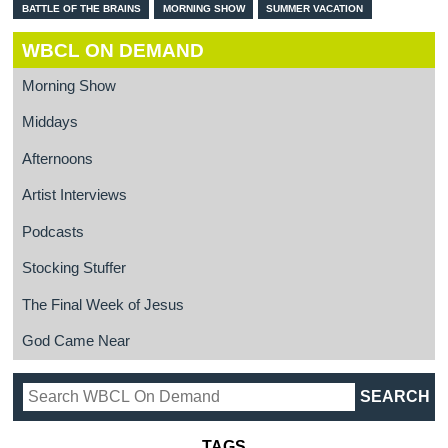
BATTLE OF THE BRAINS
MORNING SHOW
SUMMER VACATION
WBCL ON DEMAND
Morning Show
Middays
Afternoons
Artist Interviews
Podcasts
Stocking Stuffer
The Final Week of Jesus
God Came Near
TAGS