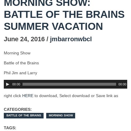
MORNING SHOW:
BATTLE OF THE BRAINS
SUMMER VACATION
June 24, 2016 /
jmbarronwbcl
Morning Show
Battle of the Brains
Phil Jim and Larry
00:00
00:00
right click
HERE
to download, Select download or Save link as
CATEGORIES:
BATTLE OF THE BRAINS
MORNING SHOW
TAGS: