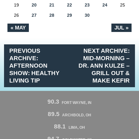
19
20
21
22
23
24
25
26
27
28
29
30
« MAY
JUL »
PREVIOUS
NEXT ARCHIVE:
ARCHIVE:
MID-MORNING –
AFTERNOON
DR. ANN KULZE –
SHOW: HEALTHY
GRILL OUT &
LIVING TIP
MAKE KEFIR
90.3
FORT WAYNE, IN
89.5
ARCHBOLD, OH
88.1
LIMA, OH
94.7