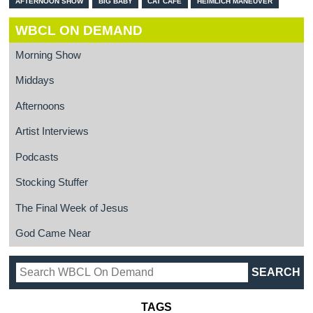
AFTERNOON SHOW
BIG BABY
CAT CAFE
HEIMLICH MANEUVER
WBCL ON DEMAND
Morning Show
Middays
Afternoons
Artist Interviews
Podcasts
Stocking Stuffer
The Final Week of Jesus
God Came Near
TAGS