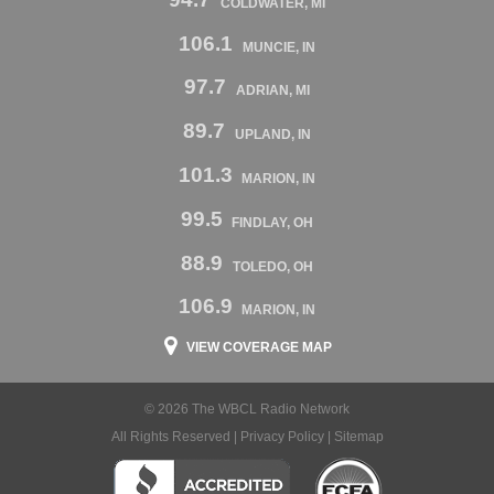
COLDWATER, MI
106.1
MUNCIE, IN
97.7
ADRIAN, MI
89.7
UPLAND, IN
101.3
MARION, IN
99.5
FINDLAY, OH
88.9
TOLEDO, OH
106.9
MARION, IN
VIEW COVERAGE MAP
© 2026 The WBCL Radio Network
All Rights Reserved |
Privacy Policy
|
Sitemap