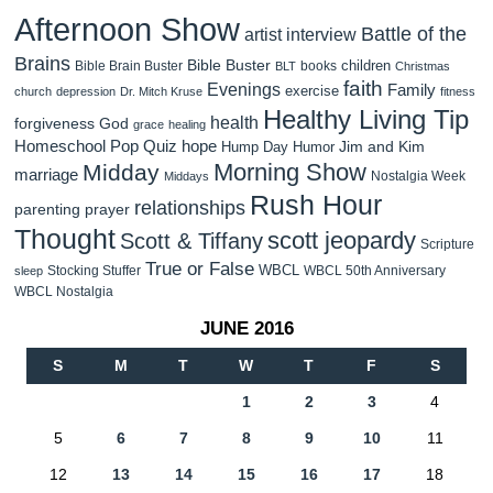
Afternoon Show
Battle of the
artist interview
Brains
Bible Buster
children
Bible Brain Buster
books
BLT
Christmas
faith
Evenings
Family
exercise
church
depression
Dr. Mitch Kruse
fitness
Healthy Living Tip
health
forgiveness
God
grace
healing
Homeschool Pop Quiz
hope
Jim and Kim
Hump Day Humor
Morning Show
Midday
marriage
Nostalgia Week
Middays
Rush Hour
relationships
parenting
prayer
Thought
scott jeopardy
Scott & Tiffany
Scripture
True or False
WBCL
Stocking Stuffer
WBCL 50th Anniversary
sleep
WBCL Nostalgia
JUNE 2016
S
M
T
W
T
F
S
1
2
3
4
5
6
7
8
9
10
11
12
13
14
15
16
17
18