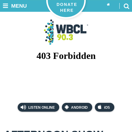
DONATE
MENU
HERE
LISTEN ONLINE
ANDROID
iOS