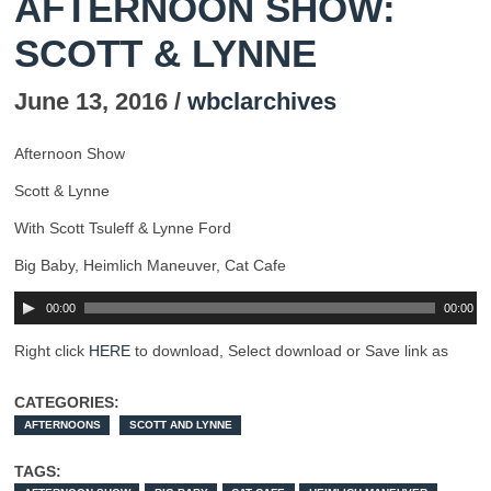
AFTERNOON SHOW:
SCOTT & LYNNE
June 13, 2016 /
wbclarchives
Afternoon Show
Scott & Lynne
With Scott Tsuleff & Lynne Ford
Big Baby, Heimlich Maneuver, Cat Cafe
00:00
00:00
Right click
HERE
to download, Select download or Save link as
CATEGORIES:
AFTERNOONS
SCOTT AND LYNNE
TAGS: