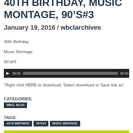
40TH BIRTHDAY, MUSIC
MONTAGE, 90’S#3
January 19, 2016 /
wbclarchives
40th Birthday
Music Montage
90’s#3
00:00
00:00
”Right click
HERE
to download, Select download or Save link as”
CATEGORIES:
WBCL BLOG
TAGS:
40TH BIRTHDAY
90'S#3
MUSIC MONTAGE