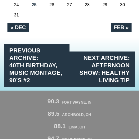
24
25
26
27
28
29
30
31
« DEC
FEB »
PREVIOUS
ARCHIVE:
NEXT ARCHIVE:
40TH BIRTHDAY,
AFTERNOON
MUSIC MONTAGE,
SHOW: HEALTHY
90’S #2
LIVING TIP
90.3
FORT WAYNE, IN
89.5
ARCHBOLD, OH
88.1
LIMA, OH
94.7