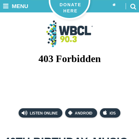
DONATE
MENU
HERE
LISTEN ONLINE
ANDROID
iOS