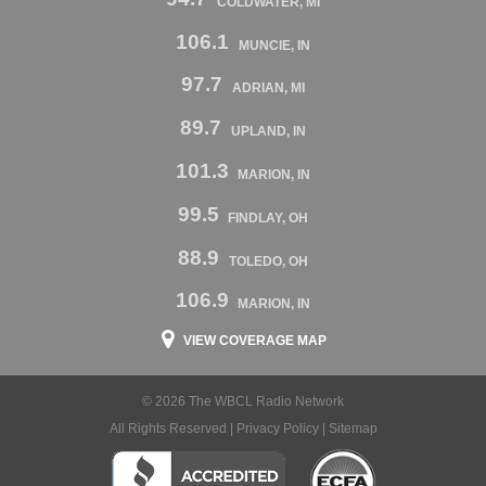
COLDWATER, MI
106.1
MUNCIE, IN
97.7
ADRIAN, MI
89.7
UPLAND, IN
101.3
MARION, IN
99.5
FINDLAY, OH
88.9
TOLEDO, OH
106.9
MARION, IN
VIEW COVERAGE MAP
© 2026 The WBCL Radio Network
All Rights Reserved |
Privacy Policy
|
Sitemap