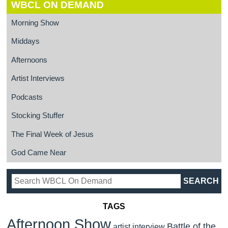
WBCL ON DEMAND
Morning Show
Middays
Afternoons
Artist Interviews
Podcasts
Stocking Stuffer
The Final Week of Jesus
God Came Near
TAGS
Afternoon Show
Battle of the
artist interview