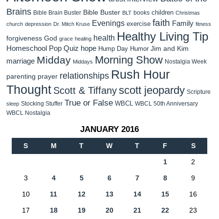
Brains
Bible Buster
children
Bible Brain Buster
books
BLT
Christmas
faith
Evenings
Family
exercise
church
depression
Dr. Mitch Kruse
fitness
Healthy Living Tip
health
forgiveness
God
grace
healing
Homeschool Pop Quiz
hope
Jim and Kim
Hump Day Humor
Morning Show
Midday
marriage
Nostalgia Week
Middays
Rush Hour
relationships
parenting
prayer
Thought
scott jeopardy
Scott & Tiffany
Scripture
True or False
WBCL
Stocking Stuffer
WBCL 50th Anniversary
sleep
WBCL Nostalgia
JANUARY 2016
S
M
T
W
T
F
S
1
2
3
4
5
6
7
8
9
10
11
12
13
14
15
16
17
18
19
20
21
22
23