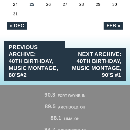
24
25
26
27
28
29
30
31
« DEC
FEB »
PREVIOUS
ARCHIVE:
NEXT ARCHIVE:
40TH BIRTHDAY,
40TH BIRTHDAY,
MUSIC MONTAGE,
MUSIC MONTAGE,
80’S#2
90’S #1
90.3
FORT WAYNE, IN
89.5
ARCHBOLD, OH
88.1
LIMA, OH
94.7