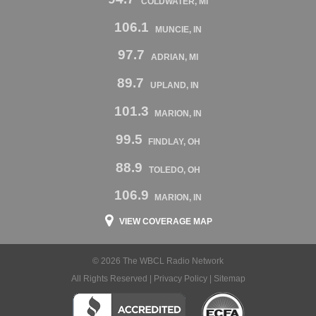
COLDWATER, MI
106.1
MUNCIE, IN
97.7
ADRIAN, MI
89.7
UPLAND, IN
101.3
MARION, IN
99.5
FINDLAY, OH
88.9
TOLEDO, OH
106.9
MARION, IN
VIEW COVERAGE MAP
© 2026 The WBCL Radio Network
All Rights Reserved |
Privacy Policy
|
Sitemap