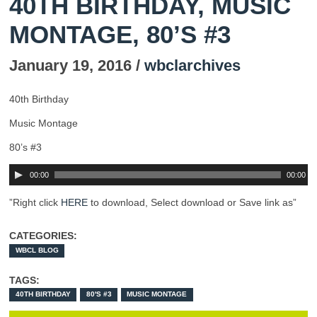
40TH BIRTHDAY, MUSIC
MONTAGE, 80’S #3
January 19, 2016 /
wbclarchives
40th Birthday
Music Montage
80’s #3
00:00
00:00
”Right click
HERE
to download, Select download or Save link as”
CATEGORIES:
WBCL BLOG
TAGS:
40TH BIRTHDAY
80'S #3
MUSIC MONTAGE