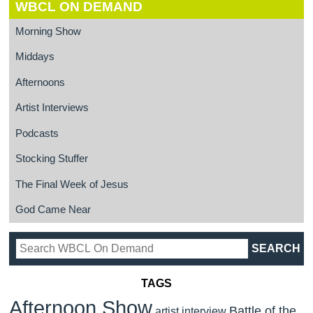
WBCL ON DEMAND
Morning Show
Middays
Afternoons
Artist Interviews
Podcasts
Stocking Stuffer
The Final Week of Jesus
God Came Near
TAGS
Afternoon Show
Battle of the
artist interview