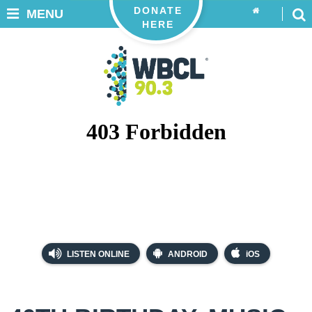
DONATE
MENU
HERE
LISTEN ONLINE
ANDROID
iOS