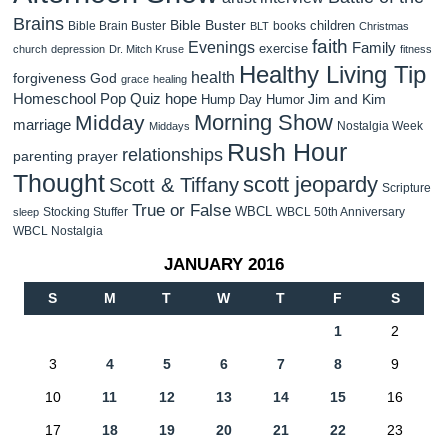
Brains
Bible Buster
children
Bible Brain Buster
books
BLT
Christmas
faith
Evenings
Family
exercise
church
depression
Dr. Mitch Kruse
fitness
Healthy Living Tip
health
forgiveness
God
grace
healing
Homeschool Pop Quiz
hope
Jim and Kim
Hump Day Humor
Morning Show
Midday
marriage
Nostalgia Week
Middays
Rush Hour
relationships
parenting
prayer
Thought
scott jeopardy
Scott & Tiffany
Scripture
True or False
WBCL
Stocking Stuffer
WBCL 50th Anniversary
sleep
WBCL Nostalgia
JANUARY 2016
S
M
T
W
T
F
S
1
2
3
4
5
6
7
8
9
10
11
12
13
14
15
16
17
18
19
20
21
22
23