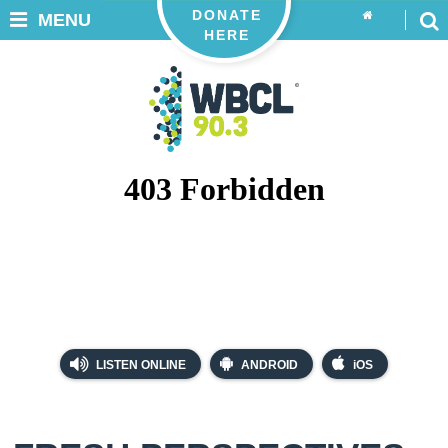
DONATE
MENU
HERE
LISTEN ONLINE
ANDROID
iOS