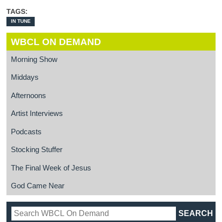
TAGS:
IN TUNE
WBCL ON DEMAND
Morning Show
Middays
Afternoons
Artist Interviews
Podcasts
Stocking Stuffer
The Final Week of Jesus
God Came Near