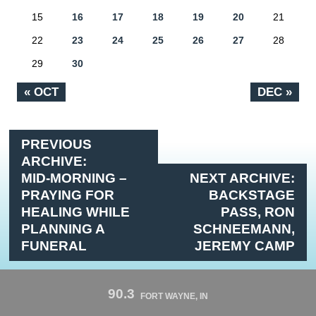
15
16
17
18
19
20
21
22
23
24
25
26
27
28
29
30
« OCT
DEC »
PREVIOUS
ARCHIVE:
MID-MORNING –
NEXT ARCHIVE:
PRAYING FOR
BACKSTAGE
HEALING WHILE
PASS, RON
PLANNING A
SCHNEEMANN,
FUNERAL
JEREMY CAMP
90.3
FORT WAYNE, IN