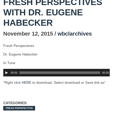
FRESH PERSPECTIVES
WITH DR. EUGENE
HABECKER
November 12, 2015 /
wbclarchives
Fresh Perspectives
Dr. Eugene Habecker
In Tune
00:00
00:00
”Right click
HERE
to download, Select download or Save link as”
CATEGORIES:
FRESH PERSPECTIVE