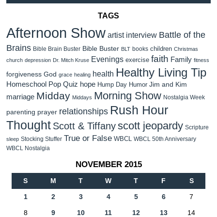
TAGS
Afternoon Show
Battle of the
artist interview
Brains
Bible Buster
children
Bible Brain Buster
books
BLT
Christmas
faith
Evenings
Family
exercise
church
depression
Dr. Mitch Kruse
fitness
Healthy Living Tip
health
forgiveness
God
grace
healing
Homeschool Pop Quiz
hope
Jim and Kim
Hump Day Humor
Morning Show
Midday
marriage
Nostalgia Week
Middays
Rush Hour
relationships
parenting
prayer
Thought
scott jeopardy
Scott & Tiffany
Scripture
True or False
WBCL
Stocking Stuffer
WBCL 50th Anniversary
sleep
WBCL Nostalgia
NOVEMBER 2015
S
M
T
W
T
F
S
1
2
3
4
5
6
7
8
9
10
11
12
13
14