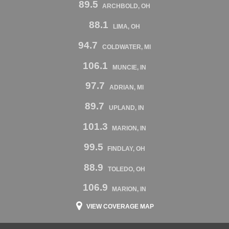
89.5
ARCHBOLD, OH
88.1
LIMA, OH
94.7
COLDWATER, MI
106.1
MUNCIE, IN
97.7
ADRIAN, MI
89.7
UPLAND, IN
101.3
MARION, IN
99.5
FINDLAY, OH
88.9
TOLEDO, OH
106.9
MARION, IN
VIEW COVERAGE MAP