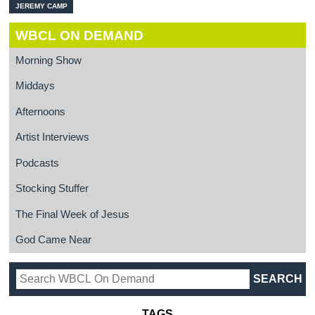
JEREMY CAMP
WBCL ON DEMAND
Morning Show
Middays
Afternoons
Artist Interviews
Podcasts
Stocking Stuffer
The Final Week of Jesus
God Came Near
TAGS