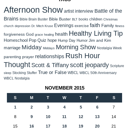
Afternoon Show
Battle of the
artist interview
Brains
Bible Buster
children
Bible Brain Buster
books
BLT
Christmas
faith
Evenings
Family
exercise
church
depression
Dr. Mitch Kruse
fitness
Healthy Living Tip
health
forgiveness
God
grace
healing
Homeschool Pop Quiz
hope
Jim and Kim
Hump Day Humor
Morning Show
Midday
marriage
Nostalgia Week
Middays
Rush Hour
relationships
parenting
prayer
Thought
scott jeopardy
Scott & Tiffany
Scripture
True or False
WBCL
Stocking Stuffer
WBCL 50th Anniversary
sleep
WBCL Nostalgia
NOVEMBER 2015
S
M
T
W
T
F
S
1
2
3
4
5
6
7
8
9
10
11
12
13
14
15
16
17
18
19
20
21