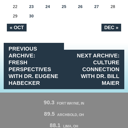
22
23
24
25
26
27
28
29
30
« OCT
DEC »
PREVIOUS
ARCHIVE:
NEXT ARCHIVE:
FRESH
CULTURE
PERSPECTIVES
CONNECTION
WITH DR. EUGENE
WITH DR. BILL
HABECKER
MAIER
90.3
FORT WAYNE, IN
89.5
ARCHBOLD, OH
88.1
LIMA, OH