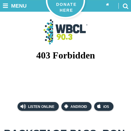
DONATE
MENU
HERE
LISTEN ONLINE
ANDROID
iOS