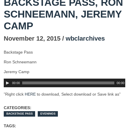
BACKSTAGE PASS, RON
SCHNEEMANN, JEREMY
CAMP
November 12, 2015 /
wbclarchives
Backstage Pass
Ron Schneemann
Jeremy Camp
00:00
00:00
”Right click
HERE
to download, Select download or Save link as”
CATEGORIES:
BACKSTAGE PASS
EVENINGS
TAGS: