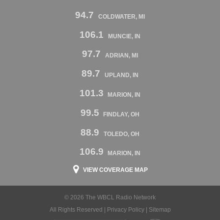
94.7
COLDWATER, MI
106.1
MUNCIE, IN
97.7
ADRIAN, MI
89.7
UPLAND, IN
101.3
MARION, IN
99.5
FINDLAY, OH
88.9
TOLEDO, OH
106.9
MARION, IN
VIEW COVERAGE MAP
© 2026 The WBCL Radio Network
All Rights Reserved |
Privacy Policy
|
Sitemap