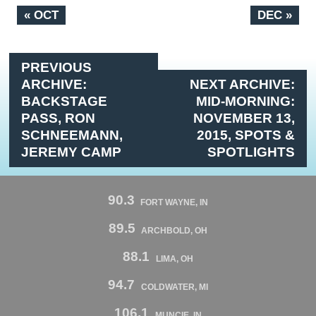
« OCT
DEC »
PREVIOUS
ARCHIVE:
NEXT ARCHIVE:
BACKSTAGE
MID-MORNING:
PASS, RON
NOVEMBER 13,
SCHNEEMANN,
2015, SPOTS &
JEREMY CAMP
SPOTLIGHTS
90.3
FORT WAYNE, IN
89.5
ARCHBOLD, OH
88.1
LIMA, OH
94.7
COLDWATER, MI
106.1
MUNCIE, IN