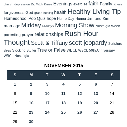
faith
Evenings
Family
exercise
church
depression
Dr. Mitch Kruse
fitness
Healthy Living Tip
health
forgiveness
God
grace
healing
Homeschool Pop Quiz
hope
Jim and Kim
Hump Day Humor
Morning Show
Midday
marriage
Nostalgia Week
Middays
Rush Hour
relationships
parenting
prayer
Thought
scott jeopardy
Scott & Tiffany
Scripture
True or False
WBCL
Stocking Stuffer
WBCL 50th Anniversary
sleep
WBCL Nostalgia
NOVEMBER 2015
S
M
T
W
T
F
S
1
2
3
4
5
6
7
8
9
10
11
12
13
14
15
16
17
18
19
20
21
22
23
24
25
26
27
28
29
30