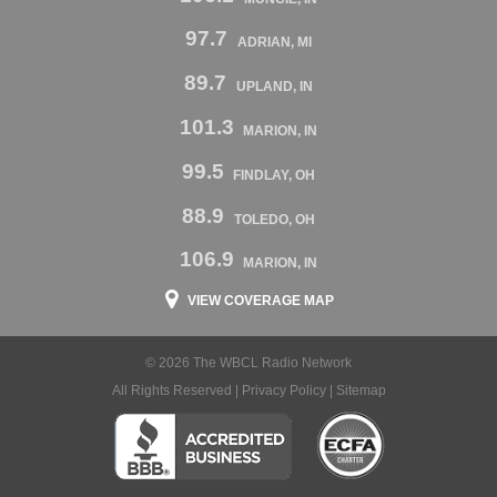
97.7
ADRIAN, MI
89.7
UPLAND, IN
101.3
MARION, IN
99.5
FINDLAY, OH
88.9
TOLEDO, OH
106.9
MARION, IN
VIEW COVERAGE MAP
© 2026 The WBCL Radio Network
All Rights Reserved |
Privacy Policy
|
Sitemap