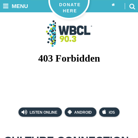
DONATE
MENU
HERE
LISTEN ONLINE
ANDROID
iOS