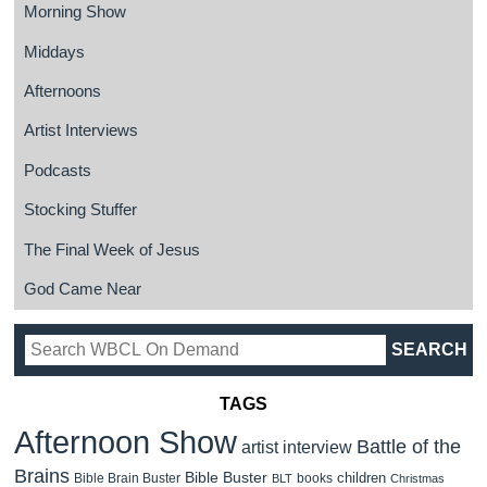
Morning Show
Middays
Afternoons
Artist Interviews
Podcasts
Stocking Stuffer
The Final Week of Jesus
God Came Near
TAGS
Afternoon Show
Battle of the
artist interview
Brains
Bible Buster
children
Bible Brain Buster
books
BLT
Christmas