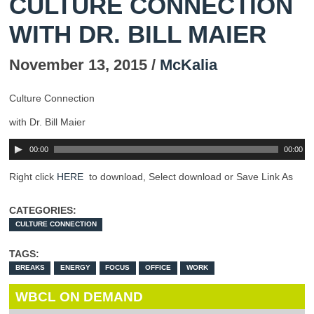
CULTURE CONNECTION
WITH DR. BILL MAIER
November 13, 2015 /
McKalia
Culture Connection
with Dr. Bill Maier
00:00
00:00
Right click
HERE
to download, Select download or Save Link As
CATEGORIES:
CULTURE CONNECTION
TAGS:
BREAKS
ENERGY
FOCUS
OFFICE
WORK
WBCL ON DEMAND