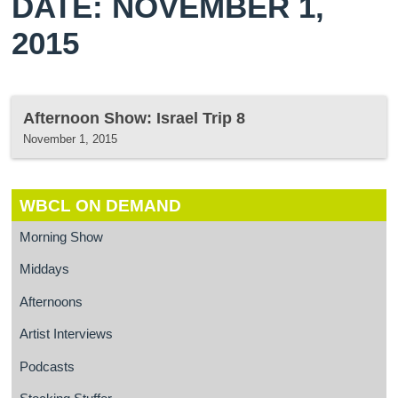
DATE: NOVEMBER 1,
2015
Afternoon Show: Israel Trip 8
November 1, 2015
WBCL ON DEMAND
Morning Show
Middays
Afternoons
Artist Interviews
Podcasts