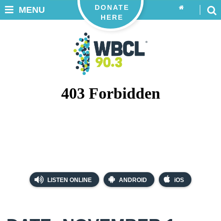
DONATE
MENU
HERE
LISTEN ONLINE
ANDROID
iOS