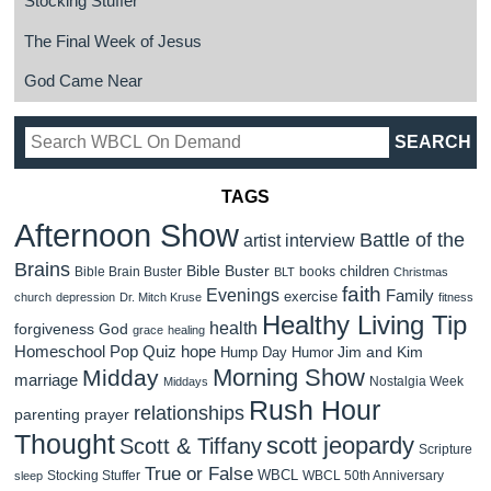
Stocking Stuffer
The Final Week of Jesus
God Came Near
TAGS
Afternoon Show
Battle of the
artist interview
Brains
Bible Buster
children
Bible Brain Buster
books
BLT
Christmas
faith
Evenings
Family
exercise
church
depression
Dr. Mitch Kruse
fitness
Healthy Living Tip
health
forgiveness
God
grace
healing
Homeschool Pop Quiz
hope
Jim and Kim
Hump Day Humor
Morning Show
Midday
marriage
Nostalgia Week
Middays
Rush Hour
relationships
parenting
prayer
Thought
scott jeopardy
Scott & Tiffany
Scripture
True or False
WBCL
Stocking Stuffer
WBCL 50th Anniversary
sleep