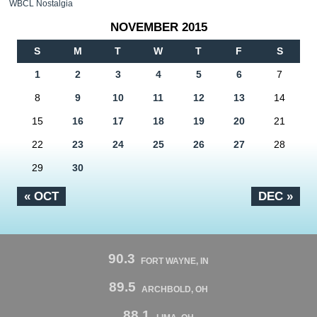
WBCL Nostalgia
NOVEMBER 2015
S
M
T
W
T
F
S
1
2
3
4
5
6
7
8
9
10
11
12
13
14
15
16
17
18
19
20
21
22
23
24
25
26
27
28
29
30
« OCT
DEC »
90.3
FORT WAYNE, IN
89.5
ARCHBOLD, OH
88.1