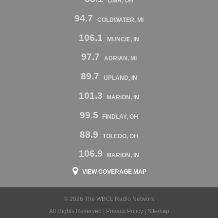
LIMA, OH
94.7
COLDWATER, MI
106.1
MUNCIE, IN
97.7
ADRIAN, MI
89.7
UPLAND, IN
101.3
MARION, IN
99.5
FINDLAY, OH
88.9
TOLEDO, OH
106.9
MARION, IN
VIEW COVERAGE MAP
© 2026 The WBCL Radio Network
All Rights Reserved |
Privacy Policy
|
Sitemap