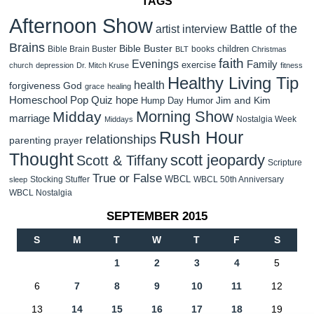
TAGS
Afternoon Show
Battle of the
artist interview
Brains
Bible Buster
children
Bible Brain Buster
books
BLT
Christmas
faith
Evenings
Family
exercise
church
depression
Dr. Mitch Kruse
fitness
Healthy Living Tip
health
forgiveness
God
grace
healing
Homeschool Pop Quiz
hope
Jim and Kim
Hump Day Humor
Morning Show
Midday
marriage
Nostalgia Week
Middays
Rush Hour
relationships
parenting
prayer
Thought
scott jeopardy
Scott & Tiffany
Scripture
True or False
WBCL
Stocking Stuffer
WBCL 50th Anniversary
sleep
WBCL Nostalgia
SEPTEMBER 2015
S
M
T
W
T
F
S
1
2
3
4
5
6
7
8
9
10
11
12
13
14
15
16
17
18
19