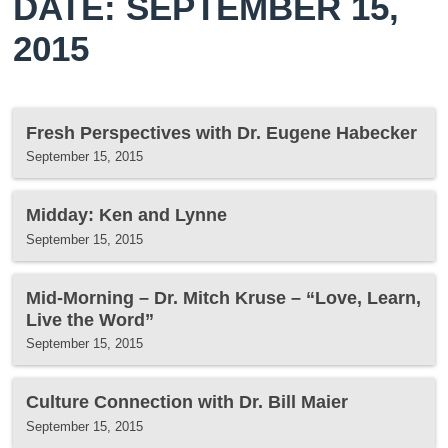
DATE: SEPTEMBER 15,
2015
Fresh Perspectives with Dr. Eugene Habecker
September 15, 2015
Midday: Ken and Lynne
September 15, 2015
Mid-Morning – Dr. Mitch Kruse – “Love, Learn,
Live the Word”
September 15, 2015
Culture Connection with Dr. Bill Maier
September 15, 2015