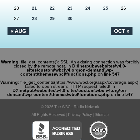
20
21
22
23
24
25
26
27
28
29
30
« AUG
OCT »
Warning
: file_get_contents(): SSL: An existing connection was forcibly
closed by the remote host. in
D:\inetpub\websites\v4.0-
sites\custom\wbclv4.org\on-demand\wp-
content\themes\wbcl\functions.php
on line
547
Warning
: file_get_contents(https://www.wbcl.org/aspx/coverage.aspx):
failed to open stream: HTTP request failed! in
D:\inetpub\websites\v4.0-sites\custom\wbclv4.org\on-
demand\wp-content\themes\wbcl\functions.php
on line
547
© 2026 The WBCL Radio Network
All Rights Reserved |
Privacy Policy
|
Sitemap