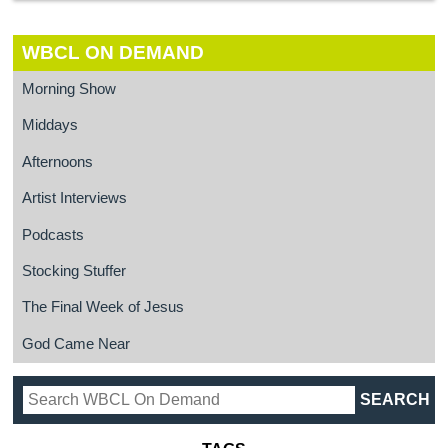
WBCL ON DEMAND
Morning Show
Middays
Afternoons
Artist Interviews
Podcasts
Stocking Stuffer
The Final Week of Jesus
God Came Near