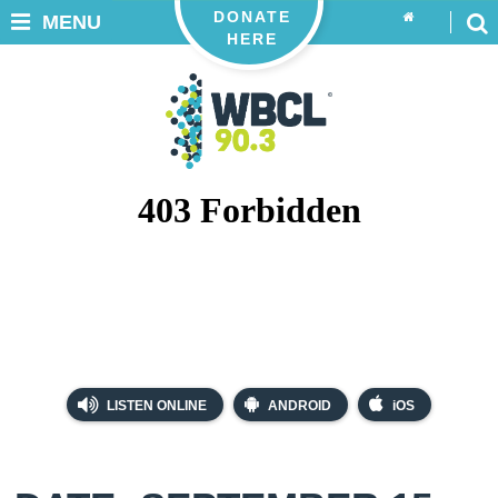
DONATE
MENU
HERE
LISTEN ONLINE
ANDROID
iOS