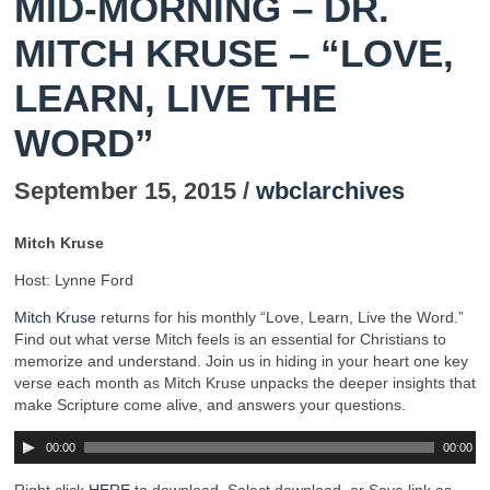
MID-MORNING – DR.
MITCH KRUSE – “LOVE,
LEARN, LIVE THE
WORD”
September 15, 2015 /
wbclarchives
Mitch Kruse
Host: Lynne Ford
Mitch Kruse
returns for his monthly “Love, Learn, Live the Word.”
Find out what verse Mitch feels is an essential for Christians to
memorize and understand. Join us in hiding in your heart one key
verse each month as Mitch Kruse unpacks the deeper insights that
make Scripture come alive, and answers your questions.
00:00
00:00