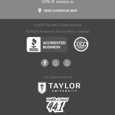
106.9
MARION, IN
VIEW COVERAGE MAP
© 2026 The WBCL Radio Network
All Rights Reserved |
Privacy Policy
|
Sitemap
The radio ministry of