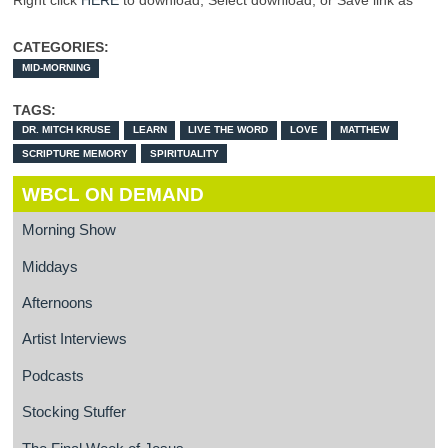
Right click
HERE
to download, Select download, or Save link as
CATEGORIES:
MID-MORNING
TAGS:
DR. MITCH KRUSE
LEARN
LIVE THE WORD
LOVE
MATTHEW
SCRIPTURE MEMORY
SPIRITUALITY
WBCL ON DEMAND
Morning Show
Middays
Afternoons
Artist Interviews
Podcasts
Stocking Stuffer