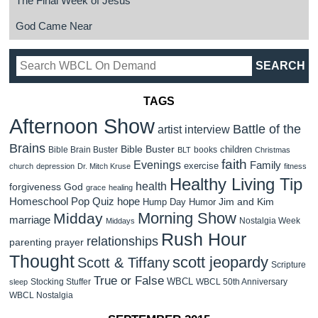
The Final Week of Jesus
God Came Near
TAGS
Afternoon Show
Battle of the
artist interview
Brains
Bible Buster
children
Bible Brain Buster
books
BLT
Christmas
faith
Evenings
Family
exercise
church
depression
Dr. Mitch Kruse
fitness
Healthy Living Tip
health
forgiveness
God
grace
healing
Homeschool Pop Quiz
hope
Jim and Kim
Hump Day Humor
Morning Show
Midday
marriage
Nostalgia Week
Middays
Rush Hour
relationships
parenting
prayer
Thought
scott jeopardy
Scott & Tiffany
Scripture
True or False
WBCL
Stocking Stuffer
WBCL 50th Anniversary
sleep
WBCL Nostalgia