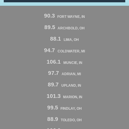
90.3
FORT WAYNE, IN
89.5
ARCHBOLD, OH
88.1
LIMA, OH
94.7
COLDWATER, MI
106.1
MUNCIE, IN
97.7
ADRIAN, MI
89.7
UPLAND, IN
101.3
MARION, IN
99.5
FINDLAY, OH
88.9
TOLEDO, OH