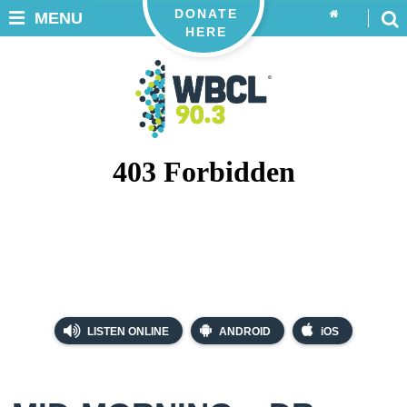
DONATE
MENU
HERE
LISTEN ONLINE
ANDROID
iOS