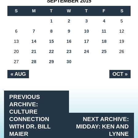
SEPTEMBER 2015
S
M
T
W
T
F
S
1
2
3
4
5
6
7
8
9
10
11
12
13
14
15
16
17
18
19
20
21
22
23
24
25
26
27
28
29
30
« AUG
OCT »
PREVIOUS
ARCHIVE:
CULTURE
CONNECTION
NEXT ARCHIVE:
WITH DR. BILL
MIDDAY: KEN AND
MAIER
LYNNE