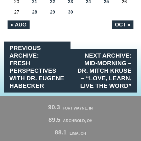
20
21
22
23
24
25
26
27
28
29
30
« AUG
OCT »
PREVIOUS
ARCHIVE:
NEXT ARCHIVE:
FRESH
MID-MORNING –
PERSPECTIVES
DR. MITCH KRUSE
WITH DR. EUGENE
– “LOVE, LEARN,
HABECKER
LIVE THE WORD”
90.3
FORT WAYNE, IN
89.5
ARCHBOLD, OH
88.1
LIMA, OH