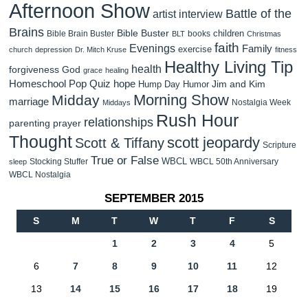
Afternoon Show
Battle of the
artist interview
Brains
Bible Buster
children
Bible Brain Buster
books
BLT
Christmas
faith
Evenings
Family
exercise
church
depression
Dr. Mitch Kruse
fitness
Healthy Living Tip
health
forgiveness
God
grace
healing
Homeschool Pop Quiz
hope
Jim and Kim
Hump Day Humor
Morning Show
Midday
marriage
Nostalgia Week
Middays
Rush Hour
relationships
parenting
prayer
Thought
scott jeopardy
Scott & Tiffany
Scripture
True or False
WBCL
Stocking Stuffer
WBCL 50th Anniversary
sleep
WBCL Nostalgia
SEPTEMBER 2015
S
M
T
W
T
F
S
1
2
3
4
5
6
7
8
9
10
11
12
13
14
15
16
17
18
19