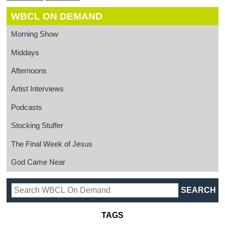
WBCL ON DEMAND
Morning Show
Middays
Afternoons
Artist Interviews
Podcasts
Stocking Stuffer
The Final Week of Jesus
God Came Near
TAGS