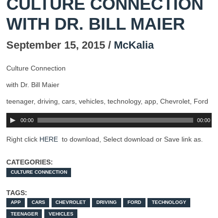
CULTURE CONNECTION
WITH DR. BILL MAIER
September 15, 2015 /
McKalia
Culture Connection
with Dr. Bill Maier
teenager, driving, cars, vehicles, technology, app, Chevrolet, Ford
00:00
00:00
Right click
HERE
to download, Select download or Save link as.
CATEGORIES:
CULTURE CONNECTION
TAGS:
APP
CARS
CHEVROLET
DRIVING
FORD
TECHNOLOGY
TEENAGER
VEHICLES