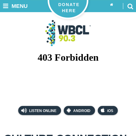
DONATE
MENU
HERE
LISTEN ONLINE
ANDROID
iOS