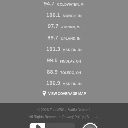
94.7
COLDWATER, MI
106.1
MUNCIE, IN
97.7
ADRIAN, MI
89.7
UPLAND, IN
101.3
MARION, IN
99.5
FINDLAY, OH
88.9
TOLEDO, OH
106.9
MARION, IN
VIEW COVERAGE MAP
© 2026 The WBCL Radio Network
All Rights Reserved |
Privacy Policy
|
Sitemap