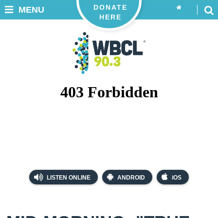
DONATE
MENU
HERE
LISTEN ONLINE
ANDROID
iOS