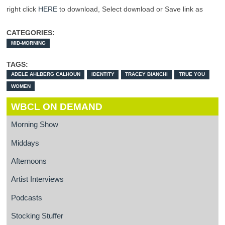
right click
HERE
to download, Select download or Save link as
CATEGORIES:
MID-MORNING
TAGS:
ADELE AHLBERG CALHOUN
IDENTITY
TRACEY BIANCHI
TRUE YOU
WOMEN
WBCL ON DEMAND
Morning Show
Middays
Afternoons
Artist Interviews
Podcasts
Stocking Stuffer