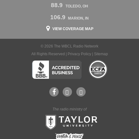
88.9
TOLEDO, OH
106.9
MARION, IN
VIEW COVERAGE MAP
© 2026 The WBCL Radio Network
All Rights Reserved |
Privacy Policy
|
Sitemap
The radio ministry of