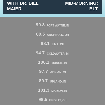
WITH DR. BILL
MID-MORNING:
MAIER
BLT
90.3
FORT WAYNE, IN
89.5
ARCHBOLD, OH
88.1
LIMA, OH
94.7
COLDWATER, MI
106.1
MUNCIE, IN
97.7
ADRIAN, MI
89.7
UPLAND, IN
101.3
MARION, IN
99.5
FINDLAY, OH