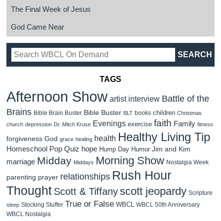
The Final Week of Jesus
God Came Near
TAGS
Afternoon Show
Battle of the
artist interview
Brains
Bible Buster
children
Bible Brain Buster
books
BLT
Christmas
faith
Evenings
Family
exercise
church
depression
Dr. Mitch Kruse
fitness
Healthy Living Tip
health
forgiveness
God
grace
healing
Homeschool Pop Quiz
hope
Jim and Kim
Hump Day Humor
Morning Show
Midday
marriage
Nostalgia Week
Middays
Rush Hour
relationships
parenting
prayer
Thought
scott jeopardy
Scott & Tiffany
Scripture
True or False
WBCL
Stocking Stuffer
WBCL 50th Anniversary
sleep
WBCL Nostalgia