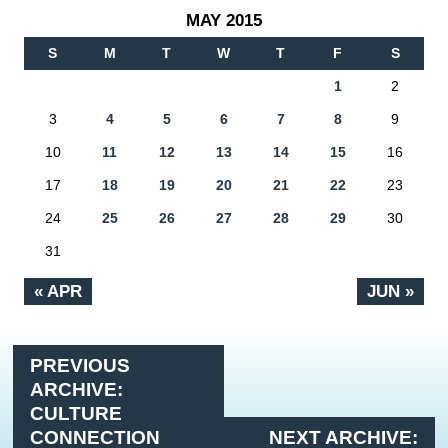
MAY 2015
S
M
T
W
T
F
S
1
2
3
4
5
6
7
8
9
10
11
12
13
14
15
16
17
18
19
20
21
22
23
24
25
26
27
28
29
30
31
« APR
JUN »
PREVIOUS
ARCHIVE:
CULTURE
CONNECTION
NEXT ARCHIVE: