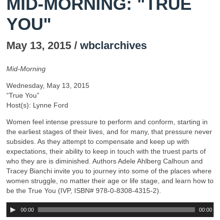
MID-MORNING: "TRUE
YOU"
May 13, 2015 /
wbclarchives
Mid-Morning
Wednesday, May 13, 2015
“True You”
Host(s): Lynne Ford
Women feel intense pressure to perform and conform, starting in
the earliest stages of their lives, and for many, that pressure never
subsides. As they attempt to compensate and keep up with
expectations, their ability to keep in touch with the truest parts of
who they are is diminished. Authors Adele Ahlberg Calhoun and
Tracey Bianchi invite you to journey into some of the places where
women struggle, no matter their age or life stage, and learn how to
be the True You (IVP, ISBN# 978-0-8308-4315-2).
00:00
00:00