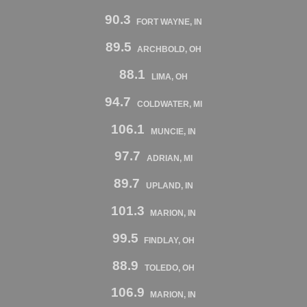
90.3
FORT WAYNE, IN
89.5
ARCHBOLD, OH
88.1
LIMA, OH
94.7
COLDWATER, MI
106.1
MUNCIE, IN
97.7
ADRIAN, MI
89.7
UPLAND, IN
101.3
MARION, IN
99.5
FINDLAY, OH
88.9
TOLEDO, OH
106.9
MARION, IN