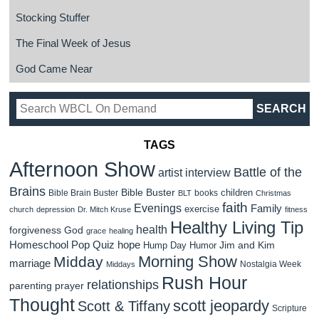
Stocking Stuffer
The Final Week of Jesus
God Came Near
TAGS
Afternoon Show
Battle of the
artist interview
Brains
Bible Buster
children
Bible Brain Buster
books
BLT
Christmas
faith
Evenings
Family
exercise
church
depression
Dr. Mitch Kruse
fitness
Healthy Living Tip
health
forgiveness
God
grace
healing
Homeschool Pop Quiz
hope
Jim and Kim
Hump Day Humor
Morning Show
Midday
marriage
Nostalgia Week
Middays
Rush Hour
relationships
parenting
prayer
Thought
scott jeopardy
Scott & Tiffany
Scripture