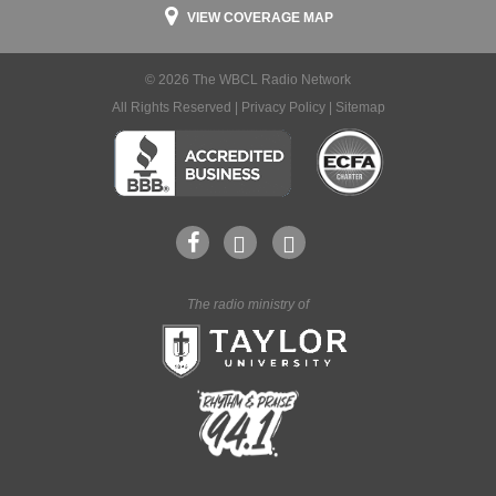
VIEW COVERAGE MAP
© 2026 The WBCL Radio Network
All Rights Reserved |
Privacy Policy
|
Sitemap
The radio ministry of