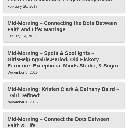
February 28, 2017
Mid-Morning – Connecting the Dots Between
Faith and Life: Marriage
January 19, 2017
Mid-Morning – Spots & Spotlights –
GirlsHelpingGirls.Period, Old Hickory
Furniture, Exceptional Minds Studio, & Sugru
December 8, 2016
Mid-Morning: Kristen Clark & Bethany Baird –
“Girl Defined”
November 1, 2016
Mid-Morning – Connect the Dots Between
Faith & Life