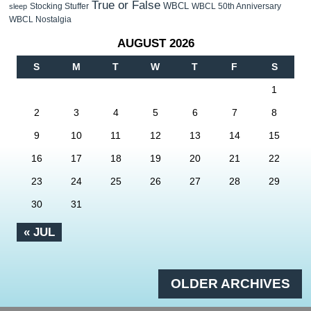
True or False
WBCL
Stocking Stuffer
WBCL 50th Anniversary
sleep
WBCL Nostalgia
AUGUST 2026
S
M
T
W
T
F
S
1
2
3
4
5
6
7
8
9
10
11
12
13
14
15
16
17
18
19
20
21
22
23
24
25
26
27
28
29
30
31
« JUL
OLDER ARCHIVES