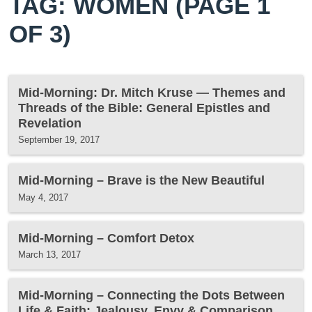
TAG: WOMEN
(PAGE 1
OF 3)
Mid-Morning: Dr. Mitch Kruse — Themes and
Threads of the Bible: General Epistles and
Revelation
September 19, 2017
Mid-Morning – Brave is the New Beautiful
May 4, 2017
Mid-Morning – Comfort Detox
March 13, 2017
Mid-Morning – Connecting the Dots Between
Life & Faith: Jealousy, Envy & Comparison