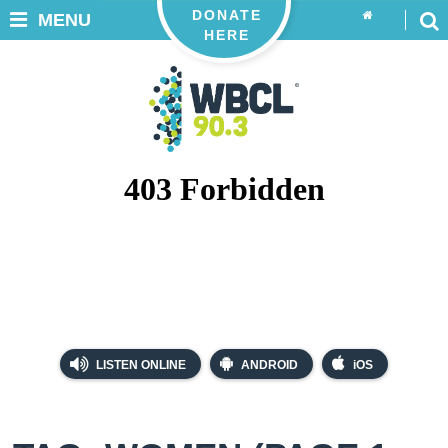
DONATE
MENU
HERE
LISTEN ONLINE
ANDROID
iOS