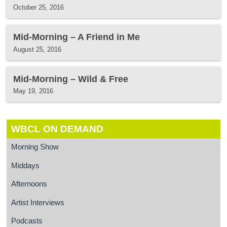
October 25, 2016
Mid-Morning – A Friend in Me
August 25, 2016
Mid-Morning – Wild & Free
May 19, 2016
WBCL ON DEMAND
Morning Show
Middays
Afternoons
Artist Interviews
Podcasts