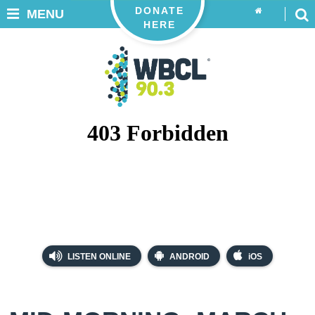
DONATE
MENU
HERE
LISTEN ONLINE
ANDROID
iOS