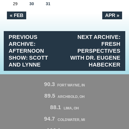
29
30
31
« FEB
APR »
PREVIOUS
NEXT ARCHIVE:
ARCHIVE:
FRESH
AFTERNOON
PERSPECTIVES
SHOW: SCOTT
WITH DR. EUGENE
AND LYNNE
HABECKER
90.3
FORT WAYNE, IN
89.5
ARCHBOLD, OH
88.1
LIMA, OH
94.7
COLDWATER, MI