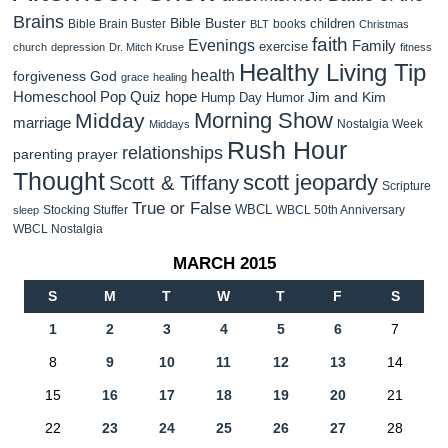
Brains
Bible Buster
children
Bible Brain Buster
books
BLT
Christmas
faith
Evenings
Family
exercise
church
depression
Dr. Mitch Kruse
fitness
Healthy Living Tip
health
forgiveness
God
grace
healing
Homeschool Pop Quiz
hope
Jim and Kim
Hump Day Humor
Morning Show
Midday
marriage
Nostalgia Week
Middays
Rush Hour
relationships
parenting
prayer
Thought
scott jeopardy
Scott & Tiffany
Scripture
True or False
WBCL
Stocking Stuffer
WBCL 50th Anniversary
sleep
WBCL Nostalgia
MARCH 2015
S
M
T
W
T
F
S
1
2
3
4
5
6
7
8
9
10
11
12
13
14
15
16
17
18
19
20
21
22
23
24
25
26
27
28