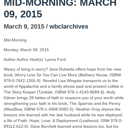
MID-MORNING: MARCH
09, 2015
March 9, 2015 /
wbclarchives
Mid-Morning
Monday, March 09, 2015
Author Author Host(s): Lynne Ford
Weary of living in worry? Jane Rubietta offers hope from her new
book, Worry Less So You Can Live More (Bethany House, ISBN#
978-0-7642-1265-9). Novelist Lisa Wingate transports us to the
world of Appalachia and a family whose past and present collide in
The Story Keeper (Tyndale, ISBN# 978-1-4143-8689-8). Andy
Gilmer brings 28 fables of faith to reassure you of your worth while
strengthening your faith in his book, The Sparrow and the Penny
(WestBow, ISBN# 978-1-4908-5082-5). Heather Gray shares the
lessons she learned with her late husband while he was deployed:
a life of Faith, Hope, Love, & Deployment (Leafwood, ISN# 978-0-
89112-612-6). Dave Burchett learned some lessons too, but his