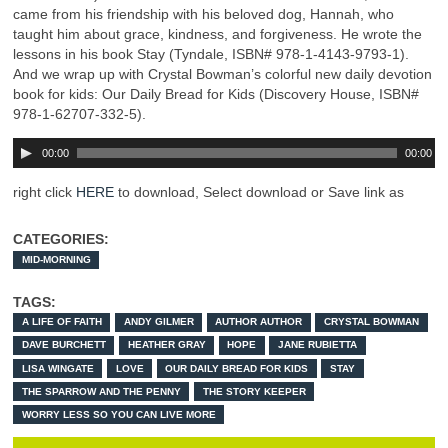
came from his friendship with his beloved dog, Hannah, who
taught him about grace, kindness, and forgiveness. He wrote the
lessons in his book Stay (Tyndale, ISBN# 978-1-4143-9793-1).
And we wrap up with Crystal Bowman’s colorful new daily devotion
book for kids: Our Daily Bread for Kids (Discovery House, ISBN#
978-1-62707-332-5).
00:00
00:00
right click
HERE
to download, Select download or Save link as
CATEGORIES:
MID-MORNING
TAGS:
A LIFE OF FAITH
ANDY GILMER
AUTHOR AUTHOR
CRYSTAL BOWMAN
DAVE BURCHETT
HEATHER GRAY
HOPE
JANE RUBIETTA
LISA WINGATE
LOVE
OUR DAILY BREAD FOR KIDS
STAY
THE SPARROW AND THE PENNY
THE STORY KEEPER
WORRY LESS SO YOU CAN LIVE MORE