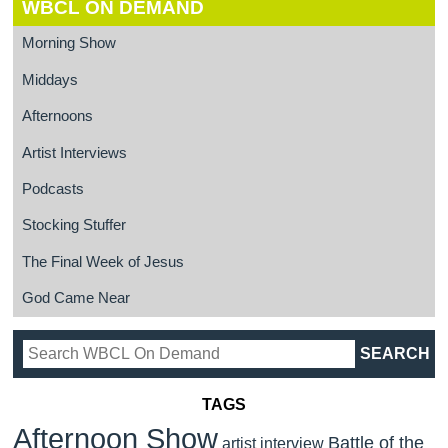
WBCL ON DEMAND
Morning Show
Middays
Afternoons
Artist Interviews
Podcasts
Stocking Stuffer
The Final Week of Jesus
God Came Near
TAGS
Afternoon Show
Battle of the
artist interview