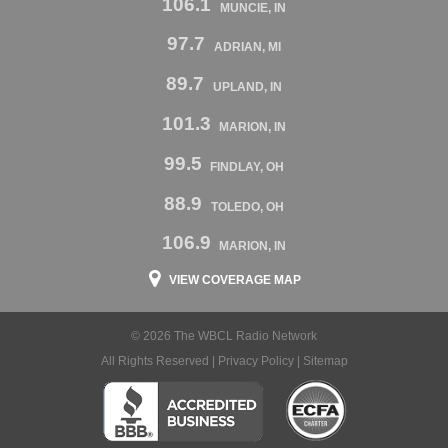
106.1
MUNCIE, IN
97.7
ADRIAN, MI
89.7
UPLAND, IN
101.3
MARION, IN
99.5
FINDLAY, OH
88.9
TOLEDO, OH
106.9
MARION, IN
VIEW COVERAGE MAP
© 2026 The WBCL Radio Network
All Rights Reserved |
Privacy Policy
|
Sitemap