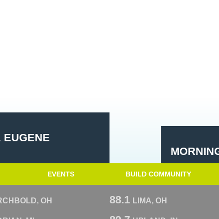
. EUGENE
MORNING
EVENTS
BUILD COMMUNITY
88.1
RCHBOLD, OH
LIMA, OH