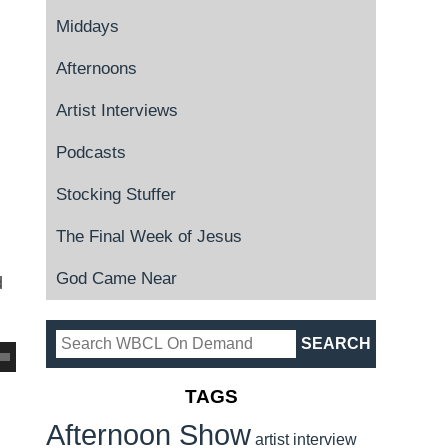
Middays
Afternoons
Artist Interviews
Podcasts
Stocking Stuffer
The Final Week of Jesus
God Came Near
d
TAGS
Afternoon Show
artist interview