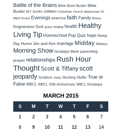
Battle of the Brains
Bible
Bible Brain Buster
Buster
children
books
BLT
Christmas
church
depression
Dr.
faith
Evenings
Family
exercise
Mitch Kruse
fitness
Healthy
health
forgiveness
God
grace
healing
Living Tip
Homeschool Pop Quiz
hope
Hump
Midday
Jim and Kim
marriage
Day Humor
Middays
Morning Show
parenting
Nostalgia Week
Rush Hour
relationships
prayer
Thought
scott
Scott & Tiffany
jeopardy
True or
Scripture
Stocking Stuffer
sleep
False
WBCL
WBCL 50th Anniversary
WBCL Nostalgia
MARCH 2015
S
M
T
W
T
F
S
1
2
3
4
5
6
7
8
9
10
11
12
13
14