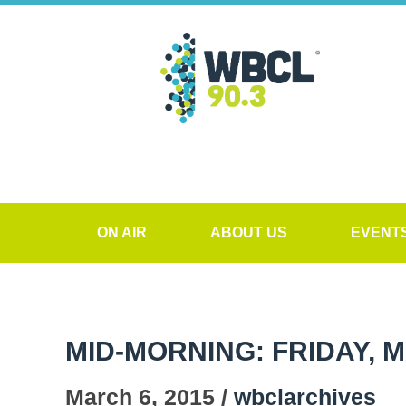
ON AIR
ABOUT US
EVENT
MID-MORNING: FRIDAY, M
March 6, 2015 /
wbclarchives