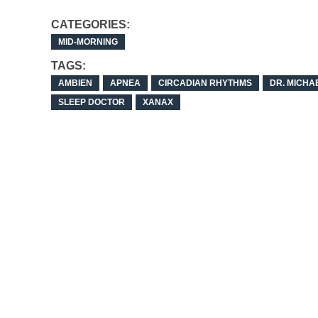
CATEGORIES:
MID-MORNING
TAGS:
AMBIEN
APNEA
CIRCADIAN RHYTHMS
DR. MICHA
SLEEP DOCTOR
XANAX