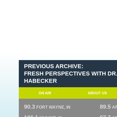
PREVIOUS ARCHIVE:
FRESH PERSPECTIVES WITH DR
HABECKER
ON AIR
ABOUT US
90.3
89.5
FORT WAYNE, IN
A