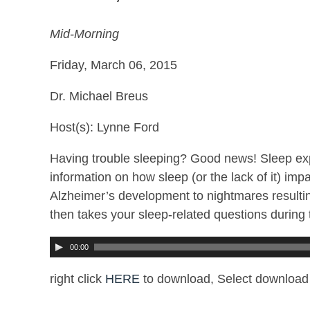
Mid-Morning
Friday, March 06, 2015
Dr. Michael Breus
Host(s): Lynne Ford
Having trouble sleeping? Good news! Sleep exp
information on how sleep (or the lack of it) im
Alzheimer’s development to nightmares resultin
then takes your sleep-related questions during 
00:00
right click
HERE
to download, Select download 