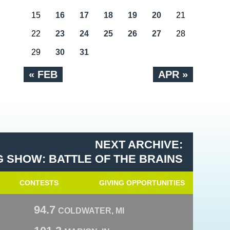
15
16
17
18
19
20
21
22
23
24
25
26
27
28
29
30
31
« FEB
APR »
NEXT ARCHIVE:
 SHOW: BATTLE OF THE BRAINS
CONTESTS
GIVING OPPORTUNITIES
94.7
COLDWATER, MI