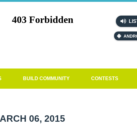
LIS
ANDR
S
BUILD COMMUNITY
CONTESTS
ARCH 06, 2015