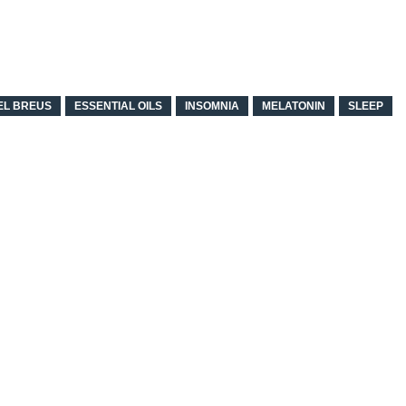
EL BREUS
ESSENTIAL OILS
INSOMNIA
MELATONIN
SLEEP