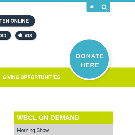
TEN ONLINE
OID
iOS
DONATE
HERE
GIVING OPPORTUNITIES
WBCL ON DEMAND
Morning Show