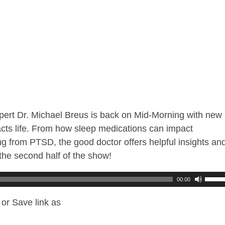
ert Dr. Michael Breus is back on Mid-Morning with new
pacts life. From how sleep medications can impact
g from PTSD, the good doctor offers helpful insights an
the second half of the show!
00:00
or Save link as