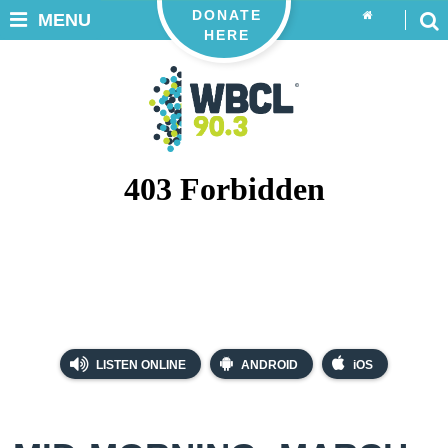
DONATE
MENU
HERE
LISTEN ONLINE
ANDROID
iOS