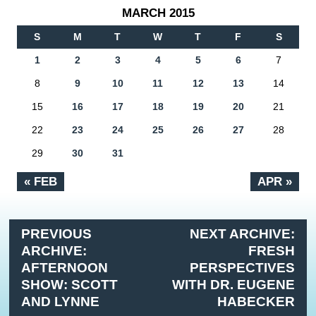
MARCH 2015
S
M
T
W
T
F
S
1
2
3
4
5
6
7
8
9
10
11
12
13
14
15
16
17
18
19
20
21
22
23
24
25
26
27
28
29
30
31
« FEB
APR »
PREVIOUS
NEXT ARCHIVE:
ARCHIVE:
FRESH
AFTERNOON
PERSPECTIVES
SHOW: SCOTT
WITH DR. EUGENE
AND LYNNE
HABECKER