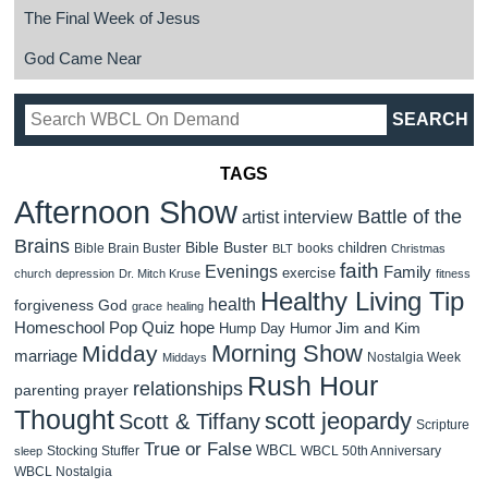
The Final Week of Jesus
God Came Near
TAGS
Afternoon Show
Battle of the
artist interview
Brains
Bible Buster
children
Bible Brain Buster
books
BLT
Christmas
faith
Evenings
Family
exercise
church
depression
Dr. Mitch Kruse
fitness
Healthy Living Tip
health
forgiveness
God
grace
healing
Homeschool Pop Quiz
hope
Jim and Kim
Hump Day Humor
Morning Show
Midday
marriage
Nostalgia Week
Middays
Rush Hour
relationships
parenting
prayer
Thought
scott jeopardy
Scott & Tiffany
Scripture
True or False
WBCL
Stocking Stuffer
WBCL 50th Anniversary
sleep
WBCL Nostalgia