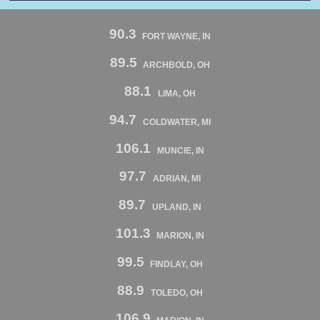
90.3
FORT WAYNE, IN
89.5
ARCHBOLD, OH
88.1
LIMA, OH
94.7
COLDWATER, MI
106.1
MUNCIE, IN
97.7
ADRIAN, MI
89.7
UPLAND, IN
101.3
MARION, IN
99.5
FINDLAY, OH
88.9
TOLEDO, OH
106.9