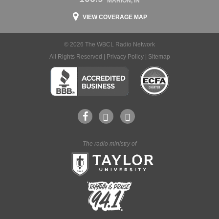
MARION, IN
VIEW COVERAGE MAP
© 2026 The WBCL Radio Network
All Rights Reserved |
Privacy Policy
|
Sitemap
The radio ministry of