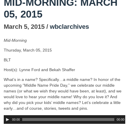
MID-MORNING: MARCH
05, 2015
March 5, 2015 /
wbclarchives
Mid-Morning
Thursday, March 05, 2015
BLT
Host(s): Lynne Ford and Bekah Shaffer
What’s in a name? Specifically…a middle name? In honor of the
upcoming “Middle Name Pride Day,” we celebrate our middle
names (or what we wish they would have been, at least), and we
would love to hear your middle name! Why do you love it? And
why did you pick your kids’ middle names? Let’s celebrate a little
early…and of course, stories, tweets and pins.
00:00
00:00