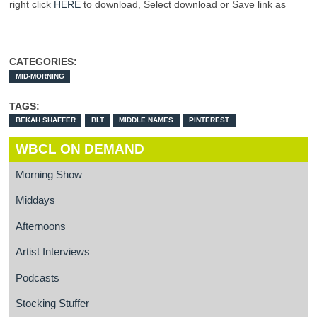
right click
HERE
to download, Select download or Save link as
CATEGORIES:
MID-MORNING
TAGS:
BEKAH SHAFFER
BLT
MIDDLE NAMES
PINTEREST
WBCL ON DEMAND
Morning Show
Middays
Afternoons
Artist Interviews
Podcasts
Stocking Stuffer