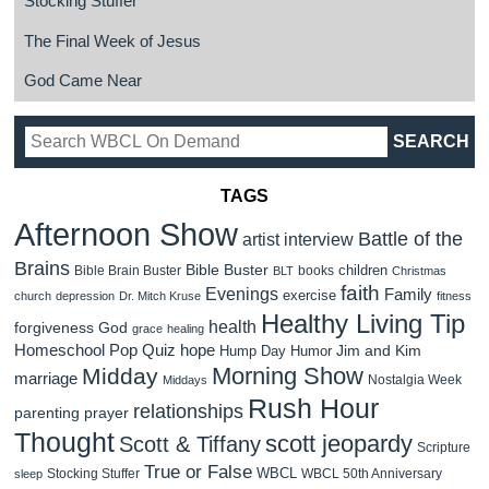
Stocking Stuffer
The Final Week of Jesus
God Came Near
TAGS
Afternoon Show
Battle of the
artist interview
Brains
Bible Buster
children
Bible Brain Buster
books
BLT
Christmas
faith
Evenings
Family
exercise
church
depression
Dr. Mitch Kruse
fitness
Healthy Living Tip
health
forgiveness
God
grace
healing
Homeschool Pop Quiz
hope
Jim and Kim
Hump Day Humor
Morning Show
Midday
marriage
Nostalgia Week
Middays
Rush Hour
relationships
parenting
prayer
Thought
scott jeopardy
Scott & Tiffany
Scripture
True or False
WBCL
Stocking Stuffer
WBCL 50th Anniversary
sleep