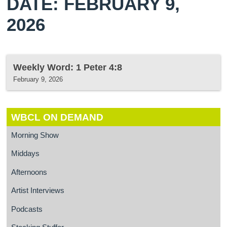
DATE: FEBRUARY 9,
2026
Weekly Word: 1 Peter 4:8
February 9, 2026
WBCL ON DEMAND
Morning Show
Middays
Afternoons
Artist Interviews
Podcasts