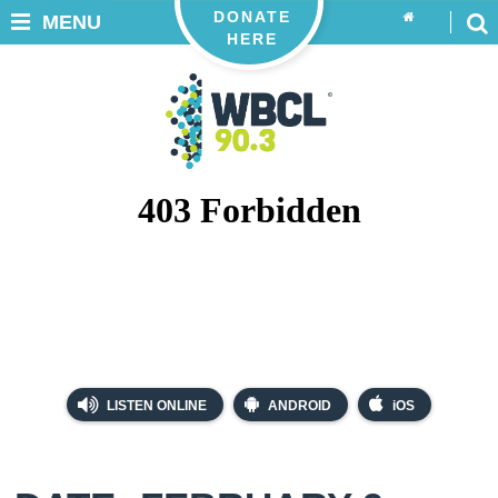
DONATE
MENU
HERE
LISTEN ONLINE
ANDROID
iOS