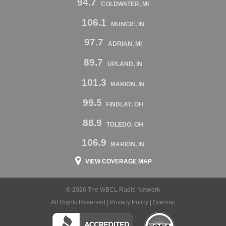
94.7
COLDWATER, MI
106.1
MUNCIE, IN
97.7
ADRIAN, MI
89.7
UPLAND, IN
101.3
MARION, IN
99.5
FINDLAY, OH
88.9
TOLEDO, OH
106.9
MARION, IN
VIEW COVERAGE MAP
© 2026 The WBCL Radio Network
All Rights Reserved |
Privacy Policy
|
Sitemap