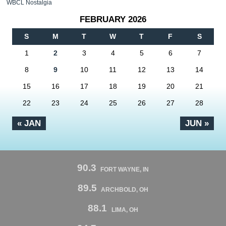
WBCL Nostalgia
FEBRUARY 2026
S
M
T
W
T
F
S
1
2
3
4
5
6
7
8
9
10
11
12
13
14
15
16
17
18
19
20
21
22
23
24
25
26
27
28
« JAN
JUN »
90.3
FORT WAYNE, IN
89.5
ARCHBOLD, OH
88.1
LIMA, OH