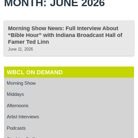
MONTH: JUNE 2026
Morning Show News: Full Interview About
“Bible Hour” with Indiana Broadcast Hall of
Famer Ted Linn
June 11, 2026
WBCL ON DEMAND
Morning Show
Middays
Afternoons
Artist Interviews
Podcasts