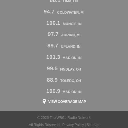
88.1
LIMA, OH
94.7
COLDWATER, MI
106.1
MUNCIE, IN
97.7
ADRIAN, MI
89.7
UPLAND, IN
101.3
MARION, IN
99.5
FINDLAY, OH
88.9
TOLEDO, OH
106.9
MARION, IN
VIEW COVERAGE MAP
© 2026 The WBCL Radio Network
All Rights Reserved |
Privacy Policy
|
Sitemap