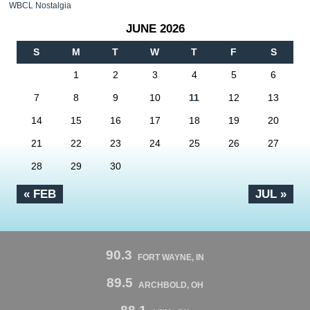
WBCL Nostalgia
JUNE 2026
S
M
T
W
T
F
S
1
2
3
4
5
6
7
8
9
10
11
12
13
14
15
16
17
18
19
20
21
22
23
24
25
26
27
28
29
30
« FEB
JUL »
90.3
FORT WAYNE, IN
89.5
ARCHBOLD, OH