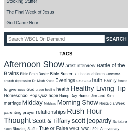
Stocking Stuffer
The Final Week of Jesus
God Came Near
TAGS
Afternoon Show
Battle of the
artist interview
Brains
Bible Buster
children
Bible Brain Buster
books
BLT
Christmas
faith
Evenings
Family
exercise
church
depression
Dr. Mitch Kruse
fitness
Healthy Living Tip
health
forgiveness
God
grace
healing
Homeschool Pop Quiz
hope
Jim and Kim
Hump Day Humor
Morning Show
Midday
marriage
Nostalgia Week
Middays
Rush Hour
relationships
parenting
prayer
Thought
scott jeopardy
Scott & Tiffany
Scripture
True or False
WBCL
Stocking Stuffer
WBCL 50th Anniversary
sleep