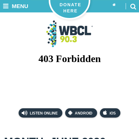
DONATE
MENU
HERE
LISTEN ONLINE
ANDROID
iOS