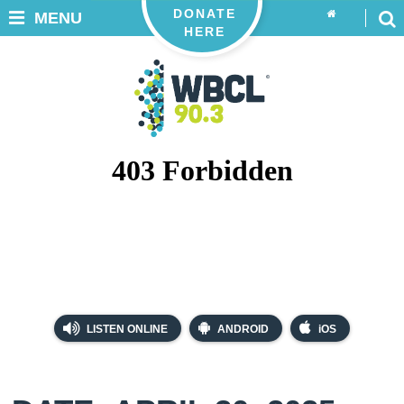
DONATE
MENU
HERE
LISTEN ONLINE
ANDROID
iOS