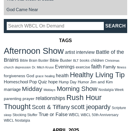
God Came Near
TAGS
Afternoon Show
Battle of the
artist interview
Brains
Bible Buster
children
Bible Brain Buster
books
BLT
Christmas
faith
Evenings
Family
exercise
church
depression
Dr. Mitch Kruse
fitness
Healthy Living Tip
health
forgiveness
God
grace
healing
Homeschool Pop Quiz
hope
Jim and Kim
Hump Day Humor
Morning Show
Midday
marriage
Nostalgia Week
Middays
Rush Hour
relationships
parenting
prayer
Thought
scott jeopardy
Scott & Tiffany
Scripture
True or False
WBCL
Stocking Stuffer
WBCL 50th Anniversary
sleep
WBCL Nostalgia
APRIL 2025