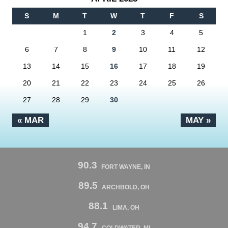
S
M
T
W
T
F
S
1
2
3
4
5
6
7
8
9
10
11
12
13
14
15
16
17
18
19
20
21
22
23
24
25
26
27
28
29
30
« MAR
MAY »
90.3
FORT WAYNE, IN
89.5
ARCHBOLD, OH
88.1
LIMA, OH
94.7
COLDWATER, MI