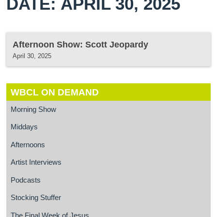
DATE: APRIL 30, 2025
Afternoon Show: Scott Jeopardy
April 30, 2025
WBCL ON DEMAND
Morning Show
Middays
Afternoons
Artist Interviews
Podcasts
Stocking Stuffer
The Final Week of Jesus