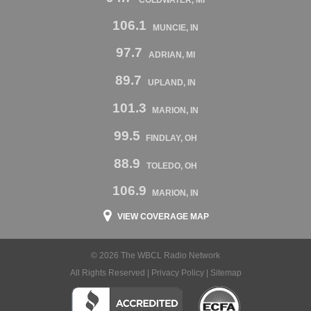
106.1
MUNCIE, IN
97.7
ADRIAN, MI
89.7
UPLAND, IN
101.3
MARION, IN
99.5
FINDLAY, OH
88.9
TOLEDO, OH
106.9
MARION, IN
VIEW COVERAGE MAP
© 2026 The WBCL Radio Network
All Rights Reserved |
Privacy Policy
|
Sitemap