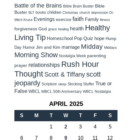
Battle of the Brains
Bible
Bible Brain Buster
Buster
children
books
BLT
Christmas
church
depression
Dr.
faith
Evenings
Family
exercise
Mitch Kruse
fitness
Healthy
health
forgiveness
God
grace
healing
Living Tip
Homeschool Pop Quiz
hope
Hump
Midday
Jim and Kim
marriage
Day Humor
Middays
Morning Show
parenting
Nostalgia Week
Rush Hour
relationships
prayer
Thought
scott
Scott & Tiffany
jeopardy
True or
Scripture
Stocking Stuffer
sleep
False
WBCL
WBCL 50th Anniversary
WBCL Nostalgia
APRIL 2025
S
M
T
W
T
F
S
1
2
3
4
5
6
7
8
9
10
11
12