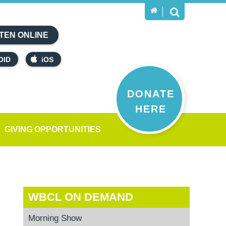
TEN ONLINE
OID
iOS
DONATE
HERE
GIVING OPPORTUNITIES
WBCL ON DEMAND
Morning Show