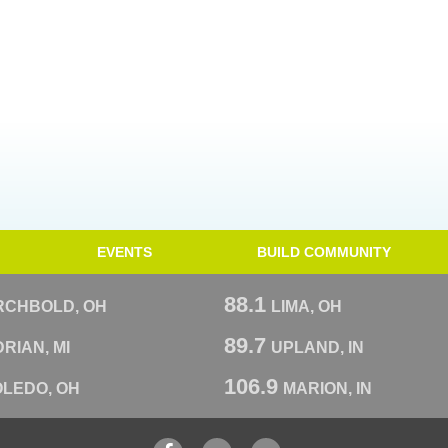
EVENTS
BUILD COMMUNITY
88.1
RCHBOLD, OH
LIMA, OH
89.7
RIAN, MI
UPLAND, IN
106.9
OLEDO, OH
MARION, IN