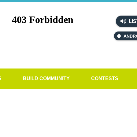
LIS
ANDR
S
BUILD COMMUNITY
CONTESTS