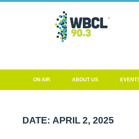
ON AIR
ABOUT US
EVENT
DATE: APRIL 2, 2025