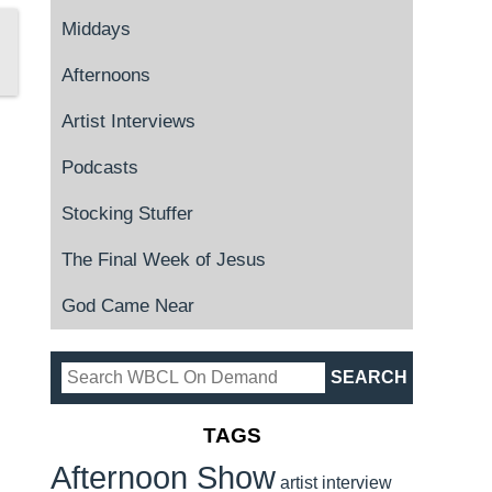
Middays
Afternoons
Artist Interviews
Podcasts
Stocking Stuffer
The Final Week of Jesus
God Came Near
TAGS
Afternoon Show
artist interview