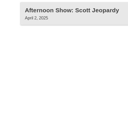
Afternoon Show: Scott Jeopardy
April 2, 2025