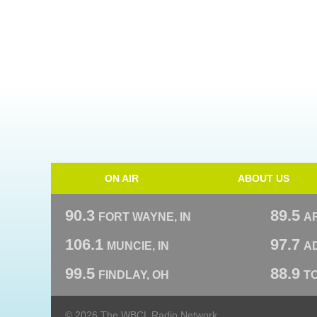
ON AIR
ABOUT US
90.3
89.5
FORT WAYNE, IN
A
106.1
97.7
MUNCIE, IN
AD
99.5
88.9
FINDLAY, OH
T
© 2026 The WBCL Radio Network