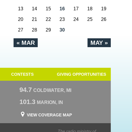
13
14
15
16
17
18
19
20
21
22
23
24
25
26
27
28
29
30
« MAR
MAY »
CONTESTS
GIVING OPPORTUNITIES
94.7
COLDWATER, MI
101.3
MARION, IN
VIEW COVERAGE MAP
The radio ministry of