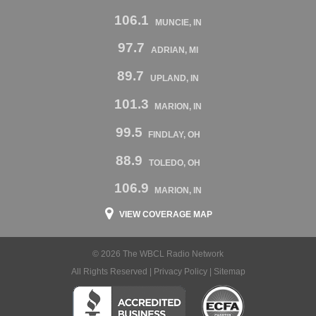
106.1
MUNCIE, IN
97.7
ADRIAN, MI
89.7
UPLAND, IN
101.3
MARION, IN
99.5
FINDLAY, OH
88.9
TOLEDO, OH
106.9
MARION, IN
VIEW COVERAGE MAP
© 2026 The WBCL Radio Network
All Rights Reserved |
Privacy Policy
|
Sitemap