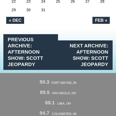
22
23
24
25
26
27
28
29
30
31
« DEC
FEB »
PREVIOUS
ARCHIVE:
NEXT ARCHIVE:
AFTERNOON
AFTERNOON
SHOW: SCOTT
SHOW: SCOTT
JEOPARDY
JEOPARDY
90.3
FORT WAYNE, IN
89.5
ARCHBOLD, OH
88.1
LIMA, OH
94.7
COLDWATER, MI