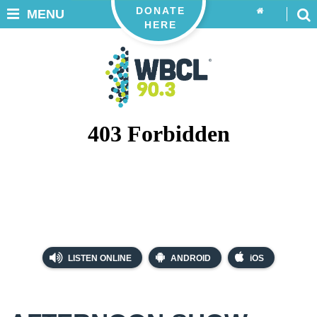
DONATE
MENU
HERE
LISTEN ONLINE
ANDROID
iOS