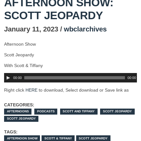
AFTERNOON SHOW:
SCOTT JEOPARDY
January 11, 2023 /
wbclarchives
Afternoon Show
Scott Jeopardy
With Scott & Tiffany
00:00
00:00
Right click
HERE
to download, Select download or Save link as
CATEGORIES:
AFTERNOONS
PODCASTS
SCOTT AND TIFFANY
SCOTT JEOPARDY
SCOTT JEOPARDY
TAGS:
AFTERNOON SHOW
SCOTT & TIFFANY
SCOTT JEOPARDY