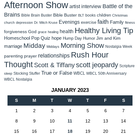
Afternoon Show
Battle of the
artist interview
Brains
Bible Buster
children
Bible Brain Buster
books
BLT
Christmas
faith
Evenings
Family
exercise
church
depression
Dr. Mitch Kruse
fitness
Healthy Living Tip
health
forgiveness
God
grace
healing
Homeschool Pop Quiz
hope
Jim and Kim
Hump Day Humor
Morning Show
Midday
marriage
Nostalgia Week
Middays
Rush Hour
relationships
parenting
prayer
Thought
scott jeopardy
Scott & Tiffany
Scripture
True or False
WBCL
Stocking Stuffer
WBCL 50th Anniversary
sleep
WBCL Nostalgia
JANUARY 2023
S
M
T
W
T
F
S
1
2
3
4
5
6
7
8
9
10
11
12
13
14
15
16
17
18
19
20
21