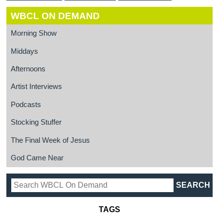
WBCL ON DEMAND
Morning Show
Middays
Afternoons
Artist Interviews
Podcasts
Stocking Stuffer
The Final Week of Jesus
God Came Near
TAGS