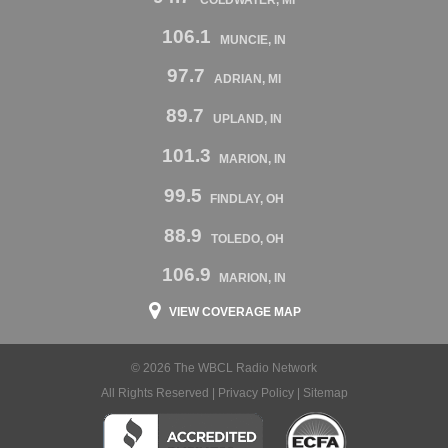
106.1
MUNCIE, IN
97.7
ADRIAN, MI
89.7
UPLAND, IN
101.3
MARION, IN
99.5
FINDLAY, OH
88.9
TOLEDO, OH
106.9
MARION, IN
VIEW COVERAGE MAP
© 2026 The WBCL Radio Network
All Rights Reserved |
Privacy Policy
|
Sitemap