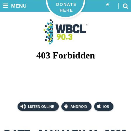
DONATE
MENU
HERE
LISTEN ONLINE
ANDROID
iOS