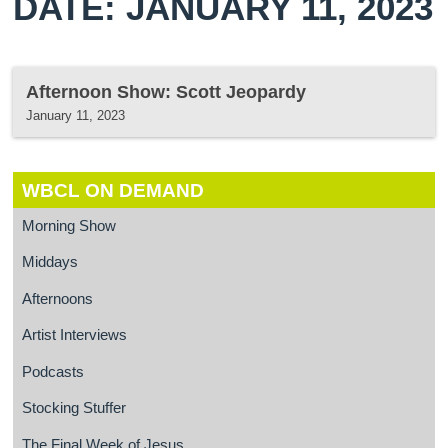
DATE: JANUARY 11, 2023
Afternoon Show: Scott Jeopardy
January 11, 2023
WBCL ON DEMAND
Morning Show
Middays
Afternoons
Artist Interviews
Podcasts
Stocking Stuffer
The Final Week of Jesus