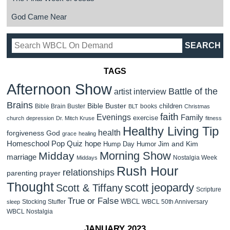
God Came Near
TAGS
Afternoon Show
Battle of the
artist interview
Brains
Bible Buster
children
Bible Brain Buster
books
BLT
Christmas
faith
Evenings
Family
exercise
church
depression
Dr. Mitch Kruse
fitness
Healthy Living Tip
health
forgiveness
God
grace
healing
Homeschool Pop Quiz
hope
Jim and Kim
Hump Day Humor
Morning Show
Midday
marriage
Nostalgia Week
Middays
Rush Hour
relationships
parenting
prayer
Thought
scott jeopardy
Scott & Tiffany
Scripture
True or False
WBCL
Stocking Stuffer
WBCL 50th Anniversary
sleep
WBCL Nostalgia
JANUARY 2023