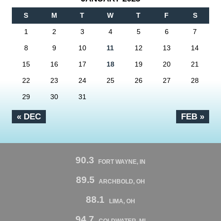
S
M
T
W
T
F
S
1
2
3
4
5
6
7
8
9
10
11
12
13
14
15
16
17
18
19
20
21
22
23
24
25
26
27
28
29
30
31
« DEC
FEB »
90.3
FORT WAYNE, IN
89.5
ARCHBOLD, OH
88.1
LIMA, OH
94.7
COLDWATER, MI