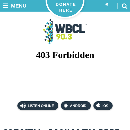
DONATE
MENU
HERE
LISTEN ONLINE
ANDROID
iOS