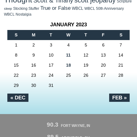
scott jeopardy
Scott & Tiffany
Scripture
True or False
WBCL
Stocking Stuffer
WBCL 50th Anniversary
sleep
WBCL Nostalgia
JANUARY 2023
S
M
T
W
T
F
S
1
2
3
4
5
6
7
8
9
10
11
12
13
14
15
16
17
18
19
20
21
22
23
24
25
26
27
28
29
30
31
« DEC
FEB »
90.3
FORT WAYNE, IN
89.5