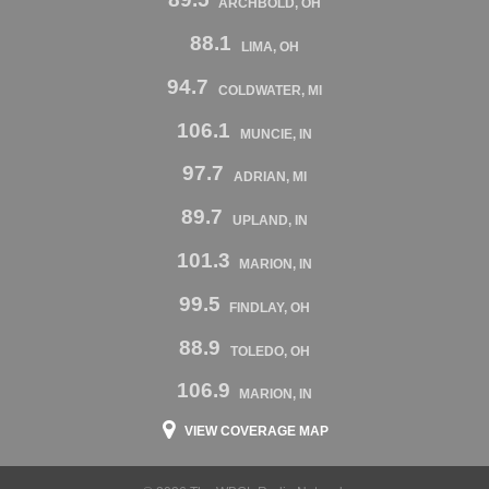
ARCHBOLD, OH
88.1
LIMA, OH
94.7
COLDWATER, MI
106.1
MUNCIE, IN
97.7
ADRIAN, MI
89.7
UPLAND, IN
101.3
MARION, IN
99.5
FINDLAY, OH
88.9
TOLEDO, OH
106.9
MARION, IN
VIEW COVERAGE MAP