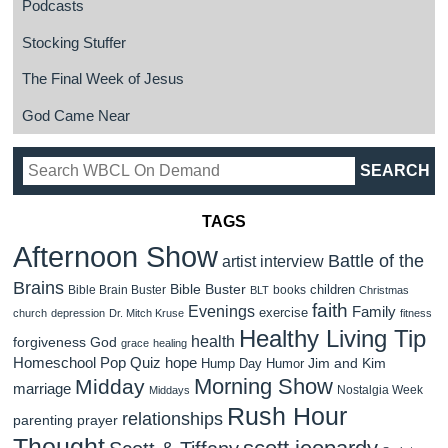
Podcasts
Stocking Stuffer
The Final Week of Jesus
God Came Near
TAGS
Afternoon Show
Battle of the
artist interview
Brains
Bible Buster
children
Bible Brain Buster
books
BLT
Christmas
faith
Evenings
Family
exercise
church
depression
Dr. Mitch Kruse
fitness
Healthy Living Tip
health
forgiveness
God
grace
healing
Homeschool Pop Quiz
hope
Jim and Kim
Hump Day Humor
Morning Show
Midday
marriage
Nostalgia Week
Middays
Rush Hour
relationships
parenting
prayer
Thought