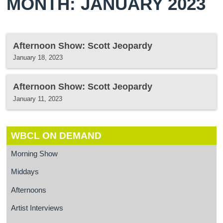
MONTH: JANUARY 2023
Afternoon Show: Scott Jeopardy
January 18, 2023
Afternoon Show: Scott Jeopardy
January 11, 2023
WBCL ON DEMAND
Morning Show
Middays
Afternoons
Artist Interviews