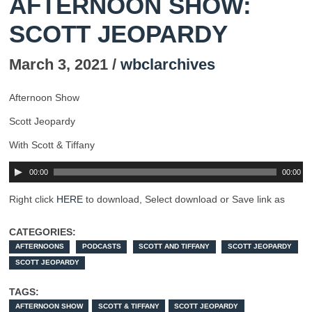
AFTERNOON SHOW:
SCOTT JEOPARDY
March 3, 2021 /
wbclarchives
Afternoon Show
Scott Jeopardy
With Scott & Tiffany
00:00
00:00
Right click
HERE
to download, Select download or Save link as
CATEGORIES:
AFTERNOONS
PODCASTS
SCOTT AND TIFFANY
SCOTT JEOPARDY
SCOTT JEOPARDY
TAGS:
AFTERNOON SHOW
SCOTT & TIFFANY
SCOTT JEOPARDY