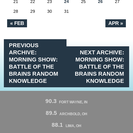
21
22
23
24
25
26
27
28
29
30
31
« FEB
APR »
PREVIOUS
ARCHIVE:
NEXT ARCHIVE:
MORNING SHOW:
MORNING SHOW:
BATTLE OF THE
BATTLE OF THE
BRAINS RANDOM
BRAINS RANDOM
KNOWLEDGE
KNOWLEDGE
90.3
FORT WAYNE, IN
89.5
ARCHBOLD, OH
88.1
LIMA, OH