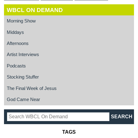
WBCL ON DEMAND
Morning Show
Middays
Afternoons
Artist Interviews
Podcasts
Stocking Stuffer
The Final Week of Jesus
God Came Near
TAGS