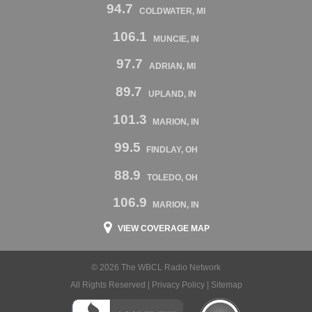
94.7
COLDWATER, MI
106.1
MUNCIE, IN
97.7
ADRIAN, MI
89.7
UPLAND, IN
101.3
MARION, IN
99.5
FINDLAY, OH
88.9
TOLEDO, OH
106.9
MARION, IN
VIEW COVERAGE MAP
© 2026 The WBCL Radio Network
All Rights Reserved |
Privacy Policy
|
Sitemap