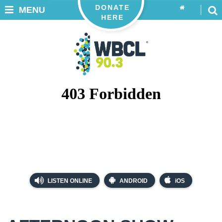
DONATE
MENU
HERE
LISTEN ONLINE
ANDROID
iOS