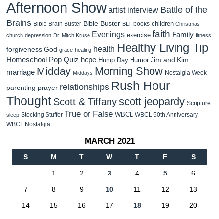
Afternoon Show
Battle of the
artist interview
Brains
Bible Buster
children
Bible Brain Buster
books
BLT
Christmas
faith
Evenings
Family
exercise
church
depression
Dr. Mitch Kruse
fitness
Healthy Living Tip
health
forgiveness
God
grace
healing
Homeschool Pop Quiz
hope
Jim and Kim
Hump Day Humor
Morning Show
Midday
marriage
Nostalgia Week
Middays
Rush Hour
relationships
parenting
prayer
Thought
scott jeopardy
Scott & Tiffany
Scripture
True or False
WBCL
Stocking Stuffer
WBCL 50th Anniversary
sleep
WBCL Nostalgia
MARCH 2021
S
M
T
W
T
F
S
1
2
3
4
5
6
7
8
9
10
11
12
13
14
15
16
17
18
19
20