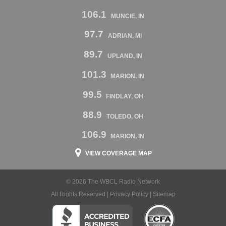
106.1
MUNCIE, IN
97.7
ADRIAN, MI
89.7
UPLAND, IN
101.3
MARION, IN
99.5
FINDLAY, OH
88.9
TOLEDO, OH
106.9
MARION, IN
VIEW COVERAGE MAP
© 2026 The WBCL Radio Network
All Rights Reserved |
Privacy Policy
|
Sitemap