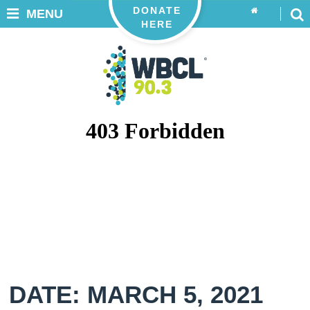
DONATE
MENU
HERE
DATE: MARCH 5, 2021