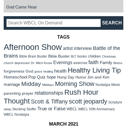
God Came Near
TAGS
Afternoon Show
Battle of the
artist interview
Brains
Bible Buster
children
Bible Brain Buster
books
BLT
Christmas
faith
Evenings
Family
exercise
church
depression
Dr. Mitch Kruse
fitness
Healthy Living Tip
health
forgiveness
God
grace
healing
Homeschool Pop Quiz
hope
Jim and Kim
Hump Day Humor
Morning Show
Midday
marriage
Nostalgia Week
Middays
Rush Hour
relationships
parenting
prayer
Thought
scott jeopardy
Scott & Tiffany
Scripture
True or False
WBCL
Stocking Stuffer
WBCL 50th Anniversary
sleep
WBCL Nostalgia
MARCH 2021