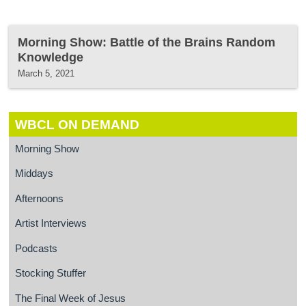
Morning Show: Battle of the Brains Random
Knowledge
March 5, 2021
WBCL ON DEMAND
Morning Show
Middays
Afternoons
Artist Interviews
Podcasts
Stocking Stuffer
The Final Week of Jesus