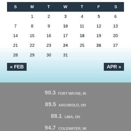
S
M
T
W
T
F
S
1
2
3
4
5
6
7
8
9
10
11
12
13
14
15
16
17
18
19
20
21
22
23
24
25
26
27
28
29
30
31
« FEB
APR »
90.3
FORT WAYNE, IN
89.5
ARCHBOLD, OH
88.1
LIMA, OH
94.7
COLDWATER, MI