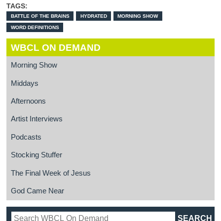
TAGS:
BATTLE OF THE BRAINS
HYDRATED
MORNING SHOW
WORD DEFINITIONS
WBCL ON DEMAND
Morning Show
Middays
Afternoons
Artist Interviews
Podcasts
Stocking Stuffer
The Final Week of Jesus
God Came Near