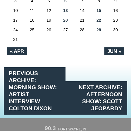
3
4
5
6
7
8
9
10
11
12
13
14
15
16
17
18
19
20
21
22
23
24
25
26
27
28
29
30
31
« APR
JUN »
PREVIOUS
ARCHIVE:
MORNING SHOW:
NEXT ARCHIVE:
ARTIST
AFTERNOON
INTERVIEW
SHOW: SCOTT
COLTON DIXON
JEOPARDY
90.3
FORT WAYNE, IN