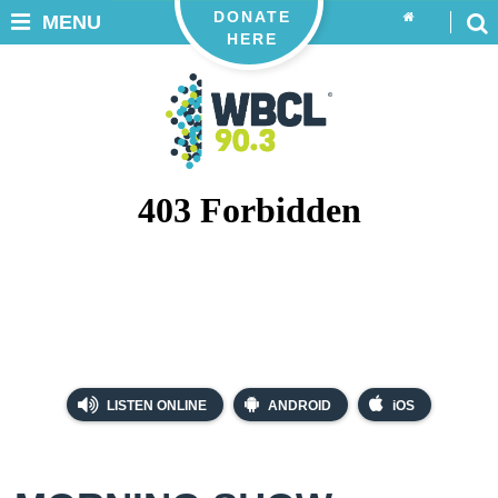
DONATE
MENU
HERE
LISTEN ONLINE
ANDROID
iOS