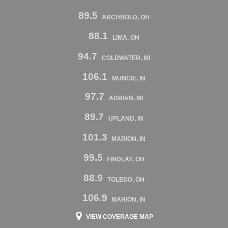
89.5
ARCHBOLD, OH
88.1
LIMA, OH
94.7
COLDWATER, MI
106.1
MUNCIE, IN
97.7
ADRIAN, MI
89.7
UPLAND, IN
101.3
MARION, IN
99.5
FINDLAY, OH
88.9
TOLEDO, OH
106.9
MARION, IN
VIEW COVERAGE MAP