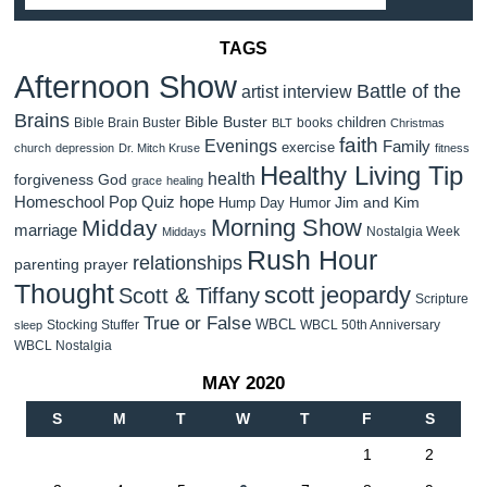
TAGS
Afternoon Show
Battle of the
artist interview
Brains
Bible Buster
children
Bible Brain Buster
books
BLT
Christmas
faith
Evenings
Family
exercise
church
depression
Dr. Mitch Kruse
fitness
Healthy Living Tip
health
forgiveness
God
grace
healing
Homeschool Pop Quiz
hope
Jim and Kim
Hump Day Humor
Morning Show
Midday
marriage
Nostalgia Week
Middays
Rush Hour
relationships
parenting
prayer
Thought
scott jeopardy
Scott & Tiffany
Scripture
True or False
WBCL
Stocking Stuffer
WBCL 50th Anniversary
sleep
WBCL Nostalgia
MAY 2020
S
M
T
W
T
F
S
1
2