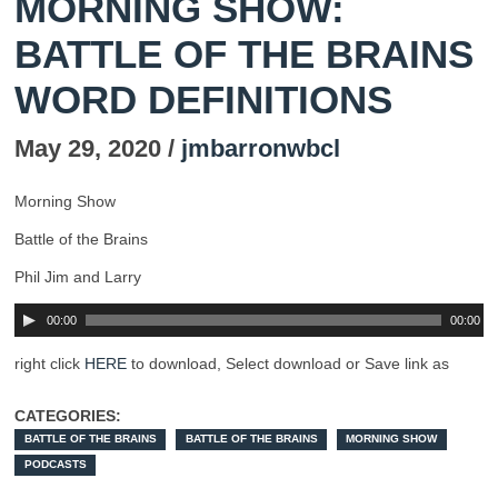
MORNING SHOW:
BATTLE OF THE BRAINS
WORD DEFINITIONS
May 29, 2020 /
jmbarronwbcl
Morning Show
Battle of the Brains
Phil Jim and Larry
00:00
00:00
right click
HERE
to download, Select download or Save link as
CATEGORIES:
BATTLE OF THE BRAINS
BATTLE OF THE BRAINS
MORNING SHOW
PODCASTS