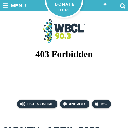
DONATE
MENU
HERE
LISTEN ONLINE
ANDROID
iOS