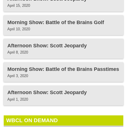
April 15, 2020
Morning Show: Battle of the Brains Golf
April 10, 2020
Afternoon Show: Scott Jeopardy
April 8, 2020
Morning Show: Battle of the Brains Passtimes
April 3, 2020
Afternoon Show: Scott Jeopardy
April 1, 2020
WBCL ON DEMAND