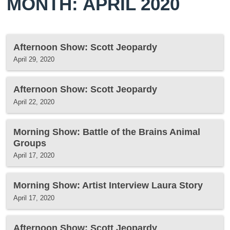
MONTH: APRIL 2020
Afternoon Show: Scott Jeopardy
April 29, 2020
Afternoon Show: Scott Jeopardy
April 22, 2020
Morning Show: Battle of the Brains Animal
Groups
April 17, 2020
Morning Show: Artist Interview Laura Story
April 17, 2020
Afternoon Show: Scott Jeopardy