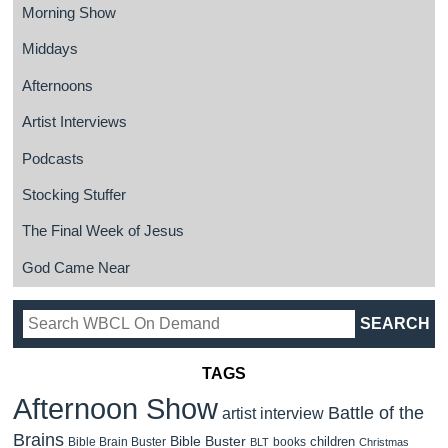
Morning Show
Middays
Afternoons
Artist Interviews
Podcasts
Stocking Stuffer
The Final Week of Jesus
God Came Near
TAGS
Afternoon Show
Battle of the
artist interview
Brains
Bible Buster
children
Bible Brain Buster
books
BLT
Christmas