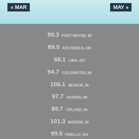
« MAR
MAY »
90.3
FORT WAYNE, IN
89.5
ARCHBOLD, OH
88.1
LIMA, OH
94.7
COLDWATER, MI
106.1
MUNCIE, IN
97.7
ADRIAN, MI
89.7
UPLAND, IN
101.3
MARION, IN
99.5
FINDLAY, OH