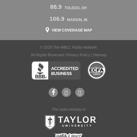
88.9
TOLEDO, OH
106.9
MARION, IN
VIEW COVERAGE MAP
© 2026 The WBCL Radio Network
All Rights Reserved |
Privacy Policy
|
Sitemap
The radio ministry of