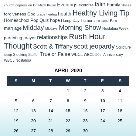
faith
Evenings
Family
exercise
church
depression
Dr. Mitch Kruse
fitness
Healthy Living Tip
health
forgiveness
God
grace
healing
Homeschool Pop Quiz
hope
Jim and Kim
Hump Day Humor
Morning Show
Midday
marriage
Nostalgia Week
Middays
Rush Hour
relationships
parenting
prayer
Thought
scott jeopardy
Scott & Tiffany
Scripture
True or False
WBCL
Stocking Stuffer
WBCL 50th Anniversary
sleep
WBCL Nostalgia
APRIL 2020
S
M
T
W
T
F
S
1
2
3
4
5
6
7
8
9
10
11
12
13
14
15
16
17
18
19
20
21
22
23
24
25
26
27
28
29
30