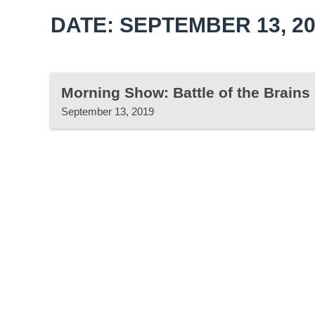
DATE: SEPTEMBER 13, 2
Morning Show: Battle of the Brain
September 13, 2019