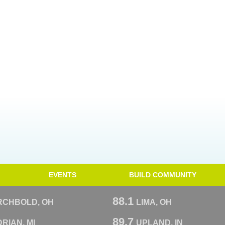
EVENTS
BUILD COMMUNITY
88.1
RCHBOLD, OH
LIMA, OH
89.7
RIAN, MI
UPLAND, IN