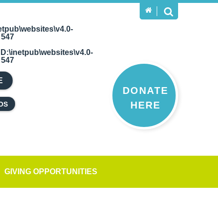
etpub\websites\v4.0-
e
547
n
D:\inetpub\websites\v4.0-
e
547
E
DONATE
HERE
OS
GIVING OPPORTUNITIES