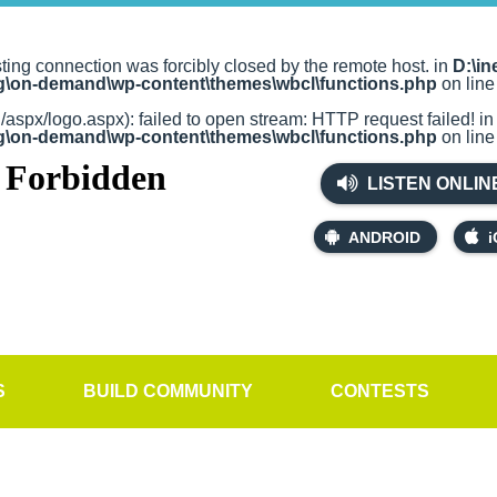
sting connection was forcibly closed by the remote host. in
D:\in
rg\on-demand\wp-content\themes\wbcl\functions.php
on lin
g/aspx/logo.aspx): failed to open stream: HTTP request failed! i
rg\on-demand\wp-content\themes\wbcl\functions.php
on lin
LISTEN ONLIN
ANDROID
i
S
BUILD COMMUNITY
CONTESTS