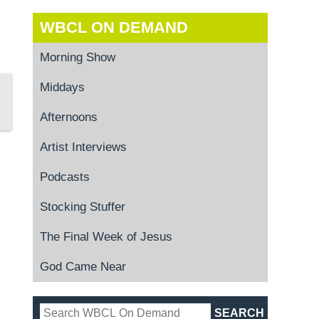
WBCL ON DEMAND
Morning Show
Middays
Afternoons
Artist Interviews
Podcasts
Stocking Stuffer
The Final Week of Jesus
God Came Near