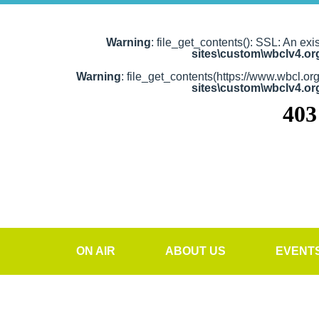
Warning
: file_get_contents(): SSL: An exi
sites\custom\wbclv4.o
Warning
: file_get_contents(https://www.wbcl.or
sites\custom\wbclv4.o
ON AIR
ABOUT US
EVENT