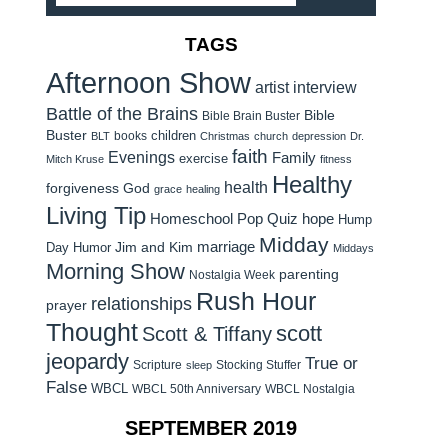
TAGS
Afternoon Show
artist interview
Battle of the Brains
Bible
Bible Brain Buster
Buster
children
books
BLT
Christmas
church
depression
Dr.
faith
Evenings
Family
exercise
Mitch Kruse
fitness
Healthy
health
forgiveness
God
grace
healing
Living Tip
Homeschool Pop Quiz
hope
Hump
Midday
Jim and Kim
marriage
Day Humor
Middays
Morning Show
parenting
Nostalgia Week
Rush Hour
relationships
prayer
Thought
scott
Scott & Tiffany
jeopardy
True or
Scripture
Stocking Stuffer
sleep
False
WBCL
WBCL 50th Anniversary
WBCL Nostalgia
SEPTEMBER 2019