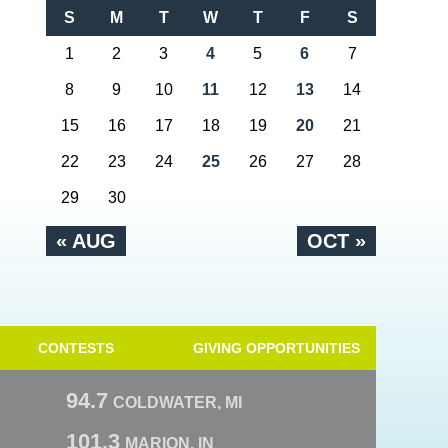
S
M
T
W
T
F
S
1
2
3
4
5
6
7
8
9
10
11
12
13
14
15
16
17
18
19
20
21
22
23
24
25
26
27
28
29
30
« AUG
OCT »
CONTESTS
GIVING OPPORTUNITIES
94.7
COLDWATER, MI
101.3
MARION, IN