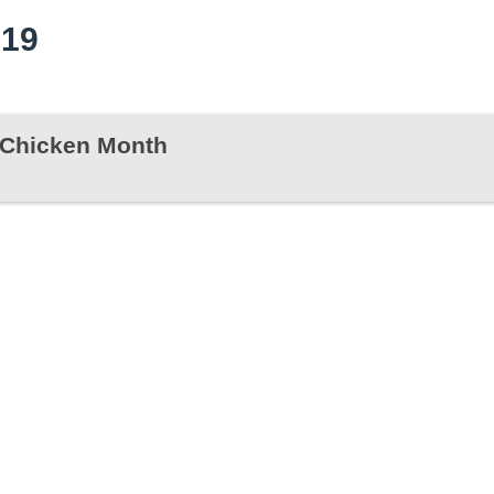
019
s Chicken Month