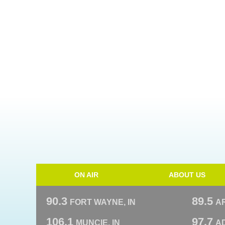
ON AIR
ABOUT US
90.3
89.5
FORT WAYNE, IN
A
106.1
97.7
MUNCIE, IN
AD