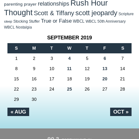
Rush Hour
relationships
parenting
prayer
Thought
scott jeopardy
Scott & Tiffany
Scripture
True or False
WBCL
Stocking Stuffer
WBCL 50th Anniversary
sleep
WBCL Nostalgia
SEPTEMBER 2019
S
M
T
W
T
F
S
1
2
3
4
5
6
7
8
9
10
11
12
13
14
15
16
17
18
19
20
21
22
23
24
25
26
27
28
29
30
« AUG
OCT »