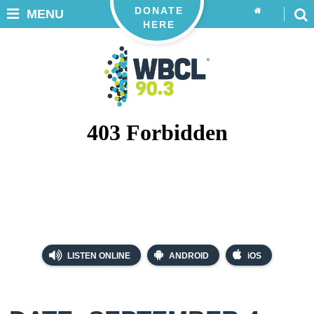
DONATE
MENU
HERE
LISTEN ONLINE
ANDROID
iOS