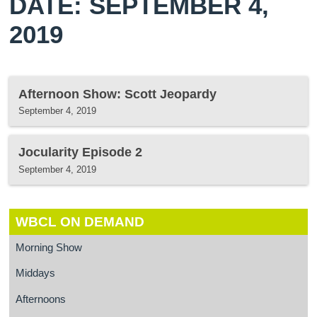
DATE: SEPTEMBER 4,
2019
Afternoon Show: Scott Jeopardy
September 4, 2019
Jocularity Episode 2
September 4, 2019
WBCL ON DEMAND
Morning Show
Middays
Afternoons