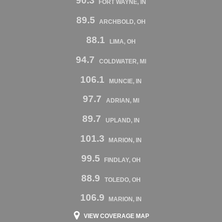
90.3
FORT WAYNE, IN
89.5
ARCHBOLD, OH
88.1
LIMA, OH
94.7
COLDWATER, MI
106.1
MUNCIE, IN
97.7
ADRIAN, MI
89.7
UPLAND, IN
101.3
MARION, IN
99.5
FINDLAY, OH
88.9
TOLEDO, OH
106.9
MARION, IN
VIEW COVERAGE MAP