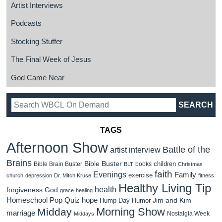
Artist Interviews
Podcasts
Stocking Stuffer
The Final Week of Jesus
God Came Near
TAGS
Afternoon Show
Battle of the
artist interview
Brains
Bible Buster
children
Bible Brain Buster
books
BLT
Christmas
faith
Evenings
Family
exercise
church
depression
Dr. Mitch Kruse
fitness
Healthy Living Tip
health
forgiveness
God
grace
healing
Homeschool Pop Quiz
hope
Jim and Kim
Hump Day Humor
Morning Show
Midday
marriage
Nostalgia Week
Middays