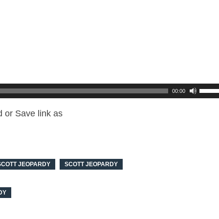
00:00
 or Save link as
SCOTT JEOPARDY
SCOTT JEOPARDY
DY