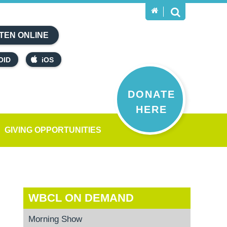
TEN ONLINE
OID
iOS
DONATE
HERE
GIVING OPPORTUNITIES
WBCL ON DEMAND
Morning Show