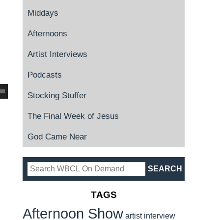
Middays
Afternoons
Artist Interviews
Podcasts
Stocking Stuffer
The Final Week of Jesus
God Came Near
TAGS
Afternoon Show
artist interview