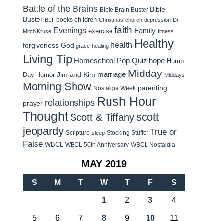
Battle of the Brains
Bible
Bible Brain Buster
Buster
children
books
BLT
Christmas
church
depression
Dr.
faith
Evenings
Family
exercise
Mitch Kruse
fitness
Healthy
health
forgiveness
God
grace
healing
Living Tip
Homeschool Pop Quiz
hope
Hump
Midday
Jim and Kim
marriage
Day Humor
Middays
Morning Show
parenting
Nostalgia Week
Rush Hour
relationships
prayer
Thought
scott
Scott & Tiffany
jeopardy
True or
Scripture
Stocking Stuffer
sleep
False
WBCL
WBCL 50th Anniversary
WBCL Nostalgia
MAY 2019
S
M
T
W
T
F
S
1
2
3
4
5
6
7
8
9
10
11