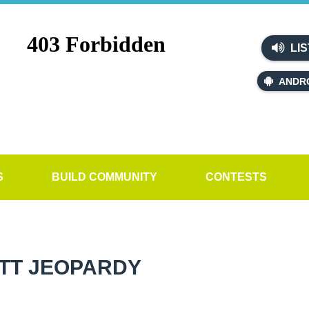
LIS
ANDR
S
BUILD COMMUNITY
CONTESTS
TT JEOPARDY