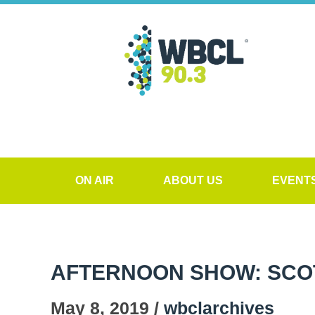
ON AIR
ABOUT US
EVENT
AFTERNOON SHOW: SCO
May 8, 2019 /
wbclarchives