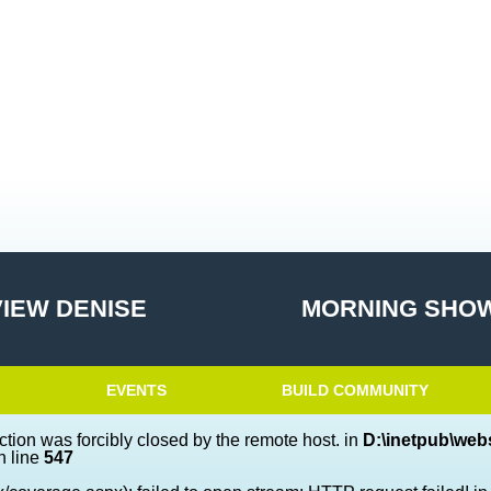
VIEW DENISE
MORNING SHOW
EVENTS
BUILD COMMUNITY
ction was forcibly closed by the remote host. in
D:\inetpub\webs
 line
547