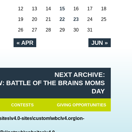
12
13
14
15
16
17
18
19
20
21
22
23
24
25
26
27
28
29
30
31
« APR
JUN »
NEXT ARCHIVE:
: BATTLE OF THE BRAINS MOMS
DAY
CONTESTS
GIVING OPPORTUNITIES
ites\v4.0-sites\custom\wbclv4.org\on-