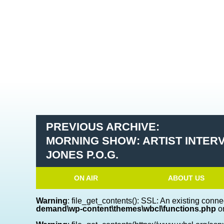
PREVIOUS ARCHIVE:
MORNING SHOW: ARTIST INTER
JONES P.O.G.
ON AIR
ABOUT US
Warning
: file_get_contents(): SSL: An existing conne
demand\wp-content\themes\wbcl\functions.php
on