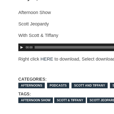
Afternoon Show
Scott Jeopardy
With Scott & Tiffany
00:00
Right click
HERE
to download, Select download
CATEGORIES:
AFTERNOONS
PODCASTS
SCOTT AND TIFFANY
TAGS:
AFTERNOON SHOW
SCOTT & TIFFANY
SCOTT JEOPAR