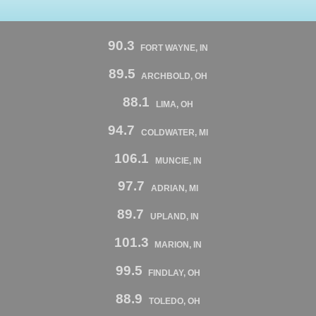
90.3
FORT WAYNE, IN
89.5
ARCHBOLD, OH
88.1
LIMA, OH
94.7
COLDWATER, MI
106.1
MUNCIE, IN
97.7
ADRIAN, MI
89.7
UPLAND, IN
101.3
MARION, IN
99.5
FINDLAY, OH
88.9
TOLEDO, OH