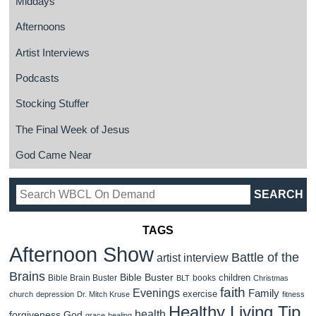
Middays
Afternoons
Artist Interviews
Podcasts
Stocking Stuffer
The Final Week of Jesus
God Came Near
TAGS
Afternoon Show
Battle of the
artist interview
Brains
Bible Buster
children
Bible Brain Buster
books
BLT
Christmas
faith
Evenings
Family
exercise
church
depression
Dr. Mitch Kruse
fitness
Healthy Living Tip
health
forgiveness
God
grace
healing