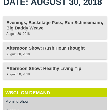
DATE: AUGUST 30, 2018
Evenings, Backstage Pass, Ron Schneemann,
Big Daddy Weave
August 30, 2018
Afternoon Show: Rush Hour Thought
August 30, 2018
Afternoon Show: Healthy Living Tip
August 30, 2018
WBCL ON DEMAND
Morning Show