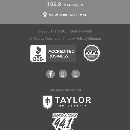
106.9
MARION, IN
VIEW COVERAGE MAP
© 2026 The WBCL Radio Network
All Rights Reserved |
Privacy Policy
|
Sitemap
The radio ministry of