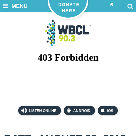
DONATE
MENU
HERE
LISTEN ONLINE
ANDROID
iOS