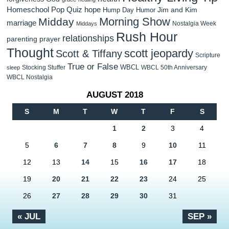
Homeschool Pop Quiz
hope
Jim and Kim
Hump Day Humor
Morning Show
Midday
marriage
Nostalgia Week
Middays
Rush Hour
relationships
parenting
prayer
Thought
scott jeopardy
Scott & Tiffany
Scripture
True or False
WBCL
Stocking Stuffer
WBCL 50th Anniversary
sleep
WBCL Nostalgia
AUGUST 2018
S
M
T
W
T
F
S
1
2
3
4
5
6
7
8
9
10
11
12
13
14
15
16
17
18
19
20
21
22
23
24
25
26
27
28
29
30
31
« JUL
SEP »