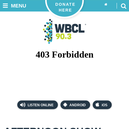
DONATE
MENU
HERE
LISTEN ONLINE
ANDROID
iOS