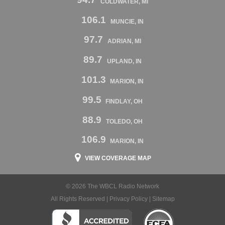
COLDWATER, MI
106.1
MUNCIE, IN
97.7
ADRIAN, MI
89.7
UPLAND, IN
101.3
MARION, IN
99.5
FINDLAY, OH
88.9
TOLEDO, OH
106.9
MARION, IN
VIEW COVERAGE MAP
© 2026 The WBCL Radio Network
All Rights Reserved |
Privacy Policy
|
Sitemap