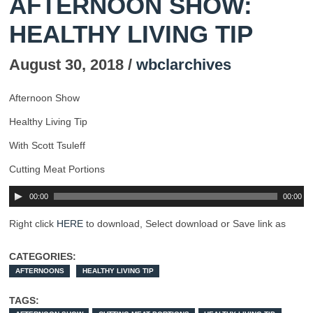
AFTERNOON SHOW:
HEALTHY LIVING TIP
August 30, 2018 /
wbclarchives
Afternoon Show
Healthy Living Tip
With Scott Tsuleff
Cutting Meat Portions
00:00
00:00
Right click
HERE
to download, Select download or Save link as
CATEGORIES:
AFTERNOONS
HEALTHY LIVING TIP
TAGS: