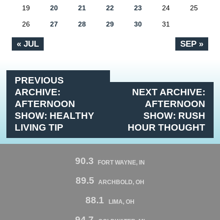
19
20
21
22
23
24
25
26
27
28
29
30
31
« JUL
SEP »
PREVIOUS
ARCHIVE:
NEXT ARCHIVE:
AFTERNOON
AFTERNOON
SHOW: HEALTHY
SHOW: RUSH
LIVING TIP
HOUR THOUGHT
90.3
FORT WAYNE, IN
89.5
ARCHBOLD, OH
88.1
LIMA, OH
94.7