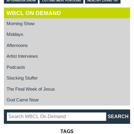
AFTERNOON SHOW
CUTTING MEAT PORTIONS
HEALTHY LIVING TIP
WBCL ON DEMAND
Morning Show
Middays
Afternoons
Artist Interviews
Podcasts
Stocking Stuffer
The Final Week of Jesus
God Came Near
TAGS