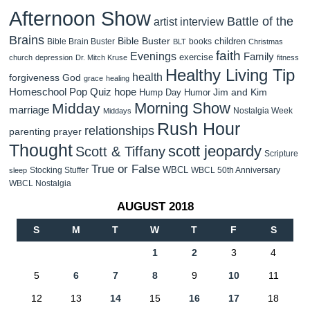
Afternoon Show
Battle of the
artist interview
Brains
Bible Buster
children
Bible Brain Buster
books
BLT
Christmas
faith
Evenings
Family
exercise
church
depression
Dr. Mitch Kruse
fitness
Healthy Living Tip
health
forgiveness
God
grace
healing
Homeschool Pop Quiz
hope
Jim and Kim
Hump Day Humor
Morning Show
Midday
marriage
Nostalgia Week
Middays
Rush Hour
relationships
parenting
prayer
Thought
scott jeopardy
Scott & Tiffany
Scripture
True or False
WBCL
Stocking Stuffer
WBCL 50th Anniversary
sleep
WBCL Nostalgia
AUGUST 2018
S
M
T
W
T
F
S
1
2
3
4
5
6
7
8
9
10
11
12
13
14
15
16
17
18