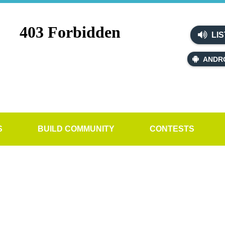
LIS
ANDR
S
BUILD COMMUNITY
CONTESTS