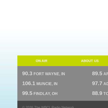
ON AIR
ABOUT US
90.3
89.5
FORT WAYNE, IN
A
106.1
97.7
MUNCIE, IN
AD
99.5
88.9
FINDLAY, OH
T
© 2026 The WBCL Radio Network