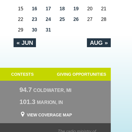
15
16
17
18
19
20
21
22
23
24
25
26
27
28
29
30
31
« JUN
AUG »
CONTESTS
GIVING OPPORTUNITIES
94.7
COLDWATER, MI
101.3
MARION, IN
VIEW COVERAGE MAP
The radio ministry of