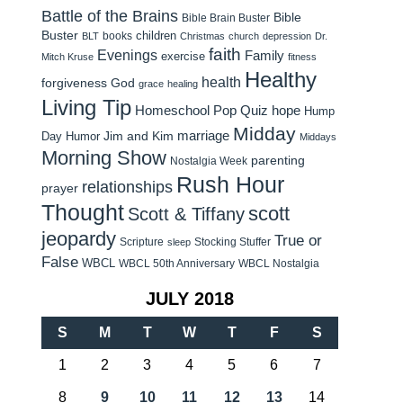
Battle of the Brains
Bible
Bible Brain Buster
Buster
children
books
BLT
Christmas
church
depression
Dr.
faith
Evenings
Family
exercise
Mitch Kruse
fitness
Healthy
health
forgiveness
God
grace
healing
Living Tip
Homeschool Pop Quiz
hope
Hump
Midday
Jim and Kim
marriage
Day Humor
Middays
Morning Show
parenting
Nostalgia Week
Rush Hour
relationships
prayer
Thought
scott
Scott & Tiffany
jeopardy
True or
Scripture
Stocking Stuffer
sleep
False
WBCL
WBCL 50th Anniversary
WBCL Nostalgia
JULY 2018
S
M
T
W
T
F
S
1
2
3
4
5
6
7
8
9
10
11
12
13
14