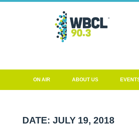
ON AIR
ABOUT US
EVENT
DATE: JULY 19, 2018