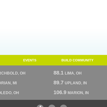
EVENTS
BUILD COMMUNITY
88.1
RCHBOLD, OH
LIMA, OH
89.7
RIAN, MI
UPLAND, IN
106.9
OLEDO, OH
MARION, IN