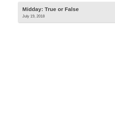
Midday: True or False
July 19, 2018