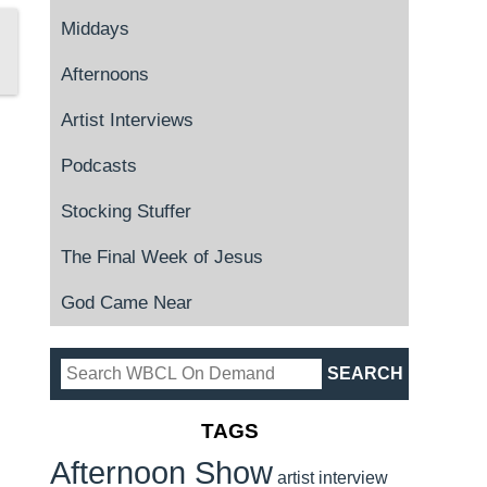
Middays
Afternoons
Artist Interviews
Podcasts
Stocking Stuffer
The Final Week of Jesus
God Came Near
TAGS
Afternoon Show
artist interview