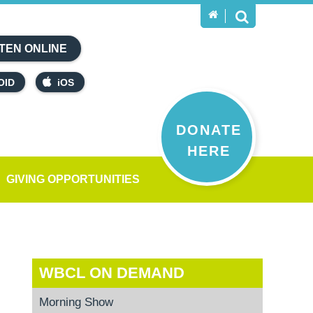
TEN ONLINE
OID
iOS
DONATE
HERE
GIVING OPPORTUNITIES
WBCL ON DEMAND
Morning Show