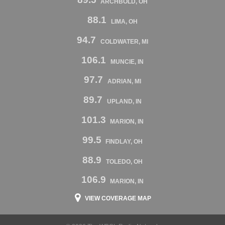
ARCHBOLD, OH
88.1
LIMA, OH
94.7
COLDWATER, MI
106.1
MUNCIE, IN
97.7
ADRIAN, MI
89.7
UPLAND, IN
101.3
MARION, IN
99.5
FINDLAY, OH
88.9
TOLEDO, OH
106.9
MARION, IN
VIEW COVERAGE MAP