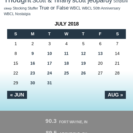
scott jeopardy
Scott & Tiffany
Scripture
True or False
WBCL
Stocking Stuffer
WBCL 50th Anniversary
sleep
WBCL Nostalgia
JULY 2018
S
M
T
W
T
F
S
1
2
3
4
5
6
7
8
9
10
11
12
13
14
15
16
17
18
19
20
21
22
23
24
25
26
27
28
29
30
31
« JUN
AUG »
90.3
FORT WAYNE, IN
89.5