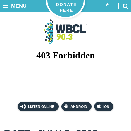
DONATE
MENU
HERE
LISTEN ONLINE
ANDROID
iOS