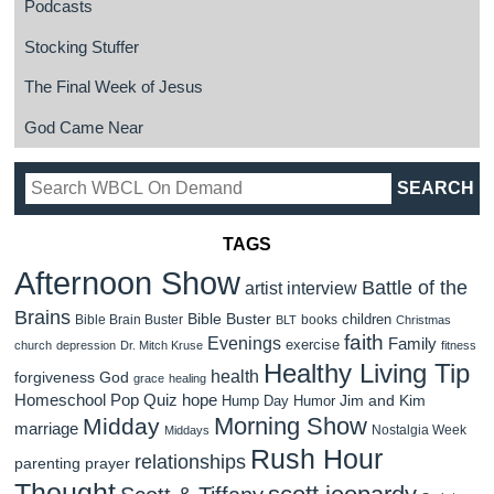
Podcasts
Stocking Stuffer
The Final Week of Jesus
God Came Near
TAGS
Afternoon Show
Battle of the
artist interview
Brains
Bible Buster
children
Bible Brain Buster
books
BLT
Christmas
faith
Evenings
Family
exercise
church
depression
Dr. Mitch Kruse
fitness
Healthy Living Tip
health
forgiveness
God
grace
healing
Homeschool Pop Quiz
hope
Jim and Kim
Hump Day Humor
Morning Show
Midday
marriage
Nostalgia Week
Middays
Rush Hour
relationships
parenting
prayer
Thought