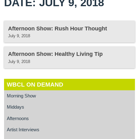
DATE: JULY 9, 2018
Afternoon Show: Rush Hour Thought
July 9, 2018
Afternoon Show: Healthy Living Tip
July 9, 2018
WBCL ON DEMAND
Morning Show
Middays
Afternoons
Artist Interviews