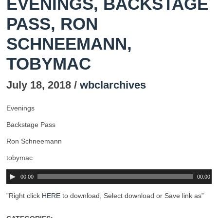
EVENINGS, BACKSTAGE
PASS, RON
SCHNEEMANN,
TOBYMAC
July 18, 2018 /
wbclarchives
Evenings
Backstage Pass
Ron Schneemann
tobymac
00:00
00:00
”Right click
HERE
to download, Select download or Save link as”