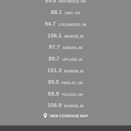
89.5
ARCHBOLD, OH
88.1
LIMA, OH
94.7
COLDWATER, MI
106.1
MUNCIE, IN
97.7
ADRIAN, MI
89.7
UPLAND, IN
101.3
MARION, IN
99.5
FINDLAY, OH
88.9
TOLEDO, OH
106.9
MARION, IN
VIEW COVERAGE MAP