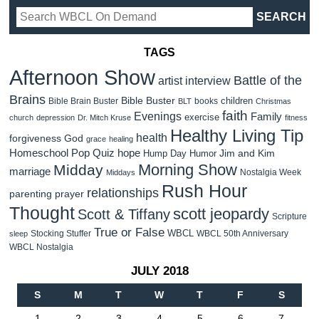
TAGS
Afternoon Show
Battle of the
artist interview
Brains
Bible Buster
children
Bible Brain Buster
books
BLT
Christmas
faith
Evenings
Family
exercise
church
depression
Dr. Mitch Kruse
fitness
Healthy Living Tip
health
forgiveness
God
grace
healing
Homeschool Pop Quiz
hope
Jim and Kim
Hump Day Humor
Morning Show
Midday
marriage
Nostalgia Week
Middays
Rush Hour
relationships
parenting
prayer
Thought
scott jeopardy
Scott & Tiffany
Scripture
True or False
WBCL
Stocking Stuffer
WBCL 50th Anniversary
sleep
WBCL Nostalgia
JULY 2018
S
M
T
W
T
F
S
1
2
3
4
5
6
7