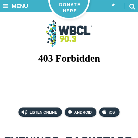
DONATE
MENU
HERE
LISTEN ONLINE
ANDROID
iOS