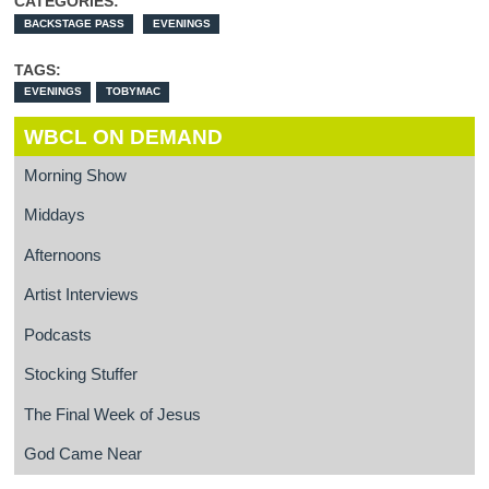
CATEGORIES:
BACKSTAGE PASS
EVENINGS
TAGS:
EVENINGS
TOBYMAC
WBCL ON DEMAND
Morning Show
Middays
Afternoons
Artist Interviews
Podcasts
Stocking Stuffer
The Final Week of Jesus
God Came Near