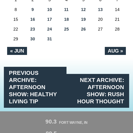
8
9
10
11
12
13
14
15
16
17
18
19
20
21
22
23
24
25
26
27
28
29
30
31
« JUN
AUG »
PREVIOUS
ARCHIVE:
NEXT ARCHIVE:
AFTERNOON
AFTERNOON
SHOW: HEALTHY
SHOW: RUSH
LIVING TIP
HOUR THOUGHT
90.3
FORT WAYNE, IN