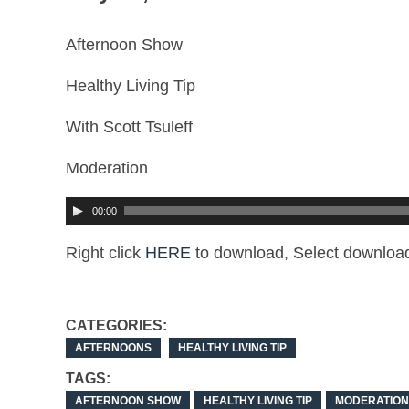
Afternoon Show
Healthy Living Tip
With Scott Tsuleff
Moderation
00:00
Right click
HERE
to download, Select download
CATEGORIES:
AFTERNOONS
HEALTHY LIVING TIP
TAGS:
AFTERNOON SHOW
HEALTHY LIVING TIP
MODERATION