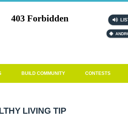
LIS
ANDR
S
BUILD COMMUNITY
CONTESTS
HY LIVING TIP