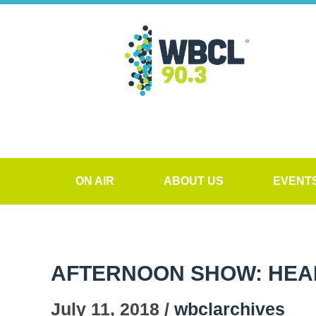
ON AIR
ABOUT US
EVENT
AFTERNOON SHOW: HEALT
July 11, 2018 /
wbclarchives