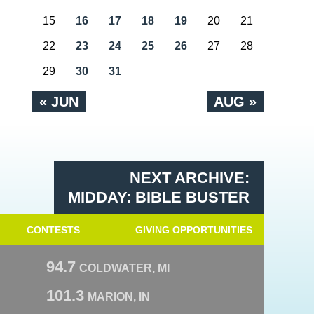
15
16
17
18
19
20
21
22
23
24
25
26
27
28
29
30
31
« JUN
AUG »
NEXT ARCHIVE:
MIDDAY: BIBLE BUSTER
CONTESTS
GIVING OPPORTUNITIES
94.7
COLDWATER, MI
101.3
MARION, IN