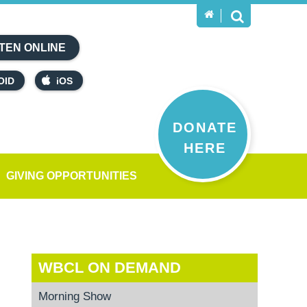
TEN ONLINE
OID
iOS
DONATE
HERE
GIVING OPPORTUNITIES
WBCL ON DEMAND
Morning Show