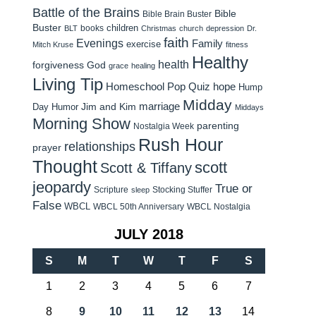
Battle of the Brains
Bible
Bible Brain Buster
Buster
children
books
BLT
Christmas
church
depression
Dr.
faith
Evenings
Family
exercise
Mitch Kruse
fitness
Healthy
health
forgiveness
God
grace
healing
Living Tip
Homeschool Pop Quiz
hope
Hump
Midday
Jim and Kim
marriage
Day Humor
Middays
Morning Show
parenting
Nostalgia Week
Rush Hour
relationships
prayer
Thought
scott
Scott & Tiffany
jeopardy
True or
Scripture
Stocking Stuffer
sleep
False
WBCL
WBCL 50th Anniversary
WBCL Nostalgia
JULY 2018
S
M
T
W
T
F
S
1
2
3
4
5
6
7
8
9
10
11
12
13
14