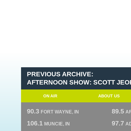
PREVIOUS ARCHIVE:
AFTERNOON SHOW: SCOTT JEO
ON AIR
ABOUT US
90.3
89.5
FORT WAYNE, IN
A
106.1
97.7
MUNCIE, IN
AD