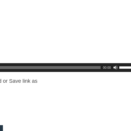
00:00
 or Save link as