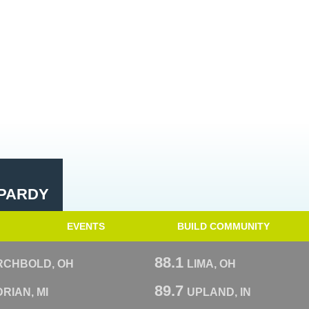
PARDY
EVENTS
BUILD COMMUNITY
88.1
RCHBOLD, OH
LIMA, OH
89.7
RIAN, MI
UPLAND, IN