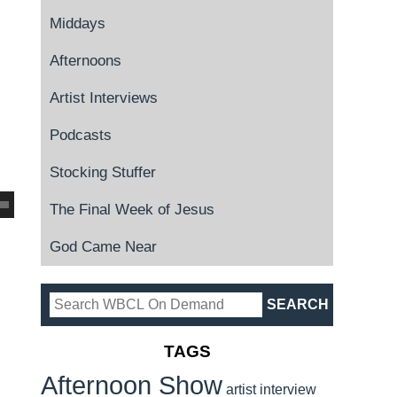
Middays
Afternoons
Artist Interviews
Podcasts
Stocking Stuffer
The Final Week of Jesus
God Came Near
TAGS
Afternoon Show
artist interview