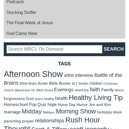
Podcasts
Stocking Stuffer
The Final Week of Jesus
God Came Near
TAGS
Afternoon Show
Battle of the
artist interview
Brains
Bible Buster
children
Bible Brain Buster
books
BLT
Christmas
faith
Evenings
Family
exercise
church
depression
Dr. Mitch Kruse
fitness
Healthy Living Tip
health
forgiveness
God
grace
healing
Homeschool Pop Quiz
hope
Jim and Kim
Hump Day Humor
Morning Show
Midday
marriage
Nostalgia Week
Middays
Rush Hour
relationships
parenting
prayer
Thought