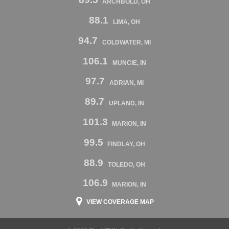
ARCHBOLD, OH
88.1
LIMA, OH
94.7
COLDWATER, MI
106.1
MUNCIE, IN
97.7
ADRIAN, MI
89.7
UPLAND, IN
101.3
MARION, IN
99.5
FINDLAY, OH
88.9
TOLEDO, OH
106.9
MARION, IN
VIEW COVERAGE MAP