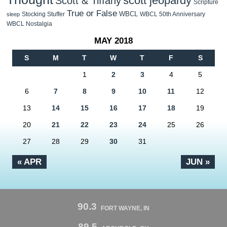
scott jeopardy
Scott & Tiffany
Scripture
True or False
WBCL
Stocking Stuffer
WBCL 50th Anniversary
sleep
WBCL Nostalgia
MAY 2018
S
M
T
W
T
F
S
1
2
3
4
5
6
7
8
9
10
11
12
13
14
15
16
17
18
19
20
21
22
23
24
25
26
27
28
29
30
31
« APR
JUN »
90.3
FORT WAYNE, IN
89.5