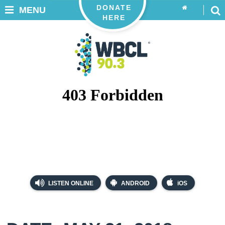
DONATE
MENU
HERE
LISTEN ONLINE
ANDROID
iOS