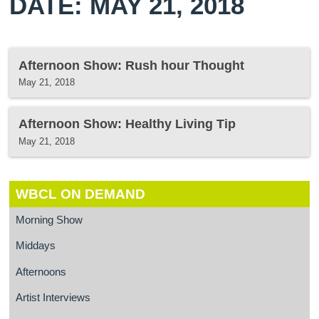
DATE: MAY 21, 2018
Afternoon Show: Rush hour Thought
May 21, 2018
Afternoon Show: Healthy Living Tip
May 21, 2018
WBCL ON DEMAND
Morning Show
Middays
Afternoons
Artist Interviews