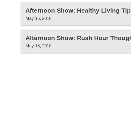
Afternoon Show: Healthy Living Tip
May 15, 2018
Afternoon Show: Rush Hour Thoug
May 15, 2018