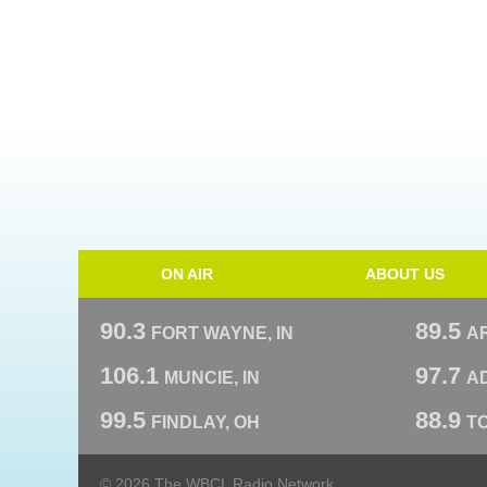
ON AIR
ABOUT US
90.3
89.5
FORT WAYNE, IN
A
106.1
97.7
MUNCIE, IN
AD
99.5
88.9
FINDLAY, OH
T
© 2026 The WBCL Radio Network