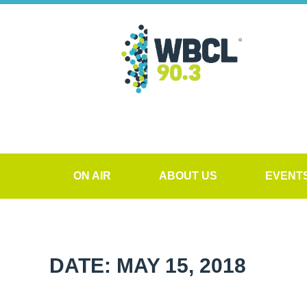
ON AIR
ABOUT US
EVENT
DATE: MAY 15, 2018