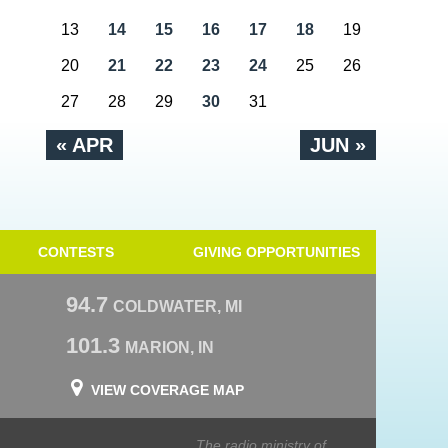
13
14
15
16
17
18
19
20
21
22
23
24
25
26
27
28
29
30
31
« APR
JUN »
CONTESTS
GIVING OPPORTUNITIES
94.7
COLDWATER, MI
101.3
MARION, IN
VIEW COVERAGE MAP
The radio ministry of