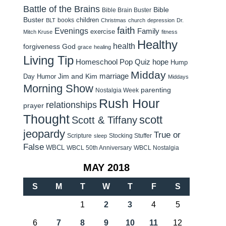
Battle of the Brains
Bible
Bible Brain Buster
Buster
children
books
BLT
Christmas
church
depression
Dr.
faith
Evenings
Family
exercise
Mitch Kruse
fitness
Healthy
health
forgiveness
God
grace
healing
Living Tip
Homeschool Pop Quiz
hope
Hump
Midday
Jim and Kim
marriage
Day Humor
Middays
Morning Show
parenting
Nostalgia Week
Rush Hour
relationships
prayer
Thought
scott
Scott & Tiffany
jeopardy
True or
Scripture
Stocking Stuffer
sleep
False
WBCL
WBCL 50th Anniversary
WBCL Nostalgia
MAY 2018
S
M
T
W
T
F
S
1
2
3
4
5
6
7
8
9
10
11
12