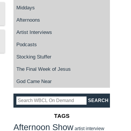
Middays
Afternoons
Artist Interviews
Podcasts
Stocking Stuffer
The Final Week of Jesus
God Came Near
TAGS
Afternoon Show
artist interview