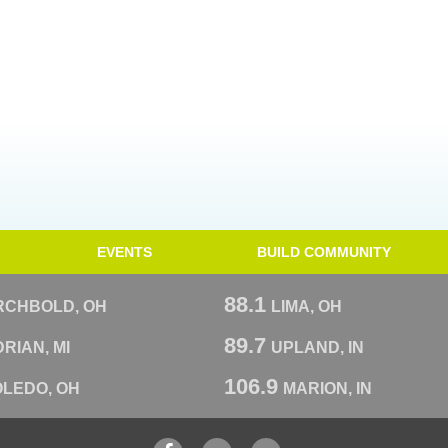
EVENTS
BUILD COMMUNITY
88.1
RCHBOLD, OH
LIMA, OH
89.7
RIAN, MI
UPLAND, IN
106.9
OLEDO, OH
MARION, IN