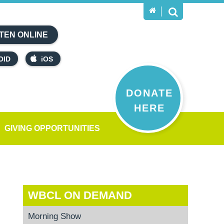
TEN ONLINE
OID
iOS
DONATE
HERE
GIVING OPPORTUNITIES
WBCL ON DEMAND
Morning Show