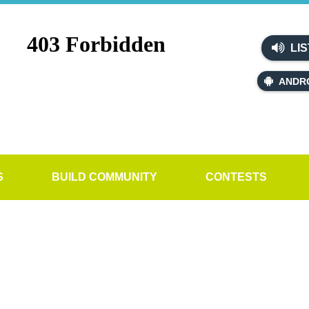
LIS
ANDR
S
BUILD COMMUNITY
CONTESTS