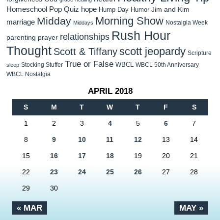
Homeschool Pop Quiz
hope
Jim and Kim
Hump Day Humor
Morning Show
Midday
marriage
Nostalgia Week
Middays
Rush Hour
relationships
parenting
prayer
Thought
scott jeopardy
Scott & Tiffany
Scripture
True or False
WBCL
Stocking Stuffer
WBCL 50th Anniversary
sleep
WBCL Nostalgia
APRIL 2018
S
M
T
W
T
F
S
1
2
3
4
5
6
7
8
9
10
11
12
13
14
15
16
17
18
19
20
21
22
23
24
25
26
27
28
29
30
« MAR
MAY »