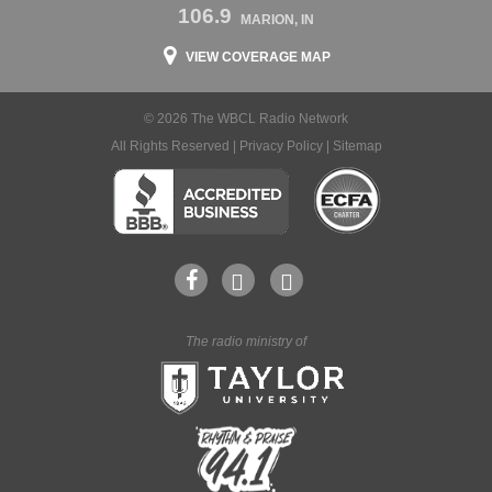
106.9
MARION, IN
VIEW COVERAGE MAP
© 2026 The WBCL Radio Network
All Rights Reserved |
Privacy Policy
|
Sitemap
The radio ministry of