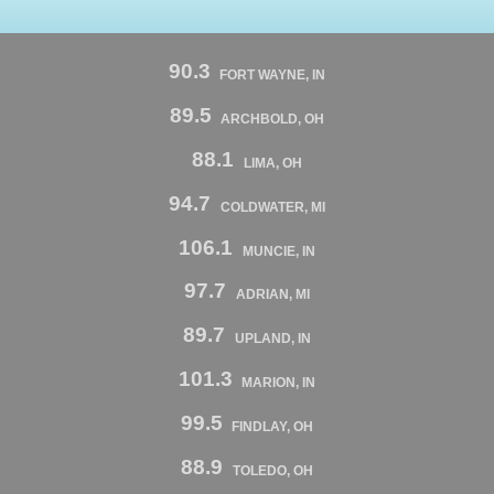
90.3
FORT WAYNE, IN
89.5
ARCHBOLD, OH
88.1
LIMA, OH
94.7
COLDWATER, MI
106.1
MUNCIE, IN
97.7
ADRIAN, MI
89.7
UPLAND, IN
101.3
MARION, IN
99.5
FINDLAY, OH
88.9
TOLEDO, OH