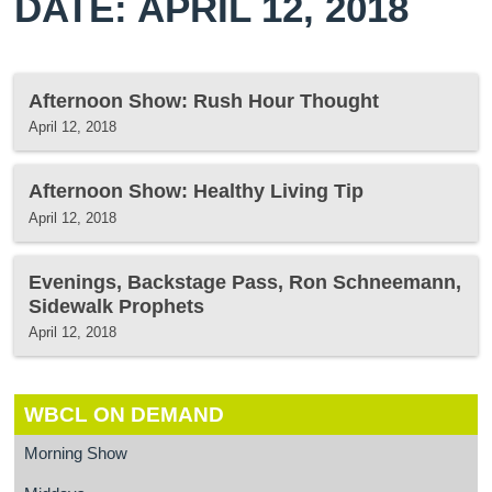
DATE: APRIL 12, 2018
Afternoon Show: Rush Hour Thought
April 12, 2018
Afternoon Show: Healthy Living Tip
April 12, 2018
Evenings, Backstage Pass, Ron Schneemann,
Sidewalk Prophets
April 12, 2018
WBCL ON DEMAND
Morning Show