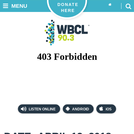
DONATE
MENU
HERE
LISTEN ONLINE
ANDROID
iOS