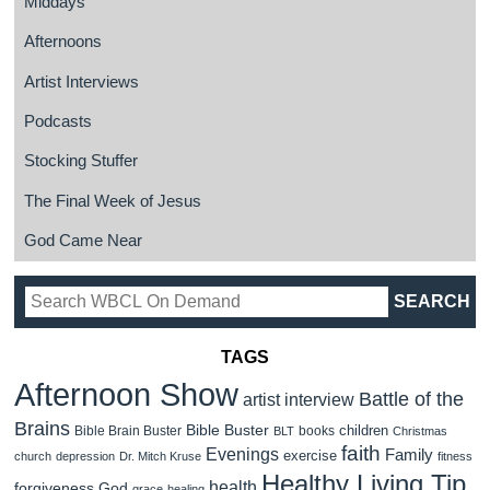
Middays
Afternoons
Artist Interviews
Podcasts
Stocking Stuffer
The Final Week of Jesus
God Came Near
TAGS
Afternoon Show
Battle of the
artist interview
Brains
Bible Buster
children
Bible Brain Buster
books
BLT
Christmas
faith
Evenings
Family
exercise
church
depression
Dr. Mitch Kruse
fitness
Healthy Living Tip
health
forgiveness
God
grace
healing