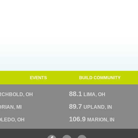
EVENTS
BUILD COMMUNITY
88.1
RCHBOLD, OH
LIMA, OH
89.7
RIAN, MI
UPLAND, IN
106.9
OLEDO, OH
MARION, IN