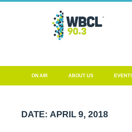
ON AIR
ABOUT US
EVENT
DATE: APRIL 9, 2018