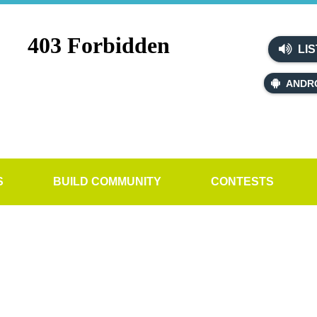
LIS
ANDR
S
BUILD COMMUNITY
CONTESTS