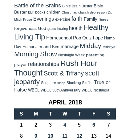
Battle of the Brains
Bible
Bible Brain Buster
Buster
children
books
BLT
Christmas
church
depression
Dr.
faith
Evenings
Family
exercise
Mitch Kruse
fitness
Healthy
health
forgiveness
God
grace
healing
Living Tip
Homeschool Pop Quiz
hope
Hump
Midday
Jim and Kim
marriage
Day Humor
Middays
Morning Show
parenting
Nostalgia Week
Rush Hour
relationships
prayer
Thought
scott
Scott & Tiffany
jeopardy
True or
Scripture
Stocking Stuffer
sleep
False
WBCL
WBCL 50th Anniversary
WBCL Nostalgia
APRIL 2018
S
M
T
W
T
F
S
1
2
3
4
5
6
7
8
9
10
11
12
13
14