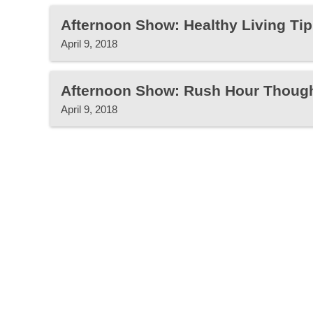
Afternoon Show: Healthy Living Tip
April 9, 2018
Afternoon Show: Rush Hour Thoug
April 9, 2018