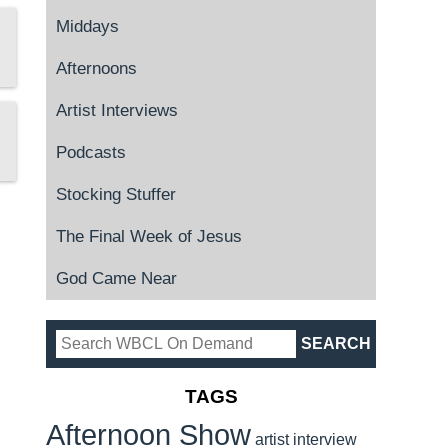
Middays
Afternoons
Artist Interviews
Podcasts
Stocking Stuffer
The Final Week of Jesus
God Came Near
TAGS
Afternoon Show
artist interview