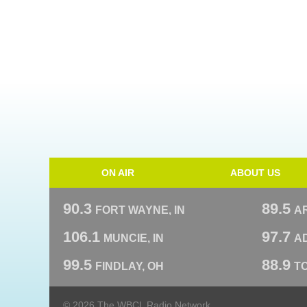
ON AIR
ABOUT US
90.3
89.5
FORT WAYNE, IN
A
106.1
97.7
MUNCIE, IN
AD
99.5
88.9
FINDLAY, OH
T
© 2026 The WBCL Radio Network