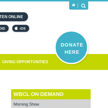
TEN ONLINE
OID
iOS
DONATE
HERE
GIVING OPPORTUNITIES
WBCL ON DEMAND
Morning Show