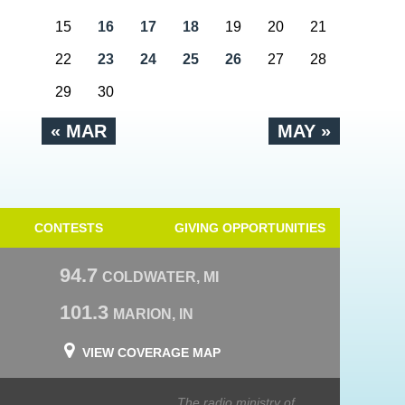
15
16
17
18
19
20
21
22
23
24
25
26
27
28
29
30
« MAR
MAY »
CONTESTS
GIVING OPPORTUNITIES
94.7
COLDWATER, MI
101.3
MARION, IN
VIEW COVERAGE MAP
The radio ministry of