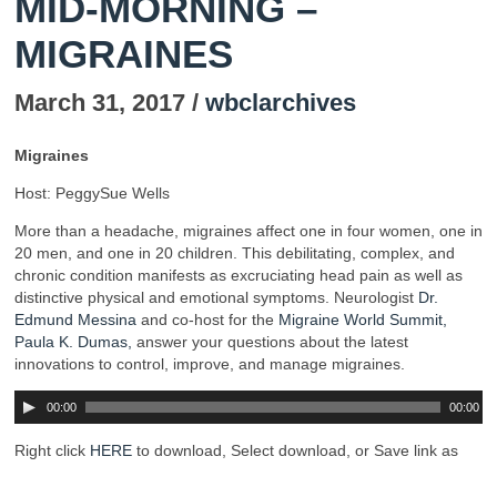
MID-MORNING –
MIGRAINES
March 31, 2017 /
wbclarchives
Migraines
Host: PeggySue Wells
More than a headache, migraines affect one in four women, one in
20 men, and one in 20 children. This debilitating, complex, and
chronic condition manifests as excruciating head pain as well as
distinctive physical and emotional symptoms. Neurologist
Dr.
Edmund Messina
and co-host for the
Migraine World Summit,
Paula K. Dumas,
answer your questions about the latest
innovations to control, improve, and manage migraines.
00:00
00:00
Right click
HERE
to download, Select download, or Save link as