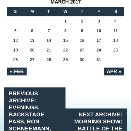
MARCH 2017
S
M
T
W
T
F
S
1
2
3
4
5
6
7
8
9
10
11
12
13
14
15
16
17
18
19
20
21
22
23
24
25
26
27
28
29
30
31
« FEB
APR »
PREVIOUS
ARCHIVE:
EVENINGS,
BACKSTAGE
NEXT ARCHIVE:
PASS, RON
MORNING SHOW:
SCHNEEMANN,
BATTLE OF THE