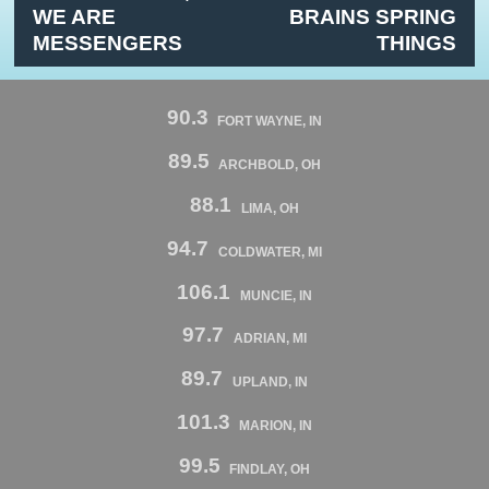
WE ARE
BRAINS SPRING
MESSENGERS
THINGS
90.3
FORT WAYNE, IN
89.5
ARCHBOLD, OH
88.1
LIMA, OH
94.7
COLDWATER, MI
106.1
MUNCIE, IN
97.7
ADRIAN, MI
89.7
UPLAND, IN
101.3
MARION, IN
99.5
FINDLAY, OH