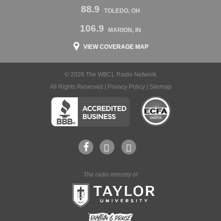
88.9
TOLEDO, OH
106.9
MARION, IN
VIEW COVERAGE MAP
© 2026 The WBCL Radio Network
All Rights Reserved |
Privacy Policy
|
Sitemap
The radio ministry of