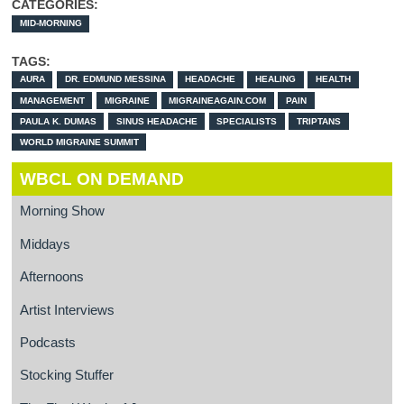
CATEGORIES:
MID-MORNING
TAGS:
AURA
DR. EDMUND MESSINA
HEADACHE
HEALING
HEALTH
MANAGEMENT
MIGRAINE
MIGRAINEAGAIN.COM
PAIN
PAULA K. DUMAS
SINUS HEADACHE
SPECIALISTS
TRIPTANS
WORLD MIGRAINE SUMMIT
WBCL ON DEMAND
Morning Show
Middays
Afternoons
Artist Interviews
Podcasts
Stocking Stuffer