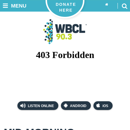
DONATE
MENU
HERE
LISTEN ONLINE
ANDROID
iOS