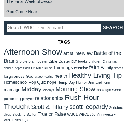
The Final Week of Jesus
God Came Near
TAGS
Afternoon Show
Battle of the
artist interview
Brains
Bible Buster
children
Bible Brain Buster
books
BLT
Christmas
faith
Evenings
Family
exercise
church
depression
Dr. Mitch Kruse
fitness
Healthy Living Tip
health
forgiveness
God
grace
healing
Homeschool Pop Quiz
hope
Jim and Kim
Hump Day Humor
Morning Show
Midday
marriage
Nostalgia Week
Middays
Rush Hour
relationships
parenting
prayer
Thought
scott jeopardy
Scott & Tiffany
Scripture
True or False
WBCL
Stocking Stuffer
WBCL 50th Anniversary
sleep
WBCL Nostalgia