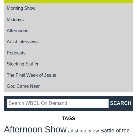
Morning Show
Middays
Afternoons
Artist Interviews
Podcasts
Stocking Stuffer
The Final Week of Jesus
God Came Near
TAGS
Afternoon Show
Battle of the
artist interview