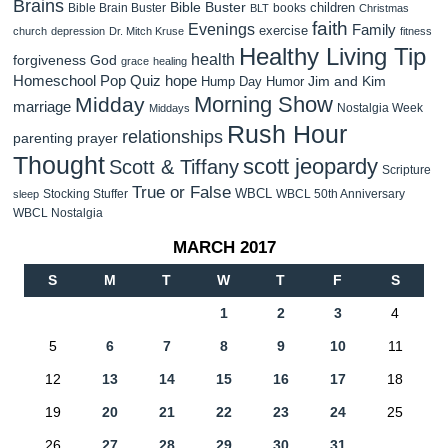
Brains
Bible Buster
children
Bible Brain Buster
books
BLT
Christmas
faith
Evenings
Family
exercise
church
depression
Dr. Mitch Kruse
fitness
Healthy Living Tip
health
forgiveness
God
grace
healing
Homeschool Pop Quiz
hope
Jim and Kim
Hump Day Humor
Morning Show
Midday
marriage
Nostalgia Week
Middays
Rush Hour
relationships
parenting
prayer
Thought
scott jeopardy
Scott & Tiffany
Scripture
True or False
WBCL
Stocking Stuffer
WBCL 50th Anniversary
sleep
WBCL Nostalgia
MARCH 2017
S
M
T
W
T
F
S
1
2
3
4
5
6
7
8
9
10
11
12
13
14
15
16
17
18
19
20
21
22
23
24
25
26
27
28
29
30
31