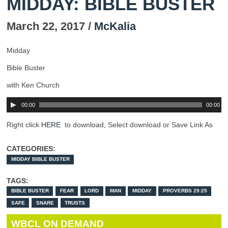
MIDDAY: BIBLE BUSTER
March 22, 2017 /
McKalia
Midday
Bible Buster
with Ken Church
00:00
00:00
Right click
HERE
to download, Select download or Save Link As
CATEGORIES:
MIDDAY BIBLE BUSTER
TAGS:
BIBLE BUSTER
FEAR
LORD
MAN
MIDDAY
PROVERBS 29:25
SAFE
SNARE
TRUSTS
WBCL ON DEMAND