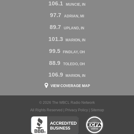
106.1
MUNCIE, IN
97.7
ADRIAN, MI
89.7
UPLAND, IN
101.3
MARION, IN
99.5
FINDLAY, OH
88.9
TOLEDO, OH
106.9
MARION, IN
VIEW COVERAGE MAP
© 2026 The WBCL Radio Network
All Rights Reserved |
Privacy Policy
|
Sitemap