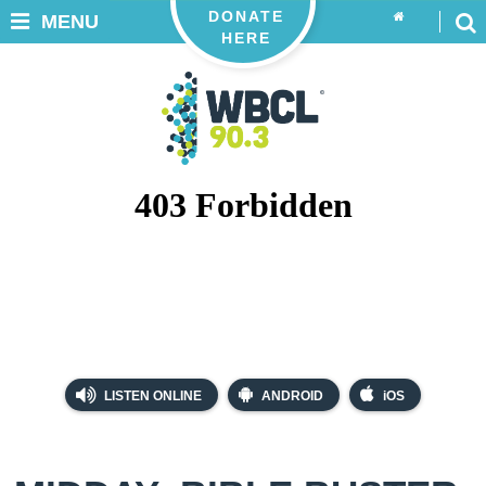
DONATE
MENU
HERE
LISTEN ONLINE
ANDROID
iOS