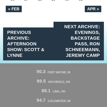
« FEB
APR »
NEXT ARCHIVE:
PREVIOUS
EVENINGS,
ARCHIVE:
BACKSTAGE
AFTERNOON
PASS, RON
SHOW: SCOTT &
SCHNEEMANN,
LYNNE
JEREMY CAMP
90.3
FORT WAYNE, IN
89.5
ARCHBOLD, OH
88.1
LIMA, OH
94.7
COLDWATER, MI