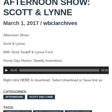
AFTERNOON SHOW:
SCOTT & LYNNE
March 1, 2017 /
wbclarchives
Afternoon Show
Scott & Lynne
With Scott Tsuleff & Lynne Ford
Hump Day Humor, Deadly Inventions
00:00
00:00
Right click
HERE
to download, Select download or Save link as
CATEGORIES:
AFTERNOONS
SCOTT AND LYNNE
TAGS: