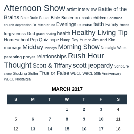
Afternoon Show
Battle of the
artist interview
Brains
Bible Buster
children
Bible Brain Buster
books
BLT
Christmas
faith
Evenings
Family
exercise
church
depression
Dr. Mitch Kruse
fitness
Healthy Living Tip
health
forgiveness
God
grace
healing
Homeschool Pop Quiz
hope
Jim and Kim
Hump Day Humor
Morning Show
Midday
marriage
Nostalgia Week
Middays
Rush Hour
relationships
parenting
prayer
Thought
scott jeopardy
Scott & Tiffany
Scripture
True or False
WBCL
Stocking Stuffer
WBCL 50th Anniversary
sleep
WBCL Nostalgia
MARCH 2017
S
M
T
W
T
F
S
1
2
3
4
5
6
7
8
9
10
11
12
13
14
15
16
17
18