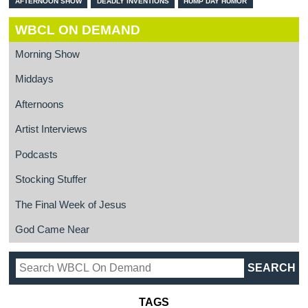
AFTERNOON SHOW
DEADLY INVENTIONS
HUMP DAY HUMOR
WBCL ON DEMAND
Morning Show
Middays
Afternoons
Artist Interviews
Podcasts
Stocking Stuffer
The Final Week of Jesus
God Came Near
TAGS