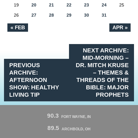
19
20
21
22
23
24
25
26
27
28
29
30
31
« FEB
APR »
NEXT ARCHIVE:
MID-MORNING –
PREVIOUS
DR. MITCH KRUSE
ARCHIVE:
– THEMES &
AFTERNOON
THREADS OF THE
SHOW: HEALTHY
BIBLE: MAJOR
LIVING TIP
PROPHETS
90.3
FORT WAYNE, IN
89.5
ARCHBOLD, OH