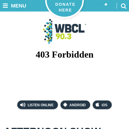
DONATE
MENU
HERE
LISTEN ONLINE
ANDROID
iOS