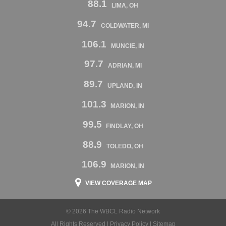
88.1
LIMA, OH
94.7
COLDWATER, MI
106.1
MUNCIE, IN
97.7
ADRIAN, MI
89.7
UPLAND, IN
101.3
MARION, IN
99.5
FINDLAY, OH
88.9
TOLEDO, OH
106.9
MARION, IN
VIEW COVERAGE MAP
© 2026 The WBCL Radio Network
All Rights Reserved |
Privacy Policy
|
Sitemap