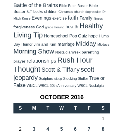
Battle of the Brains
Bible
Bible Brain Buster
Buster
children
books
BLT
Christmas
church
depression
Dr.
faith
Evenings
Family
exercise
Mitch Kruse
fitness
Healthy
health
forgiveness
God
grace
healing
Living Tip
Homeschool Pop Quiz
hope
Hump
Midday
Jim and Kim
marriage
Day Humor
Middays
Morning Show
parenting
Nostalgia Week
Rush Hour
relationships
prayer
Thought
scott
Scott & Tiffany
jeopardy
True or
Scripture
Stocking Stuffer
sleep
False
WBCL
WBCL 50th Anniversary
WBCL Nostalgia
OCTOBER 2016
S
M
T
W
T
F
S
1
2
3
4
5
6
7
8