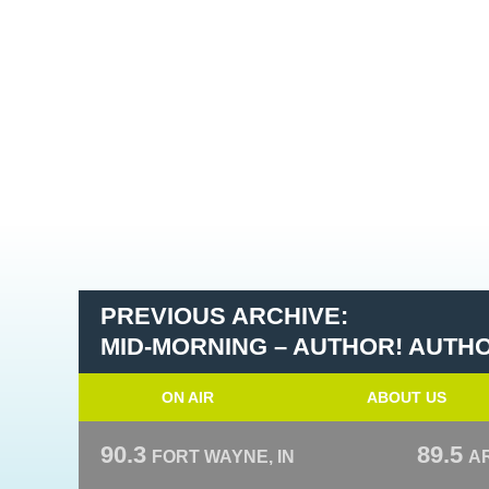
PREVIOUS ARCHIVE:
MID-MORNING – AUTHOR! AUTH
ON AIR
ABOUT US
90.3
89.5
FORT WAYNE, IN
A