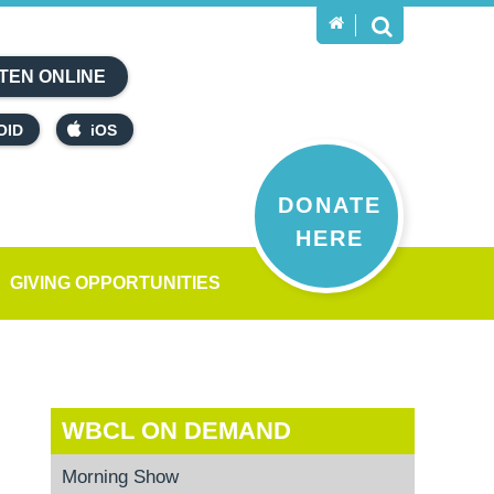
TEN ONLINE
OID
iOS
DONATE
HERE
GIVING OPPORTUNITIES
WBCL ON DEMAND
Morning Show