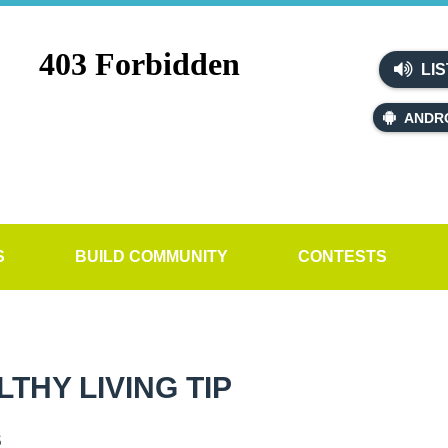
LIS
ANDR
S
BUILD COMMUNITY
CONTESTS
HY LIVING TIP
s