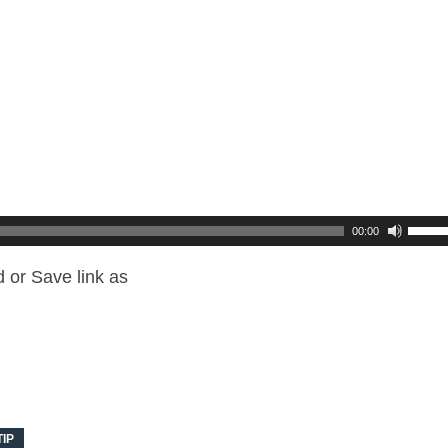
00:00
 or Save link as
TIP