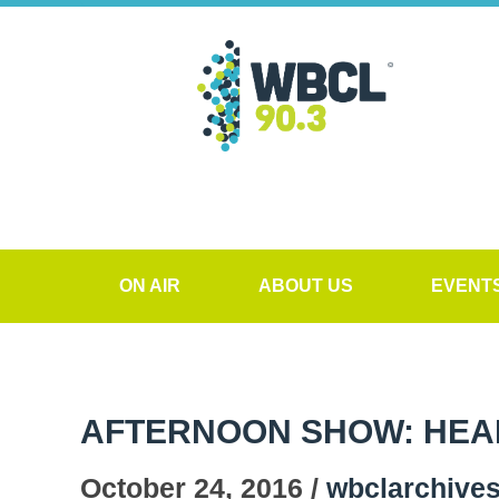
ON AIR
ABOUT US
EVENT
AFTERNOON SHOW: HEALT
October 24, 2016 /
wbclarchive