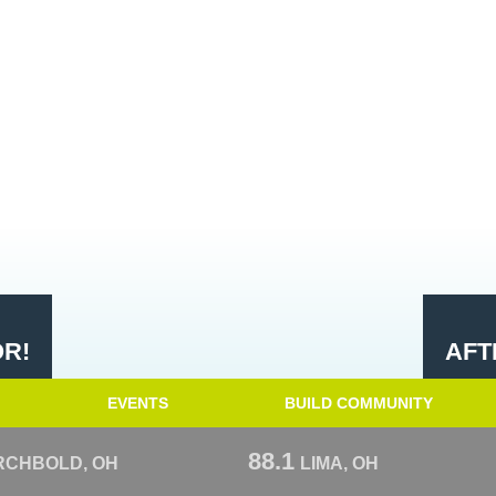
OR!
AFT
EVENTS
BUILD COMMUNITY
88.1
RCHBOLD, OH
LIMA, OH