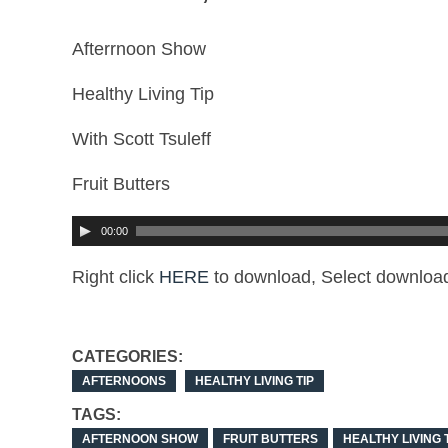
Afterrnoon Show
Healthy Living Tip
With Scott Tsuleff
Fruit Butters
00:00
Right click
HERE
to download, Select download
CATEGORIES:
AFTERNOONS
HEALTHY LIVING TIP
TAGS:
AFTERNOON SHOW
FRUIT BUTTERS
HEALTHY LIVING 