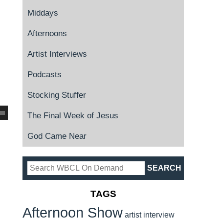
Middays
Afternoons
Artist Interviews
Podcasts
Stocking Stuffer
The Final Week of Jesus
God Came Near
TAGS
Afternoon Show
artist interview