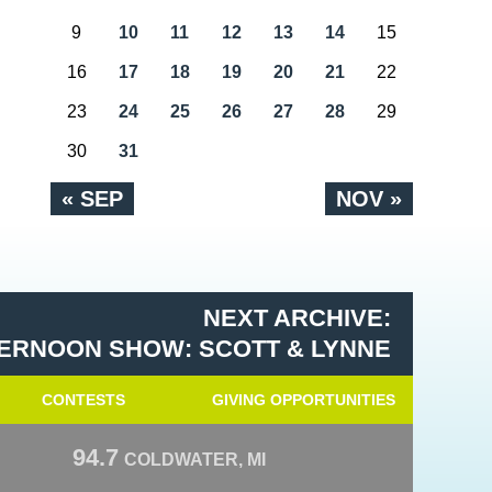
9
10
11
12
13
14
15
16
17
18
19
20
21
22
23
24
25
26
27
28
29
30
31
« SEP
NOV »
NEXT ARCHIVE:
ERNOON SHOW: SCOTT & LYNNE
CONTESTS
GIVING OPPORTUNITIES
94.7
COLDWATER, MI