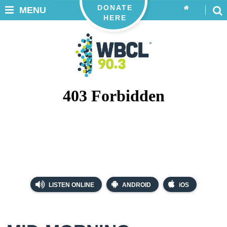
DONATE
MENU
HERE
LISTEN ONLINE
ANDROID
iOS