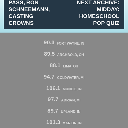
PASS, RON
NEXT ARCHIVE:
SCHNEEMANN,
MIDDAY:
CASTING
HOMESCHOOL
CROWNS
POP QUIZ
90.3
FORT WAYNE, IN
89.5
ARCHBOLD, OH
88.1
LIMA, OH
94.7
COLDWATER, MI
106.1
MUNCIE, IN
97.7
ADRIAN, MI
89.7
UPLAND, IN
101.3
MARION, IN