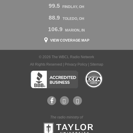
99.5
FINDLAY, OH
88.9
TOLEDO, OH
106.9
MARION, IN
VIEW COVERAGE MAP
© 2026 The WBCL Radio Network
All Rights Reserved |
Privacy Policy
|
Sitemap
The radio ministry of