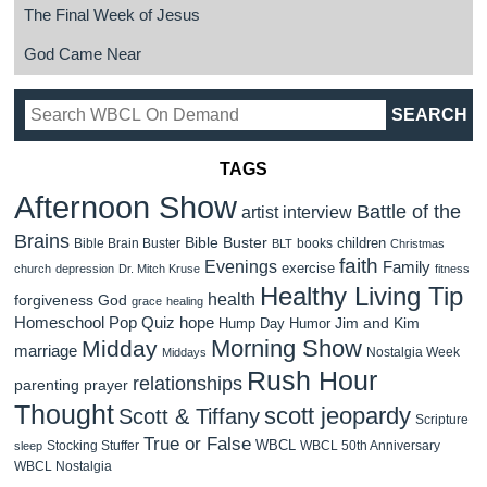
The Final Week of Jesus
God Came Near
TAGS
Afternoon Show
Battle of the
artist interview
Brains
Bible Buster
children
Bible Brain Buster
books
BLT
Christmas
faith
Evenings
Family
exercise
church
depression
Dr. Mitch Kruse
fitness
Healthy Living Tip
health
forgiveness
God
grace
healing
Homeschool Pop Quiz
hope
Jim and Kim
Hump Day Humor
Morning Show
Midday
marriage
Nostalgia Week
Middays
Rush Hour
relationships
parenting
prayer
Thought
scott jeopardy
Scott & Tiffany
Scripture
True or False
WBCL
Stocking Stuffer
WBCL 50th Anniversary
sleep
WBCL Nostalgia