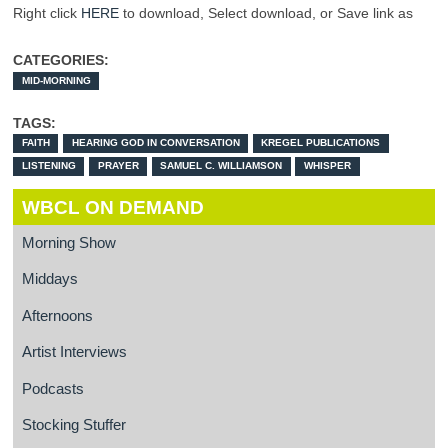
Right click
HERE
to download, Select download, or Save link as
CATEGORIES:
MID-MORNING
TAGS:
FAITH
HEARING GOD IN CONVERSATION
KREGEL PUBLICATIONS
LISTENING
PRAYER
SAMUEL C. WILLIAMSON
WHISPER
WBCL ON DEMAND
Morning Show
Middays
Afternoons
Artist Interviews
Podcasts
Stocking Stuffer