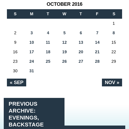
OCTOBER 2016
S
M
T
W
T
F
S
1
2
3
4
5
6
7
8
9
10
11
12
13
14
15
16
17
18
19
20
21
22
23
24
25
26
27
28
29
30
31
« SEP
NOV »
PREVIOUS
ARCHIVE:
EVENINGS,
BACKSTAGE