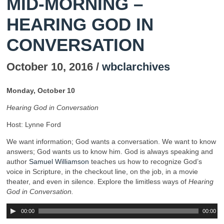
MID-MORNING –
HEARING GOD IN
CONVERSATION
October 10, 2016 /
wbclarchives
Monday, October 10
Hearing God in Conversation
Host: Lynne Ford
We want information; God wants a conversation. We want to know
answers; God wants us to know him. God is always speaking and
author
Samuel Williamson
teaches us how to recognize God’s
voice in Scripture, in the checkout line, on the job, in a movie
theater, and even in silence. Explore the limitless ways of
Hearing
God in Conversation.
00:00
00:00