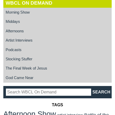
WBCL ON DEMAND
Morning Show
Middays
Afternoons
Artist Interviews
Podcasts
Stocking Stuffer
The Final Week of Jesus
God Came Near
TAGS
Afternoon Show
Battle of the
artist interview