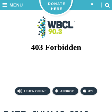
DONATE
MENU
HERE
LISTEN ONLINE
ANDROID
iOS