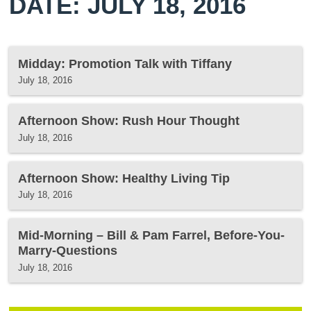
DATE: JULY 18, 2016
Midday: Promotion Talk with Tiffany
July 18, 2016
Afternoon Show: Rush Hour Thought
July 18, 2016
Afternoon Show: Healthy Living Tip
July 18, 2016
Mid-Morning – Bill & Pam Farrel, Before-You-
Marry-Questions
July 18, 2016