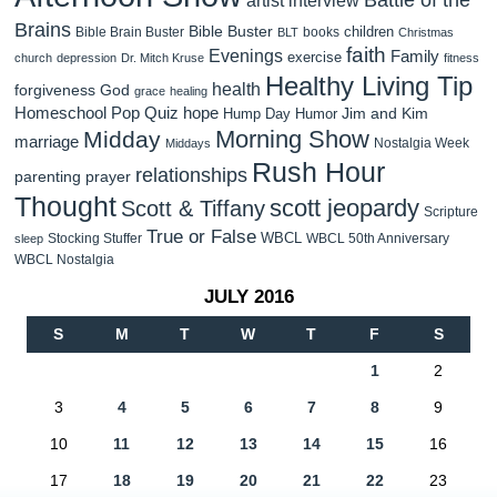
Brains
Bible Buster
children
Bible Brain Buster
books
BLT
Christmas
faith
Evenings
Family
exercise
church
depression
Dr. Mitch Kruse
fitness
Healthy Living Tip
health
forgiveness
God
grace
healing
Homeschool Pop Quiz
hope
Jim and Kim
Hump Day Humor
Morning Show
Midday
marriage
Nostalgia Week
Middays
Rush Hour
relationships
parenting
prayer
Thought
scott jeopardy
Scott & Tiffany
Scripture
True or False
WBCL
Stocking Stuffer
WBCL 50th Anniversary
sleep
WBCL Nostalgia
JULY 2016
S
M
T
W
T
F
S
1
2
3
4
5
6
7
8
9
10
11
12
13
14
15
16
17
18
19
20
21
22
23