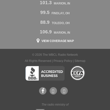
101.3
MARION, IN
99.5
FINDLAY, OH
88.9
TOLEDO, OH
106.9
MARION, IN
VIEW COVERAGE MAP
© 2026 The WBCL Radio Network
All Rights Reserved |
Privacy Policy
|
Sitemap
The radio ministry of