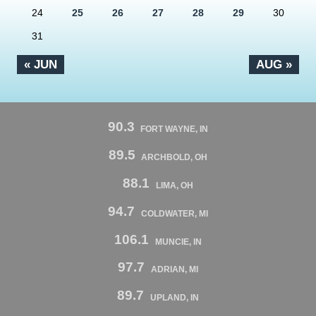
24
25
26
27
28
29
30
31
« JUN
AUG »
90.3
FORT WAYNE, IN
89.5
ARCHBOLD, OH
88.1
LIMA, OH
94.7
COLDWATER, MI
106.1
MUNCIE, IN
97.7
ADRIAN, MI
89.7
UPLAND, IN