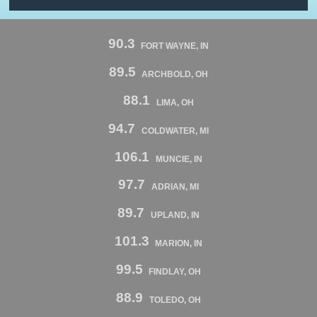
90.3
FORT WAYNE, IN
89.5
ARCHBOLD, OH
88.1
LIMA, OH
94.7
COLDWATER, MI
106.1
MUNCIE, IN
97.7
ADRIAN, MI
89.7
UPLAND, IN
101.3
MARION, IN
99.5
FINDLAY, OH
88.9
TOLEDO, OH