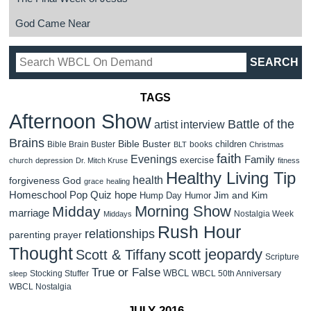
God Came Near
TAGS
Afternoon Show
Battle of the
artist interview
Brains
Bible Buster
children
Bible Brain Buster
books
BLT
Christmas
faith
Evenings
Family
exercise
church
depression
Dr. Mitch Kruse
fitness
Healthy Living Tip
health
forgiveness
God
grace
healing
Homeschool Pop Quiz
hope
Jim and Kim
Hump Day Humor
Morning Show
Midday
marriage
Nostalgia Week
Middays
Rush Hour
relationships
parenting
prayer
Thought
scott jeopardy
Scott & Tiffany
Scripture
True or False
WBCL
Stocking Stuffer
WBCL 50th Anniversary
sleep
WBCL Nostalgia
JULY 2016