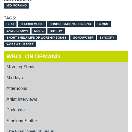
MID-MORNING
TAGS:
BEAT
CHURCH MUSIC
CONGREGATIONAL SINGING
HYMNS
JAMIE BROWN
MUSIC
RHYTHM
SHORT SHELF LIFE OF WORSHIP SONGS
SONGWRITER
SYNCOPY
WORSHIP LEADER
WBCL ON DEMAND
Morning Show
Middays
Afternoons
Artist Interviews
Podcasts
Stocking Stuffer
The Final Week of Jesus