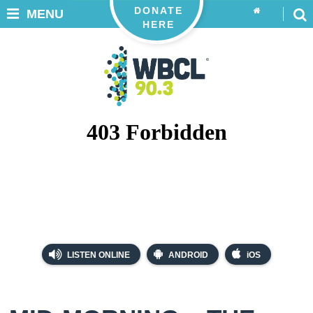
DONATE
MENU
HERE
LISTEN ONLINE
ANDROID
iOS