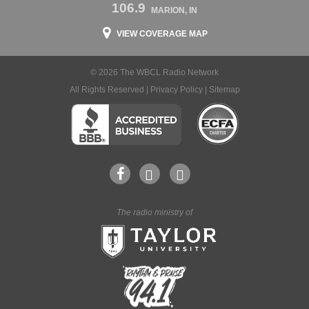
106.9
MARION, IN
VIEW COVERAGE MAP
© 2026 The WBCL Radio Network
All Rights Reserved |
Privacy Policy
|
Sitemap
The radio ministry of