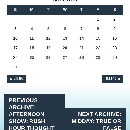
S
M
T
W
T
F
S
1
2
3
4
5
6
7
8
9
10
11
12
13
14
15
16
17
18
19
20
21
22
23
24
25
26
27
28
29
30
31
« JUN
AUG »
PREVIOUS
ARCHIVE:
AFTERNOON
NEXT ARCHIVE:
SHOW: RUSH
MIDDAY: TRUE OR
HOUR THOUGHT
FALSE