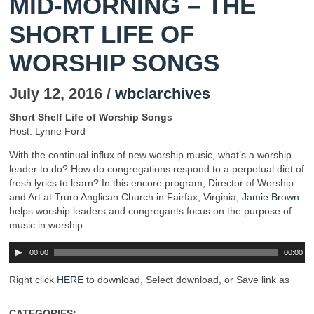
MID-MORNING – THE
SHORT LIFE OF
WORSHIP SONGS
July 12, 2016 /
wbclarchives
Short Shelf Life of Worship Songs
Host: Lynne Ford
With the continual influx of new worship music, what’s a worship
leader to do? How do congregations respond to a perpetual diet of
fresh lyrics to learn? In this encore program, Director of Worship
and Art at Truro Anglican Church in Fairfax, Virginia,
Jamie Brown
helps worship leaders and congregants focus on the purpose of
music in worship.
00:00
00:00
Right click
HERE
to download, Select download, or Save link as
CATEGORIES: